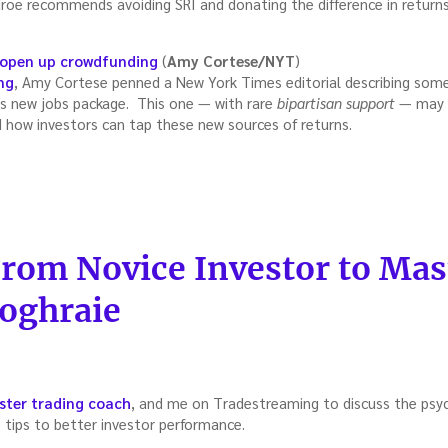
roe recommends avoiding SRI and donating the difference in returns 
 open up crowdfunding
(
Amy Cortese/NYT
)
ng
, Amy Cortese penned a New York Times editorial describing some
s new jobs package. This one — with rare
bipartisan support
— may c
d how investors can tap these new sources of returns.
treaming
:
From Novice Investor to Mas
oghraie
ter trading coach
, and me on Tradestreaming to discuss the psyc
e tips to better investor performance.