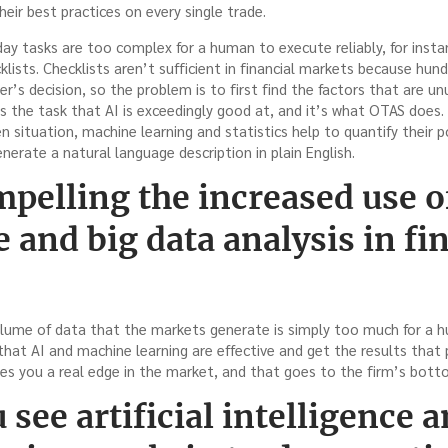
heir best practices on every single trade.
ay tasks are too complex for a human to execute reliably, for insta
klists. Checklists aren’t sufficient in financial markets because hun
er’s decision, so the problem is to first find the factors that are u
 is the task that AI is exceedingly good at, and it’s what OTAS does.
en situation, machine learning and statistics help to quantify their 
erate a natural language description in plain English.
pelling the increased use of 
e and big data analysis in fi
 volume of data that the markets generate is simply too much for a 
hat AI and machine learning are effective and get the results that 
es you a real edge in the market, and that goes to the firm’s botto
see artificial intelligence a