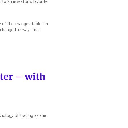
to an investor’s favorite
 of the changes tabled in
hange the way small
ter – with
hology of trading as she