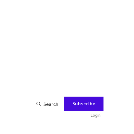
Subscribe
Search
Login