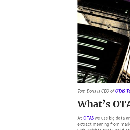
Tom Doris is CEO of
OTAS T
What’s OTA
At
OTAS
we use big data ana
extract meaning from mark
with insights that would ot