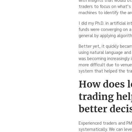
traders to focus on what’s
machines to identify the a
I did my Ph.D. in artificial
funds were converging on a
general by applying algorith
Better yet, it quickly beca
using natural language and 
was becoming increasingly 
more difficult due to venu
system that helped the tr
How does le
trading he
better dec
Experienced traders and PMs 
systematically. We can leve