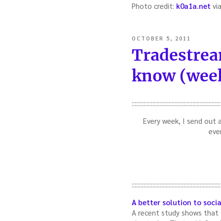
Photo credit:
k0a1a.net
vi
POSTED
OCTOBER 5, 2011
ON
Tradestrea
know (week
::::::::::::::::::::::::::::::::::::::::::::::::::::::::::::
Every week, I send out 
eve
::::::::::::::::::::::::::::::::::::::::::::::::::::::::::::
A better solution to socia
A recent study shows that th