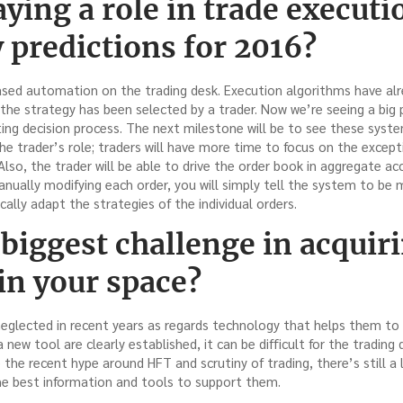
aying a role in trade executi
 predictions for 2016?
reased automation on the trading desk. Execution algorithms have a
 the strategy has been selected by a trader. Now we’re seeing a bi
ting decision process. The next milestone will be to see these syst
 the trader’s role; traders will have more time to focus on the except
lso, the trader will be able to drive the order book in aggregate acc
manually modifying each order, you will simply tell the system to be m
cally adapt the strategies of the individual orders.
 biggest challenge in acquir
in your space?
neglected in recent years as regards technology that helps them to
new tool are clearly established, it can be difficult for the trading
e the recent hype around HFT and scrutiny of trading, there’s still a
e best information and tools to support them.