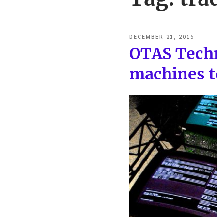
POSTED
DECEMBER 21, 2015
ON
OTAS Techn
machines to