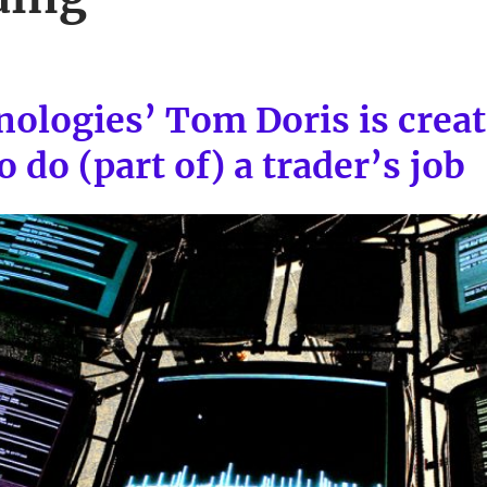
ologies’ Tom Doris is crea
 do (part of) a trader’s job