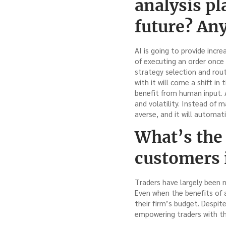
analysis pl
future? Any
AI is going to provide inc
of executing an order once
strategy selection and rou
with it will come a shift in
benefit from human input. A
and volatility. Instead of 
averse, and it will automati
What’s the
customers 
Traders have largely been 
Even when the benefits of a 
their firm’s budget. Despit
empowering traders with th