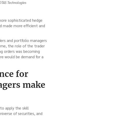
 OTAS Technologies
e more sophisticated hedge
nd made more efficient and
aders and portfolio managers
me, the role of the trader
ing orders was becoming
ere would be demand for a
nce for
nagers make
to apply the skill
iverse of securities, and