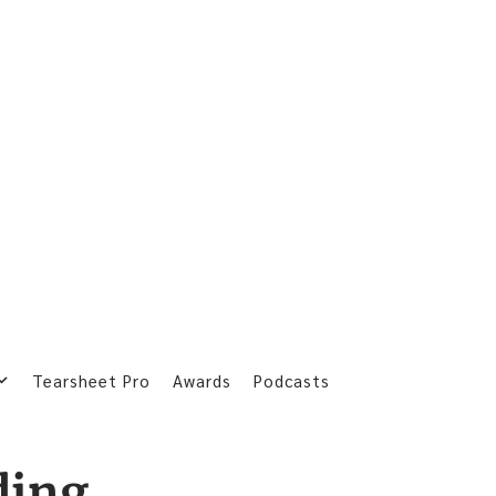
Tearsheet Pro
Awards
Podcasts
ding