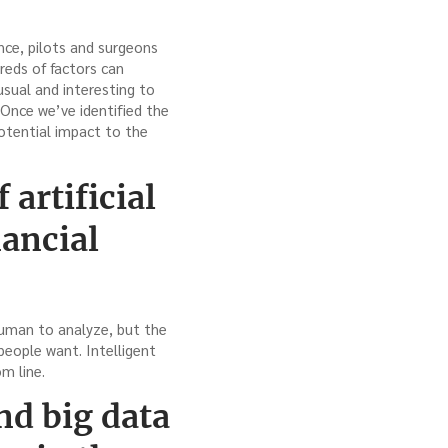
nce, pilots and surgeons
dreds of factors can
nusual and interesting to
 Once we’ve identified the
potential impact to the
artificial
nancial
human to analyze, but the
people want. Intelligent
m line.
nd big data