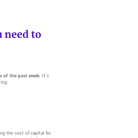
 need to
s of the past week
. It’s
ting
.
ing the cost of capital for