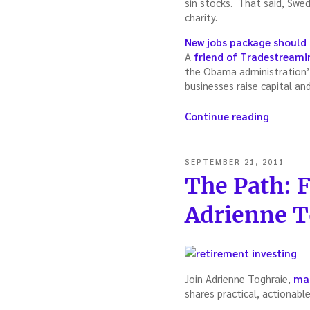
sin stocks. That said, Swed
charity.
New jobs package should
A
friend of Tradestreami
the Obama administration’
businesses raise capital an
“Trades
Continue reading
Cascade
The
news
POSTED
SEPTEMBER 21, 2011
you
ON
The Path: 
need
to
Adrienne T
know
(week
of
October
2,
Join Adrienne Toghraie,
mas
2011)”
shares practical, actionabl