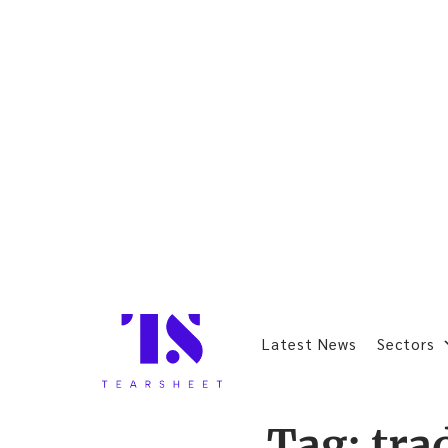
Latest News
Sectors
Tag:
tra