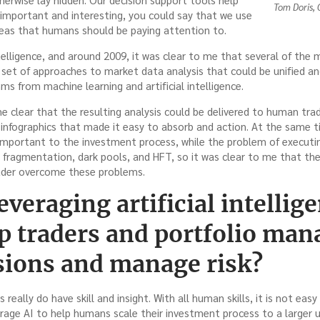
Tom Doris,
 important and interesting, you could say that we use
reas that humans should be paying attention to.
 intelligence, and around 2009, it was clear to me that several of th
 set of approaches to market data analysis that could be unified a
ms from machine learning and artificial intelligence.
me clear that the resulting analysis could be delivered to human tr
infographics that made it easy to absorb and action. At the same ti
important to the investment process, while the problem of execut
e fragmentation, dark pools, and HFT, so it was clear to me that th
ader overcome these problems.
veraging artificial intellige
lp traders and portfolio ma
isions and manage risk?
really do have skill and insight. With all human skills, it is not easy 
rage AI to help humans scale their investment process to a larger un