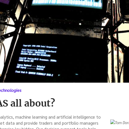
echnologies
S all about?
lytics, machine learning and artificial intelligence to
et data and provide traders and portfolio managers
herwise lay hidden. Our decision support tools help