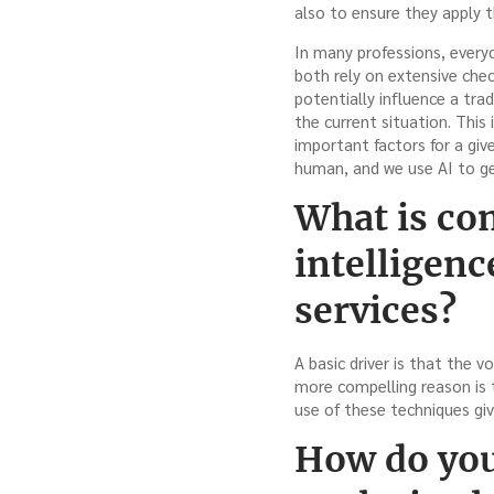
also to ensure they apply t
In many professions, everyd
both rely on extensive chec
potentially influence a trad
the current situation. This
important factors for a giv
human, and we use AI to gen
What is com
intelligenc
services?
A basic driver is that the
more compelling reason is t
use of these techniques giv
How do you 