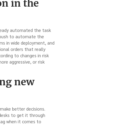
on in the
lready automated the task
g push to automate the
ems in wide deployment, and
ional orders that really
ording to changes in risk
ore aggressive, or risk
ing new
 make better decisions.
 desks to get it through
 lag when it comes to