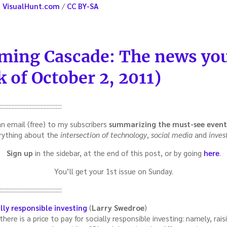
a
VisualHunt.com
/
CC BY-SA
ming Cascade: The news you
 of October 2, 2011)
:::::::::::::::::::::::::::::::::::::::::
an email (free) to my subscribers
summarizing the must-see
event
rything about the
intersection of technology
,
social media
and
inves
Sign up
in the sidebar, at the end of this post, or by going
here
.
You’ll get your 1st issue on Sunday.
:::::::::::::::::::::::::::::::::::::::::
lly responsible investing
(
Larry Swedroe
)
ere is a price to pay for socially responsible investing: namely, rais