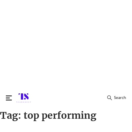
Search
Tag:
top performing
Search
for: