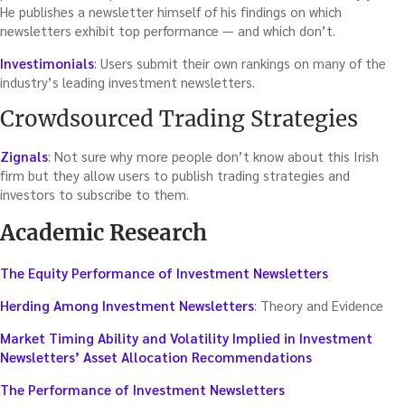
He publishes a newsletter himself of his findings on which
newsletters exhibit top performance — and which don’t.
Investimonials
: Users submit their own rankings on many of the
industry’s leading investment newsletters.
Crowdsourced Trading Strategies
Zignals
: Not sure why more people don’t know about this Irish
firm but they allow users to publish trading strategies and
investors to subscribe to them.
Academic Research
The Equity Performance of Investment Newsletters
Herding Among Investment Newsletters
: Theory and Evidence
Market Timing Ability and Volatility Implied in Investment
Newsletters’ Asset Allocation Recommendations
The Performance of Investment Newsletters