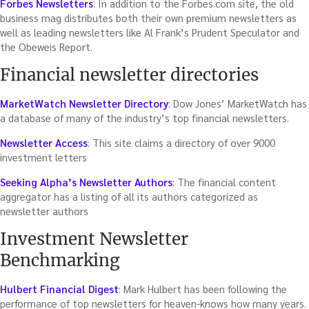
Forbes Newsletters
: In addition to the Forbes.com site, the old
business mag distributes both their own premium newsletters as
well as leading newsletters like Al Frank’s Prudent Speculator and
the Obeweis Report.
Financial newsletter directories
MarketWatch Newsletter Directory
: Dow Jones’ MarketWatch has
a database of many of the industry’s top financial newsletters.
Newsletter Access
: This site claims a directory of over 9000
investment letters
Seeking Alpha’s Newsletter Authors
: The financial content
aggregator has a listing of all its authors categorized as
newsletter authors
Investment Newsletter
Benchmarking
Hulbert Financial Digest
: Mark Hulbert has been following the
performance of top newsletters for heaven-knows how many years.