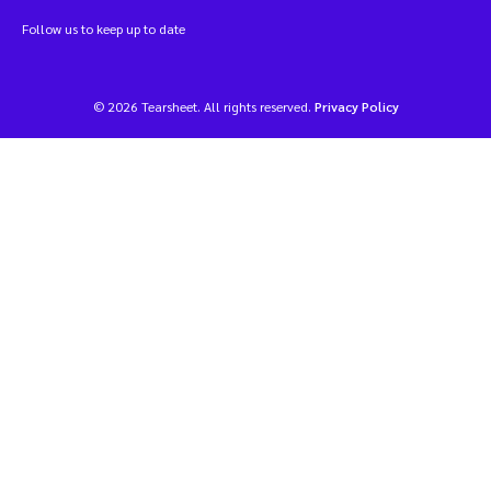
Follow us to keep up to date
© 2026 Tearsheet. All rights reserved.
Privacy Policy