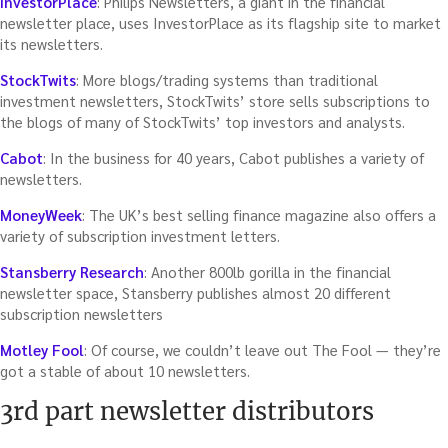
InvestorPlace
: Philips Newsletters, a giant in the financial
newsletter place, uses InvestorPlace as its flagship site to market
its newsletters.
StockTwits
: More blogs/trading systems than traditional
investment newsletters, StockTwits’ store sells subscriptions to
the blogs of many of StockTwits’ top investors and analysts.
Cabot
: In the business for 40 years, Cabot publishes a variety of
newsletters.
MoneyWeek
: The UK’s best selling finance magazine also offers a
variety of subscription investment letters.
Stansberry Research
: Another 800lb gorilla in the financial
newsletter space, Stansberry publishes almost 20 different
subscription newsletters
Motley Fool
: Of course, we couldn’t leave out The Fool — they’re
got a stable of about 10 newsletters.
3rd part newsletter distributors