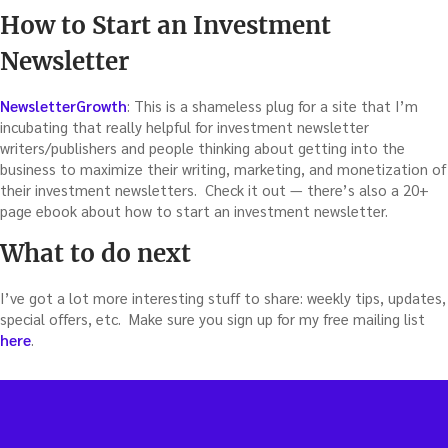
How to Start an Investment
Newsletter
NewsletterGrowth
: This is a shameless plug for a site that I’m
incubating that really helpful for investment newsletter
writers/publishers and people thinking about getting into the
business to maximize their writing, marketing, and monetization of
their investment newsletters. Check it out — there’s also a 20+
page ebook about how to start an investment newsletter.
What to do next
I’ve got a lot more interesting stuff to share: weekly tips, updates,
special offers, etc. Make sure you sign up for my free mailing list
here
.