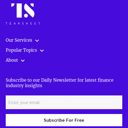
Our Services
Popular Topics
About
Subscribe to our Daily Newsletter for latest finance
industry insights
Subscribe For Free