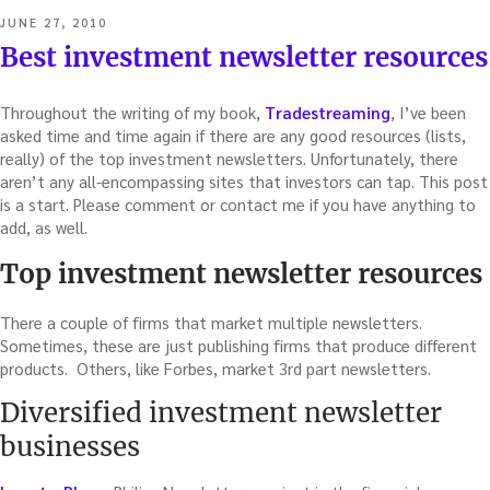
POSTED
JUNE 27, 2010
ON
Best investment newsletter resources
Throughout the writing of my book,
Tradestreaming
, I’ve been
asked time and time again if there are any good resources (lists,
really) of the top investment newsletters. Unfortunately, there
aren’t any all-encompassing sites that investors can tap. This post
is a start. Please comment or contact me if you have anything to
add, as well.
Top investment newsletter resources
There a couple of firms that market multiple newsletters.
Sometimes, these are just publishing firms that produce different
products. Others, like Forbes, market 3rd part newsletters.
Diversified investment newsletter
businesses