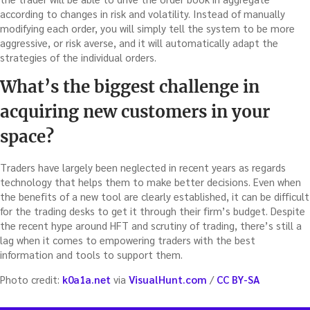
according to changes in risk and volatility. Instead of manually
modifying each order, you will simply tell the system to be more
aggressive, or risk averse, and it will automatically adapt the
strategies of the individual orders.
What’s the biggest challenge in
acquiring new customers in your
space?
Traders have largely been neglected in recent years as regards
technology that helps them to make better decisions. Even when
the benefits of a new tool are clearly established, it can be difficult
for the trading desks to get it through their firm’s budget. Despite
the recent hype around HFT and scrutiny of trading, there’s still a
lag when it comes to empowering traders with the best
information and tools to support them.
Photo credit:
k0a1a.net
via
VisualHunt.com
/
CC BY-SA