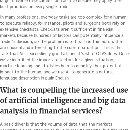
larger universe of securities, and also to ensure they apply their
best practices on every single trade.
In many professions, everyday tasks are too complex for a human
to execute reliably, for instance, pilots and surgeons both rely on
extensive checklists. Checklists aren’t sufficient in financial
markets because hundreds of factors can potentially influence a
trader’s decision, so the problem is to first find the factors that
are unusual and interesting to the current situation. This is the
task that AI is exceedingly good at, and it’s what OTAS does. Once
we’ve identified the important factors for a given situation,
machine learning and statistics help to quantify their potential
impact to the human, and we use AI to generate a natural
language description in plain English.
What is compelling the increased use
of artificial intelligence and big data
analysis in financial services?
A basic driver is that the volume of data that the markets
generate is simply too much for a human to analyze, but the more