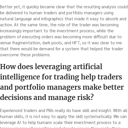
Better yet, it quickly became clear that the resulting analysis could
be delivered to human traders and portfolio managers using
natural language and infographics that made it easy to absorb and
action. At the same time, the role of the trader was becoming
increasingly important to the investment process, while the
problem of executing orders was becoming more difficult due to
venue fragmentation, dark pools, and HFT, so it was clear to me
that there would be demand for a system that helped the trader
overcome these problems.
How does leveraging artificial
intelligence for trading help traders
and portfolio managers make better
decisions and manage risk?
Experienced traders and PMs really do have skill and insight. With all
human skills, it is not easy to apply the skill systematically. We can
leverage AI to help humans scale their investment process to a