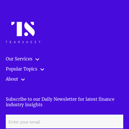
Our Services
Popular Topics
About
Subscribe to our Daily Newsletter for latest finance
industry insights