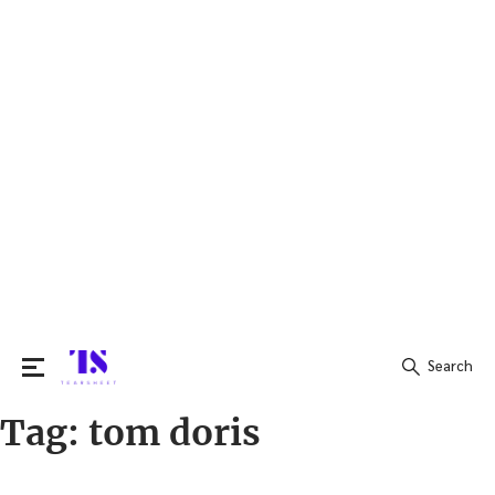
Search
Tag:
tom doris
Search
for: