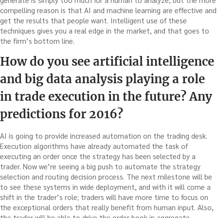
compelling reason is that AI and machine learning are effective and
get the results that people want. Intelligent use of these
techniques gives you a real edge in the market, and that goes to
the firm’s bottom line.
How do you see artificial intelligence
and big data analysis playing a role
in trade execution in the future? Any
predictions for 2016?
AI is going to provide increased automation on the trading desk.
Execution algorithms have already automated the task of
executing an order once the strategy has been selected by a
trader. Now we’re seeing a big push to automate the strategy
selection and routing decision process. The next milestone will be
to see these systems in wide deployment, and with it will come a
shift in the trader’s role; traders will have more time to focus on
the exceptional orders that really benefit from human input. Also,
the trader will be able to drive the order book in aggregate