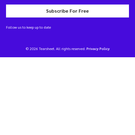
Subscribe For Free
Follow us to keep up to date
© 2026 Tearsheet. All rights reserved.
Privacy Policy