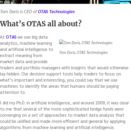
Tom Doris is CEO of
OTAS Technologies
What’s OTAS all about?
At
OTAS
we use big data
analytics, machine learning
and artificial intelligence to
Tom Doris, OTAS Technologies
extract meaning from
market data and provide
traders and portfolio managers with insights that would otherwise
lay hidden. Our decision support tools help traders to focus on
what’s important and interesting, you could say that we use
machines to identify the areas that humans should be paying
attention to.
I did my Ph.D. in artificial intelligence, and around 2009, it was clear
to me that several of the more sophisticated hedge funds were
converging on a set of approaches to market data analysis that
could be unified and made more efficient and general by applying
algorithms from machine learning and artificial intelligence.