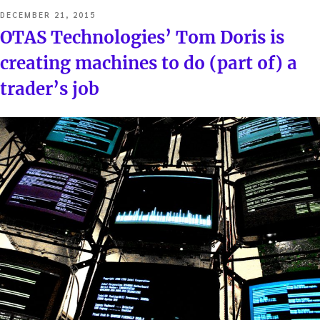
POSTED
DECEMBER 21, 2015
ON
OTAS Technologies’ Tom Doris is
creating machines to do (part of) a
trader’s job