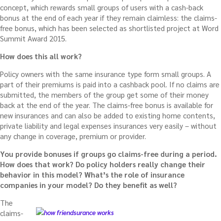
concept, which rewards small groups of users with a cash-back
bonus at the end of each year if they remain claimless: the claims-
free bonus, which
has been selected as shortlisted project at Word
Summit Award 2015.
How does this all work?
Policy owners with the same insurance type form small groups. A
part of their premiums is paid into a cashback pool. If no claims are
submitted, the members of the group get some of their money
back at the end of the year. The claims-free bonus is available for
new insurances and can also be added to existing home contents,
private liability and legal expenses insurances very easily – without
any change in coverage, premium or provider.
You provide bonuses if groups go claims-free during a period.
How does that work? Do policy holders really change their
behavior in this model? What’s the role of insurance
companies in your model? Do they benefit as well?
The
claims-