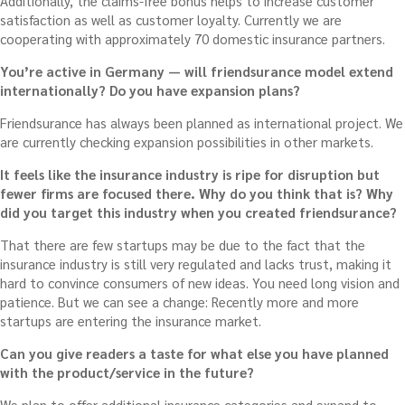
Additionally, the claims-free bonus helps to increase customer
satisfaction as well as customer loyalty. Currently we are
cooperating with approximately 70 domestic insurance partners.
You’re active in Germany — will friendsurance model extend
internationally? Do you have expansion plans?
Friendsurance has always been planned as international project. We
are currently checking expansion possibilities in other markets.
It feels like the insurance industry is ripe for disruption but
fewer firms are focused there. Why do you think that is? Why
did you target this industry when you created friendsurance?
That there are few startups may be due to the fact that the
insurance industry is still very regulated and lacks trust, making it
hard to convince consumers of new ideas. You need long vision and
patience. But we can see a change: Recently more and more
startups are entering the insurance market.
Can you give readers a taste for what else you have planned
with the product/service in the future?
We plan to offer additional insurance categories and expand to