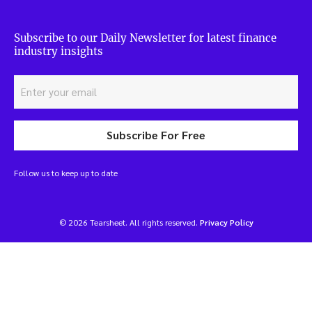
Subscribe to our Daily Newsletter for latest finance
industry insights
Subscribe For Free
Follow us to keep up to date
© 2026 Tearsheet. All rights reserved.
Privacy Policy