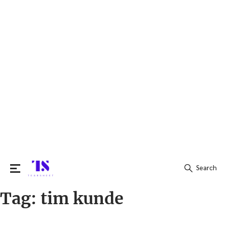
Search
Tag:
tim kunde
Search
for: