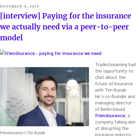
POSTED
NOVEMBER 4, 2015
ON
[interview] Paying for the insurance
we actually need via a peer-to-peer
model
Tradestreaming had
the opportunity to
chat about the
future of insurance
with Tim Kunde.
He’s co-founder and
managing director
of Berlin-based
friendsurance
, a
company taking aim
at disrupting the
friendsurance’s Tim Kunde
insurance industry.