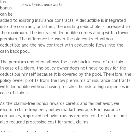
free
how friendsurance works
bonus
can be
added to existing insurance contracts: A deductible is integrated
into the contract, or rather, the existing deductible is increased to
the maximum. The increased deductible comes along with a lower
premium. The difference between the old contract without
deductible and the new contract with deductible flows into the
cash back pool.
The premium reduction allows the cash back in case of no claims.
In case of a claim, the policy owner does not have to pay for the
deductible himself because it is covered by the pool. Therefore, the
policy owner profits from the low premiums of insurance contracts
with deductible without having to take the risk of high expenses in
case of claims.
As
the claims-free bonus
rewards careful and fair behavior, we
record a claim frequency below market average. For insurance
companies, improved behavior means reduced cost of claims and
also reduced processing cost for small claims.