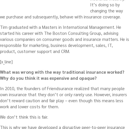
It’s doing so by
changing the way
we purchase and subsequently, behave with insurance coverage.
Tim graduated with a Masters in International Management. He
started his career with The Boston Consulting Group, advising
various companies on consumer goods and insurance matters. He is
responsible for marketing, business development, sales, IT,
product, customer support and CRM.
[x_line]
What was wrong with the way traditional insurance worked?
Why do you think it was expensive and opaque?
In 2010, the founders of Friendsurance realized that many people
own insurance that they don’t or only rarely use. However, insurers
don’t reward caution and fair play – even though this means less
work and lower costs for them.
We don’t think this is fair.
This is why we have developed a disruptive peer-to-peer insurance