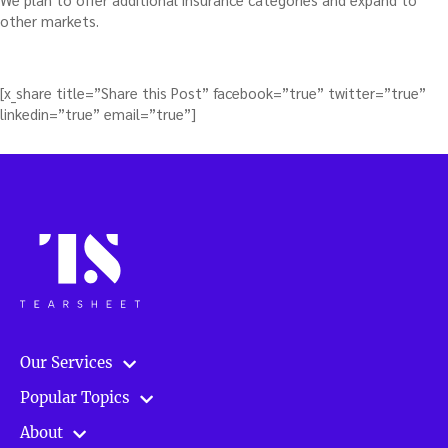
other markets.
[x_share title=”Share this Post” facebook=”true” twitter=”true”
linkedin=”true” email=”true”]
Our Services
Popular Topics
About