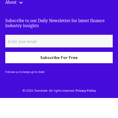
About
Subscribe to our Daily Newsletter for latest finance
industry insights
Subscribe For Free
Follow us to keep up to date
© 2026 Tearsheet. All rights reserved.
Privacy Policy