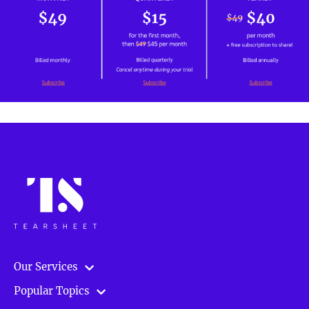
Our Services
Popular Topics