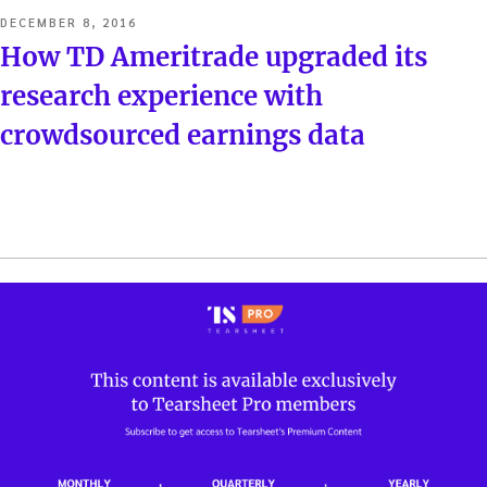
POSTED
DECEMBER 8, 2016
ON
How TD Ameritrade upgraded its
research experience with
crowdsourced earnings data