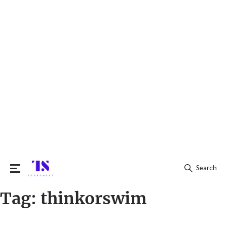
Search
Tag:
thinkorswim
Search
for: