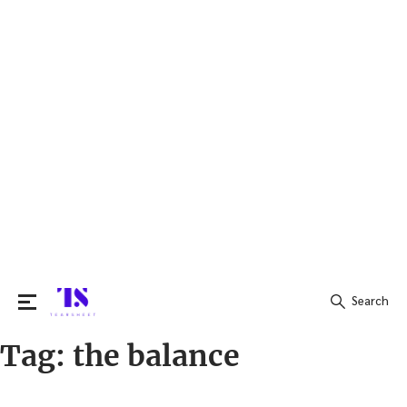
Search
Tag:
the balance
Search
for: