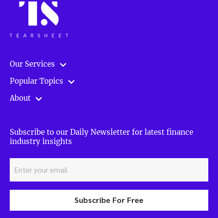
Our Services
Popular Topics
About
Subscribe to our Daily Newsletter for latest finance
industry insights
Subscribe For Free