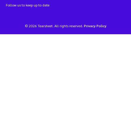
Follow us to keep up to date
© 2026 Tearsheet. All rights reserved.
Privacy Policy