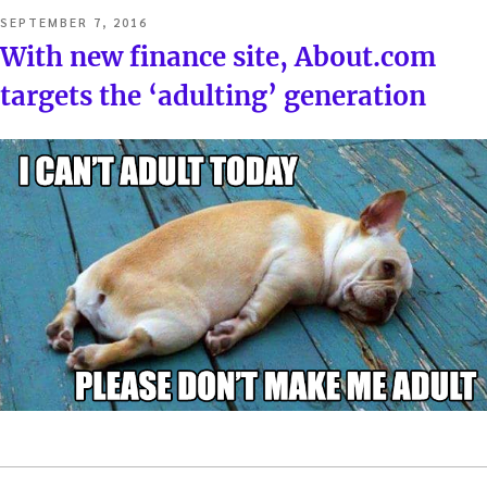
POSTED
SEPTEMBER 7, 2016
ON
With new finance site, About.com
targets the ‘adulting’ generation