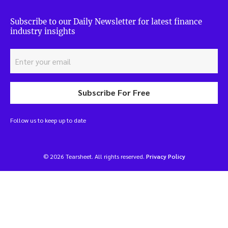
Subscribe to our Daily Newsletter for latest finance
industry insights
Subscribe For Free
Follow us to keep up to date
© 2026 Tearsheet. All rights reserved.
Privacy Policy