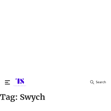
Search
Tag:
Swych
Search
for: