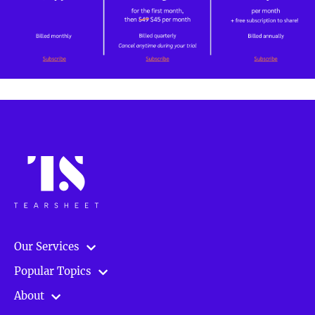
Our Services
Popular Topics
About