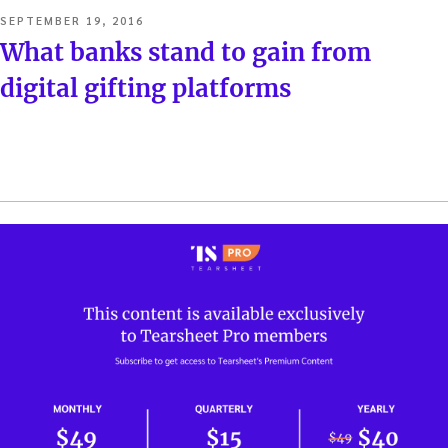
POSTED
SEPTEMBER 19, 2016
ON
What banks stand to gain from
digital gifting platforms