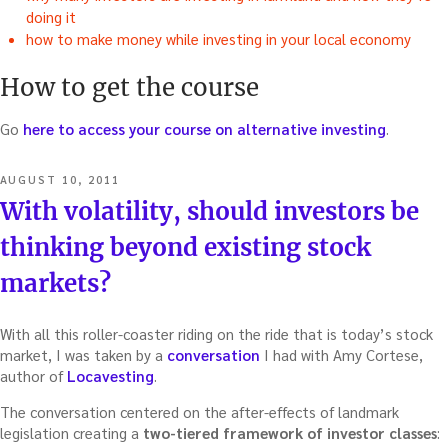
doing it
how to make money while investing in your local economy
How to get the course
Go
here to access your course on alternative investing
.
POSTED
AUGUST 10, 2011
ON
With volatility, should investors be
thinking beyond existing stock
markets?
With all this roller-coaster riding on the ride that is today’s stock
market, I was taken by a
conversation
I had with Amy Cortese,
author of
Locavesting
.
The conversation centered on the after-effects of landmark
legislation creating a
two-tiered framework of investor classes
: