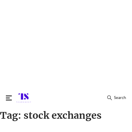
Search
Tag:
stock exchanges
Search
for: