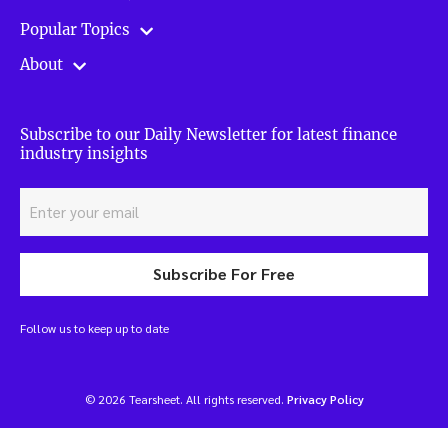
Popular Topics
About
Subscribe to our Daily Newsletter for latest finance
industry insights
Subscribe For Free
Follow us to keep up to date
© 2026 Tearsheet. All rights reserved.
Privacy Policy