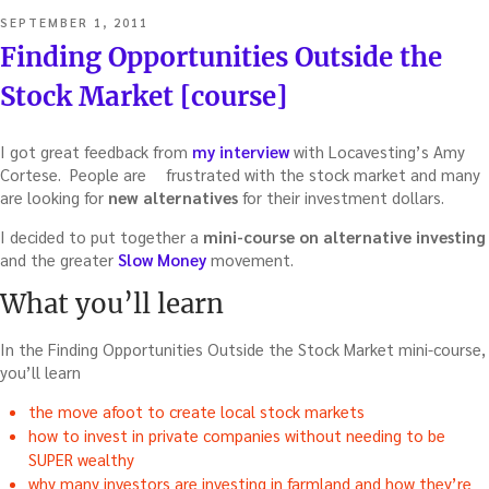
POSTED
SEPTEMBER 1, 2011
ON
Finding Opportunities Outside the
Stock Market [course]
I got great feedback from
my interview
with Locavesting’s Amy
Cortese. People are
frustrated with the stock market and many
are looking for
new alternatives
for their investment dollars.
I decided to put together a
mini-course on alternative investing
and the greater
Slow Money
movement.
What you’ll learn
In the Finding Opportunities Outside the Stock Market mini-course,
you’ll learn
the move afoot to create local stock markets
how to invest in private companies without needing to be
SUPER wealthy
why many investors are investing in farmland and how they’re