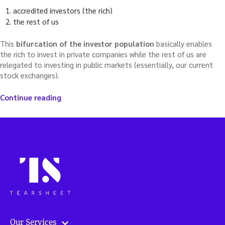
accredited investors (the rich)
the rest of us
This
bifurcation of the investor population
basically enables
the rich to invest in private companies while the rest of us are
relegated to investing in public markets (essentially, our current
stock exchanges).
“With
Continue reading
volatility,
should
investors
be
thinking
beyond
existing
stock
markets?”
Our Services