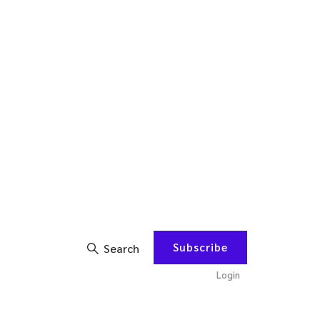
Subscribe
Search
Login