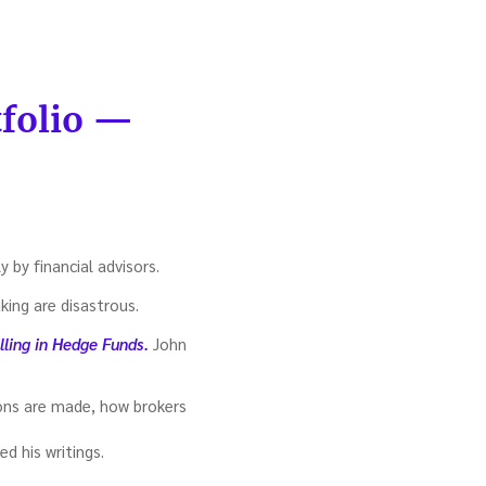
tfolio —
y by financial advisors.
king are disastrous.
lling in Hedge Funds.
John
sions are made, how brokers
d his writings.