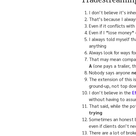
I don’t believe it’s in
That’s because I always
Even if it conflicts wit
Even if I *lose money*
I always told myself th
anything
Always look for ways fo
That may mean compa
A
(one pays a trailer, t
Nobody says anyone
n
The extension of this i
ground-up, not top down
I don’t believe in the
E
without having to assu
That said, while the po
trying
Sometimes an honest br
even if clients don’t ne
There are a lot of brok