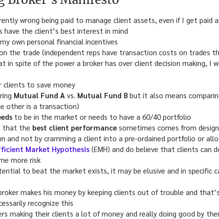
herently wrong being paid to manage client assets, even if I get paid
 have the client’s best interest in mind
h my own personal financial incentives
 on the trade (independent reps have transaction costs on trades t
at in spite of the power a broker has over client decision making, I w
r clients to save money
ring
Mutual Fund A
vs.
Mutual Fund B
but it also means compari
he other is a transaction)
eeds
to be in the market or needs to have a 60/40 portfolio
s that the
best client performance
sometimes comes from designin
 and not by cramming a client into a pre-ordained portfolio or all
fficient Market Hypothesis
(EMH) and do believe that clients can 
me more risk
tential to beat the market exists, it may be elusive and in specific 
oker makes his money by keeping clients out of trouble and that’
cessarily recognize this
ers making their clients a lot of money and really doing good by th