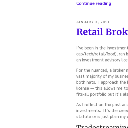
“When
Continue reading
Good
Trades
Go
POSTED
JANUARY 3, 2011
Bad:
ON
Retail Bro
Deadly
Portfoli
—
I’ve been in the investment
with
cap/tech/retail/food), ran
John
an investment advisory lice
Hohn”
For the nuanced, a broker 
vast majority of my busines
both hats. I approach the 
license — this allows me to 
fits-all portfolio but it’s 
As I reflect on the past an
investments. It’s the creed
statute or is just plain my 
Tradestreaming