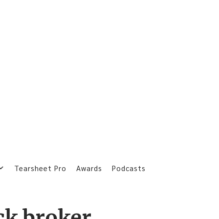
Tearsheet Pro
Awards
Podcasts
ck broker