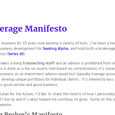
kerage Manifesto
o
 business for 10 years now wearing a variety of hats. I’ve been a he
 business development for
Seeking Alpha
, and hold both a brokerage 
nse (
Series 65
).
makes a living
transacting stuff
and an advisor is prohibited from 
s is done as a fee on assets (
not
based on commissions), it’s some
business as an investment advisor would but typically manage acc
develop unique portfolios for individual clients. It’s inherently less
also good service and good business.
d plan for the future, I’d like to share the tenets of how I personal
 I live by and it’s what helped me continue to grow. Some of this is
opinion.
 Broker’s Manifesto