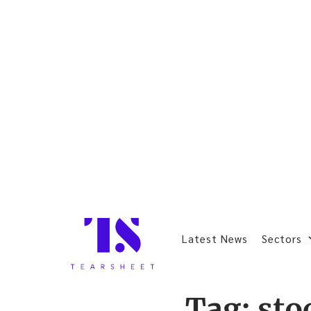
Latest News
Sectors
Tag:
sto