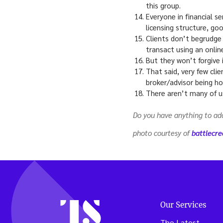
this group.
Everyone in financial s
licensing structure, go
Clients don’t begrudge
transact using an onlin
But they won’t forgive 
That said, very few clie
broker/advisor being ho
There aren’t many of u
Do you have anything to a
photo courtesy of
battlecr
Our Services
The Latest