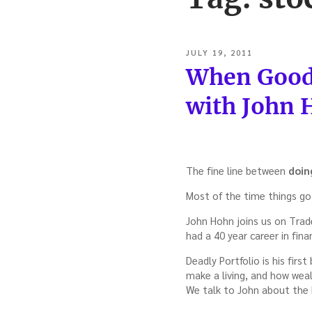
POSTED
JULY 19, 2011
ON
When Good 
with John
The fine line between
doin
Most of the time things go 
John Hohn joins us on Trad
had a 40 year career in finan
Deadly Portfolio is his firs
make a living, and how weal
We talk to John about the b