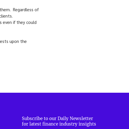
f them. Regardless of
lients.
 even if they could
 rests upon the
Subscribe to our Daily Newsletter
for latest finance industry insights