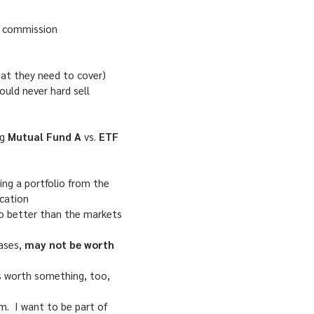
 a commission
hat they need to cover)
ould never hard sell
ng
Mutual Fund A
vs.
ETF
g a portfolio from the
ocation
do better than the markets
cases,
may not be worth
s worth something, too,
em. I want to be part of