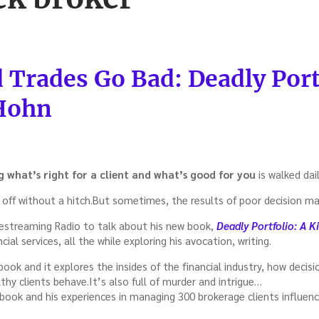
Trades Go Bad: Deadly Por
 Hohn
g what’s right for a client and what’s good for you
is walked dail
off without a hitch.But sometimes, the results of poor decision ma
estreaming Radio to talk about his new book,
Deadly Portfolio: A Ki
cial services, all the while exploring his avocation, writing.
t book and it explores the insides of the financial industry, how deci
thy clients behave.It’s also full of murder and intrigue…
ook and his experiences in managing 300 brokerage clients influence