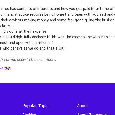
ervices has conflicts of interests and how you get paid is just one o
od financial advice requires being honest and open with yourself and c
 their advisors making money and some feel good giving the business
e broker
if it’s done at their expense
nts could rightfully decipher if this was the case so the whole thing
nest and open with him/herself.
s who behave as we do and that’s OK.
dd? Let me know in the comments.
eekCVB
Popular Topics
About
Banking
About Tearsheet