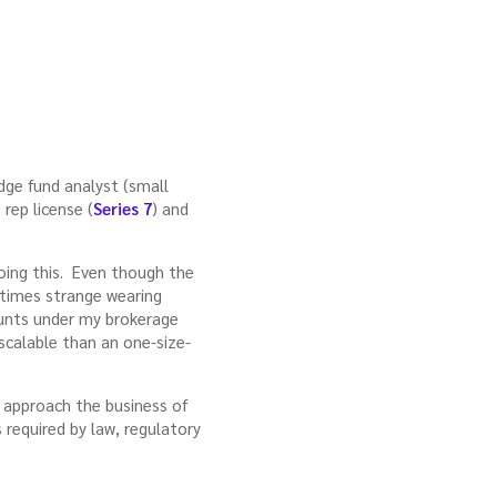
dge fund analyst (small
rep license (
Series 7
) and
doing this. Even though the
times strange wearing
ounts under my brokerage
 scalable than an one-size-
ly approach the business of
 required by law, regulatory