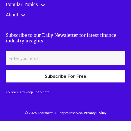
Popular Topics
About
Subscribe to our Daily Newsletter for latest finance
industry insights
Subscribe For Free
Follow us to keep up to date
© 2026 Tearsheet. All rights reserved.
Privacy Policy