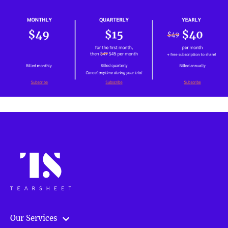
Our Services