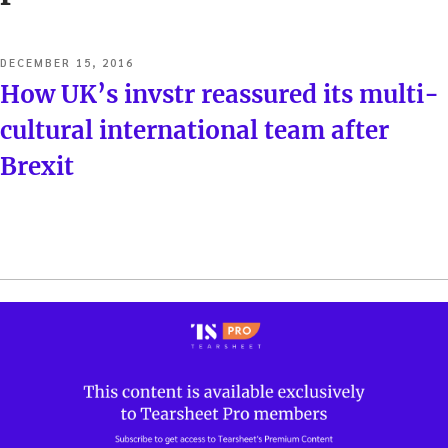
POSTED
DECEMBER 15, 2016
ON
How UK’s invstr reassured its multi-
cultural international team after
Brexit