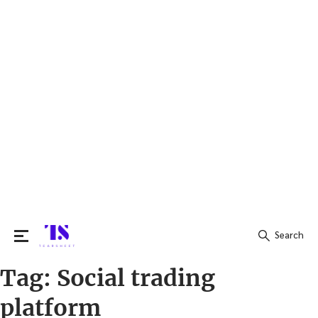
Search
Tag:
Social trading
Search
for:
platform