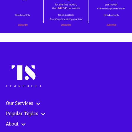
Our Services
Popular Topics
About