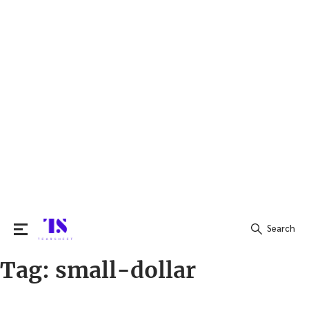
Search
Tag:
small-dollar
Search
for: