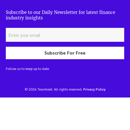
Subscribe to our Daily Newsletter for latest finance
industry insights
Subscribe For Free
Follow us to keep up to date
© 2026 Tearsheet. All rights reserved.
Privacy Policy