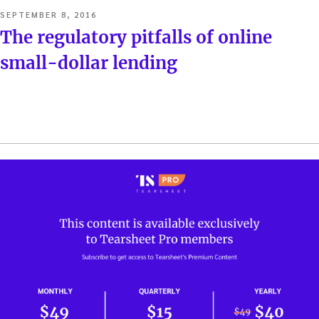
POSTED
SEPTEMBER 8, 2016
ON
The regulatory pitfalls of online
small-dollar lending