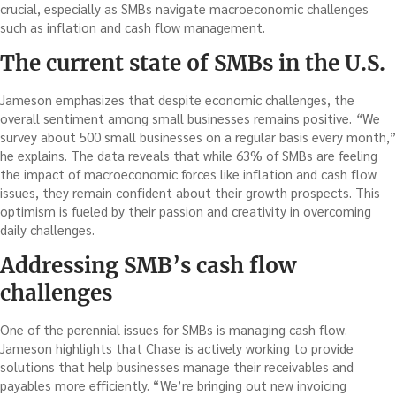
crucial, especially as SMBs navigate macroeconomic challenges
such as inflation and cash flow management.
The current state of SMBs in the U.S.
Jameson emphasizes that despite economic challenges, the
overall sentiment among small businesses remains positive.
“
We
survey about 500 small businesses on a regular basis every month,”
he explains. The data reveals that while 63% of SMBs are feeling
the impact of macroeconomic forces like inflation and cash flow
issues, they remain confident about their growth prospects. This
optimism is fueled by their passion and creativity in overcoming
daily challenges.
Addressing SMB’s cash flow
challenges
One of the perennial issues for SMBs is managing cash flow.
Jameson highlights that Chase is actively working to provide
solutions that help businesses manage their receivables and
payables more efficiently. “We’re bringing out new invoicing