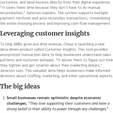
customize, and send invoices directly from their digital experience.
“It saves them time because they don’t have to do manual
reconciliation,” Jameson explains. The system supports multiple
payment methods and auto-reconciles transactions, streamlining
the entire invoicing process and improving cash flow management.
Leveraging customer insights
To help SMBs grow and drive revenue, Chase is launching a new
data-driven product called Customer Insights. This tool provides
anonymized transaction data to help businesses understand sales
patterns and customer behavior.
“
It allows them to figure out how
they tighten and get smarter about their marketing dollars,”
Jameson says. This valuable data helps businesses make informed
decisions about staffing, marketing, and other operational aspects.
The big ideas
Small businesses remain optimistic despite economic
challenges.
“They love supporting their customers and have a
strong belief in their ability to power through any challenges
.”