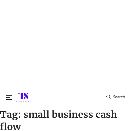
Search
Tag:
small business cash
Search
for:
flow