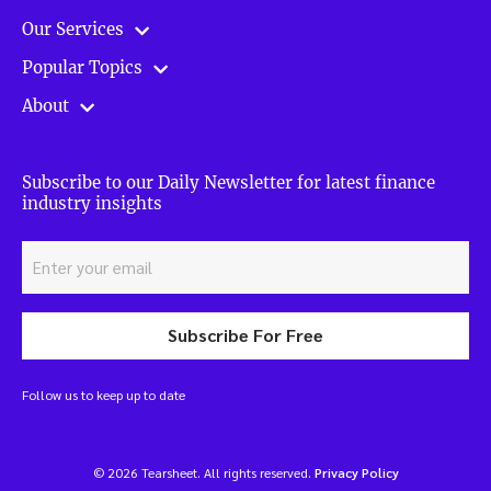
Our Services
Popular Topics
About
Subscribe to our Daily Newsletter for latest finance
industry insights
Subscribe For Free
Follow us to keep up to date
© 2026 Tearsheet. All rights reserved.
Privacy Policy