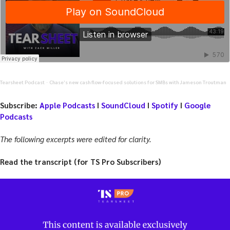
Tearsheet Podcast
Chase’s new cash flow-focused solutions for SMBs with Jameson Troutman
·
Subscribe:
Apple Podcasts
I
SoundCloud
I
Spotify
I
Google
Podcasts
The following excerpts were edited for clarity.
Read the transcript (for TS Pro Subscribers)