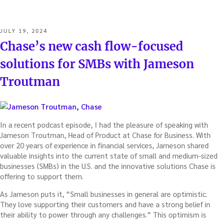
POSTED
JULY 19, 2024
ON
Chase’s new cash flow-focused
solutions for SMBs with Jameson
Troutman
In a recent podcast episode, I had the pleasure of speaking with
Jameson Troutman, Head of Product at Chase for Business. With
over 20 years of experience in financial services, Jameson shared
valuable insights into the current state of small and medium-sized
businesses (SMBs) in the U.S. and the innovative solutions Chase is
offering to support them.
As Jameson puts it, “Small businesses in general are optimistic.
They love supporting their customers and have a strong belief in
their ability to power through any challenges.” This optimism is