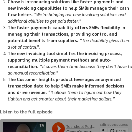
Chase is introducing solutions like faster payments and
new invoicing capabilities to help SMBs manage their cash
flow better.
“We’re bringing out new invoicing solutions and
additional abilities to get paid faster.”
The faster payments capability offers SMBs flexibility in
managing their transactions, providing control and
potential benefits from suppliers.
“The flexibility gives them
a lot of control
.”.
The new invoicing tool simplifies the invoicing process,
supporting multiple payment methods and auto-
reconciliation.
“It saves them time because they don’t have to
do manual reconciliation
.”
The Customer Insights product leverages anonymized
transaction data to help SMBs make informed decisions
and drive revenue.
“It allows them to figure out how they
tighten and get smarter about their marketing dollars.”
Listen to the full episode