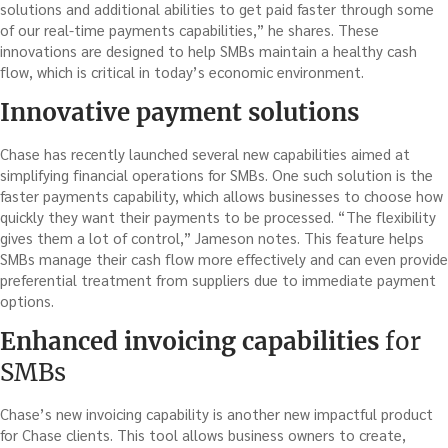
solutions and additional abilities to get paid faster through some
of our real-time payments capabilities,” he shares. These
innovations are designed to help SMBs maintain a healthy cash
flow, which is critical in today’s economic environment.
Innovative payment solutions
Chase has recently launched several new capabilities aimed at
simplifying financial operations for SMBs. One such solution is the
faster payments capability, which allows businesses to choose how
quickly they want their payments to be processed. “The flexibility
gives them a lot of control,” Jameson notes. This feature helps
SMBs manage their cash flow more effectively and can even provide
preferential treatment from suppliers due to immediate payment
options.
Enhanced invoicing capabilities
for
SMBs
Chase’s new invoicing capability is another new impactful product
for Chase clients. This tool allows business owners to create,