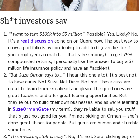
Sh*t investors say
“I want to turn $100k into $5 million”
: Possible? Yes. Likely? No.
It’s a
real discussion
going on on Quora now. The best way to
grow a portfolio is by continuing to add to it (even better if
your employer can match — that’s free money). To get 75%
compounded returns, I personally like the answer to buy a $7
million life insurance policy and have an “accident”.
“But Suze Orman says to…”
: I hear this one a lot. It’s best not
to have gurus. Not Suze. Not Dave. Not me. These guys are
great to learn from. Go ahead and glean. The good ones are
great teachers and offer great learning opportunities. But
they’re out to build their own businesses. And as we’re learning
in
SuzeOrmanGate
(my term), they’re liable to sell you stuff
that’s just not good for you. I’m not picking on Orman — she’s
done great things for people. But gurus are human and stumble
sometimes.
“
This investing stuff is easy”:
No, it’s not. Sure, clicking buy or