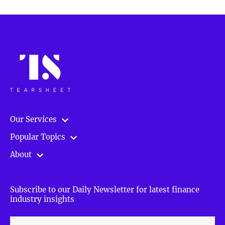
Our Services
Popular Topics
About
Subscribe to our Daily Newsletter for latest finance
industry insights