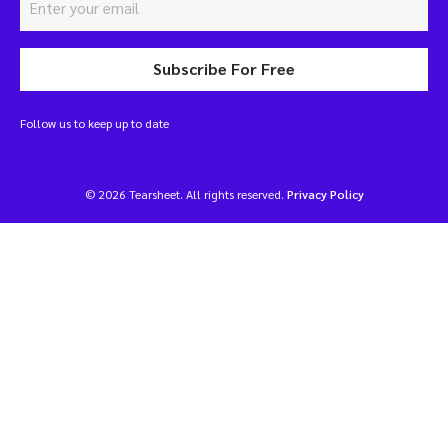
Subscribe For Free
Follow us to keep up to date
© 2026 Tearsheet. All rights reserved.
Privacy Policy