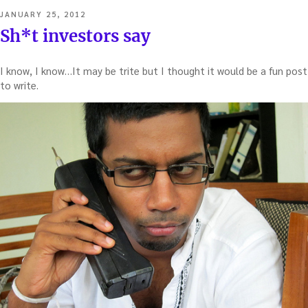
POSTED
JANUARY 25, 2012
ON
Sh*t investors say
I know, I know…It may be trite but I thought it would be a fun post
to write.