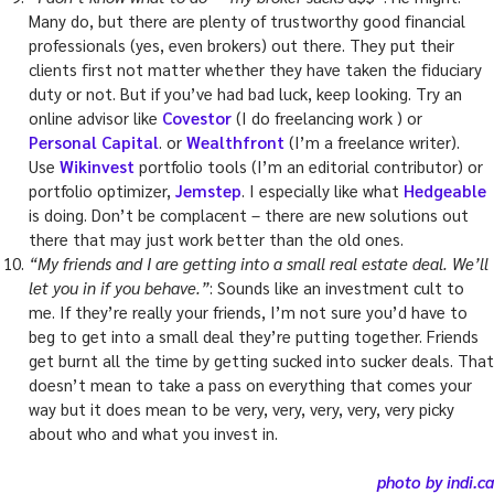
Many do, but there are plenty of trustworthy good financial
professionals (yes, even brokers) out there. They put their
clients first not matter whether they have taken the fiduciary
duty or not. But if you’ve had bad luck, keep looking. Try an
online advisor like
Covestor
(I do freelancing work ) or
Personal Capital
. or
Wealthfront
(I’m a freelance writer).
Use
Wikinvest
portfolio tools (I’m an editorial contributor) or
portfolio optimizer,
Jemstep
. I especially like what
Hedgeable
is doing. Don’t be complacent – there are new solutions out
there that may just work better than the old ones.
“My friends and I are getting into a small real estate deal. We’ll
let you in if you behave.”
: Sounds like an investment cult to
me. If they’re really your friends, I’m not sure you’d have to
beg to get into a small deal they’re putting together. Friends
get burnt all the time by getting sucked into sucker deals. That
doesn’t mean to take a pass on everything that comes your
way but it does mean to be very, very, very, very, very picky
about who and what you invest in.
photo by indi.ca