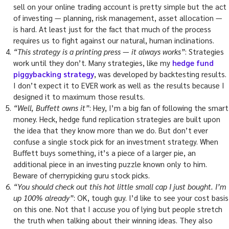
sell on your online trading account is pretty simple but the act
of investing — planning, risk management, asset allocation —
is hard. At least just for the fact that much of the process
requires us to fight against our natural, human inclinations.
“This strategy is a printing press — it always works”
: Strategies
work until they don’t. Many strategies, like my
hedge fund
piggybacking strategy
, was developed by backtesting results.
I don’t expect it to EVER work as well as the results because I
designed it to maximum those results.
“Well, Buffett owns it”
: Hey, I’m a big fan of following the smart
money. Heck, hedge fund replication strategies are built upon
the idea that they know more than we do. But don’t ever
confuse a single stock pick for an investment strategy. When
Buffett buys something, it’s a piece of a larger pie, an
additional piece in an investing puzzle known only to him.
Beware of cherrypicking guru stock picks.
“You should check out this hot little small cap I just bought. I’m
up 100% already”
: OK, tough guy. I’d like to see your cost basis
on this one. Not that I accuse you of lying but people stretch
the truth when talking about their winning ideas. They also