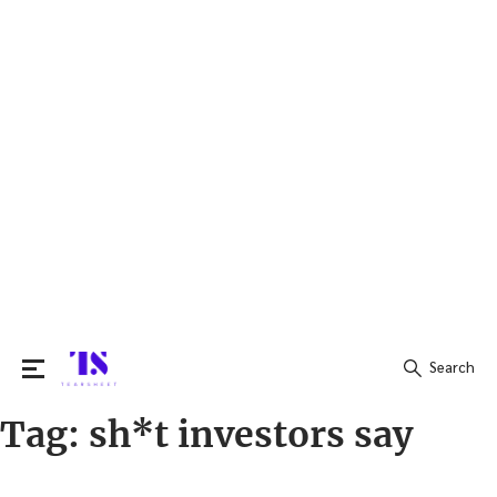
Search
Tag:
sh*t investors say
Search
for: