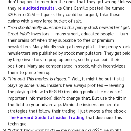
don’t happen to mention the ones that they got wrong. Unless
they’re
audited results
like Chris Camillo posted (he turned
$20k into $2M — I guess they could be forged), take these
claims with a very large bucket of salt.
“You should really subscribe to this penny stock newsletter I get.
Great info”
: Investors — many smart, educated people — turn
their brains off when they subscribe to free or premium
newsletters. Many blindly swing at every pitch. The penny stock
newsletters are published by stock manipulators. They get paid
by large investors to prop up prices, so they can exit their
positions. Many are compensated in stock, which incentivizes
them to pump ’em up.
“I’m out! This market is rigged.”
: Well, it might be but it still
plays by
some
rules. Insiders have always profited — leveling
the playing field with REG FD (requiring public disclosures of
important information) didn’t change that. But use the tilt in
the field to your advantage. Mimic the insiders and create
strategies that follow their trading. I just wrote a free ebook:
The Harvard Guide to Insider Trading
that describes this
technique.
“I don’t know what to do — my broker sucks a$$”
: He might.