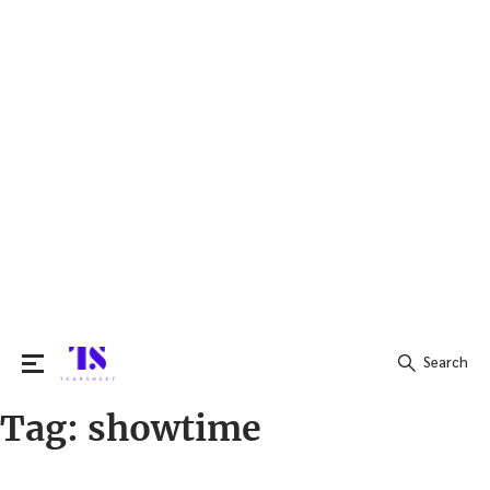
Search
Tag:
showtime
Search
for: