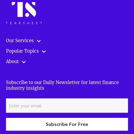
Our Services
Popular Topics
About
Subscribe to our Daily Newsletter for latest finance
industry insights
Subscribe For Free