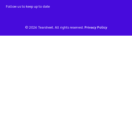
Follow us to keep up to date
© 2026 Tearsheet. All rights reserved.
Privacy Policy