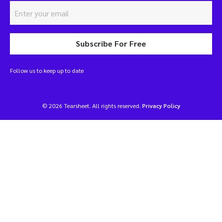
Subscribe For Free
Follow us to keep up to date
© 2026 Tearsheet. All rights reserved.
Privacy Policy