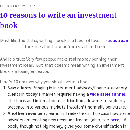
POSTED
FEBRUARY 21, 2011
ON
10 reasons to write an investment
book
Must like the cliche, writing a book is a labor of love.
Tradestream
took me about a year from start to finish.
And it’s true: Very few people make real money penning their
investment ideas. But that doesn’t mean writing an investment
book is a losing endeavor.
Here’s 10 reasons why you should write a book:
New clients
: Bringing in investment advisory/financial advisory
clients in today’s market requires having a
wide sales funnel
.
The book and international distribution allow me to scale my
presence into various markets I wouldn’t normally penetrate.
Another revenue stream
: In Tradestream, I discuss how some
advisors are creating new revenue streams (also, see
here
). A
book, though not big money, gives you some diversification in