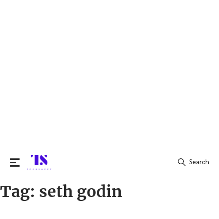
Search
Tag:
seth godin
Search
for: