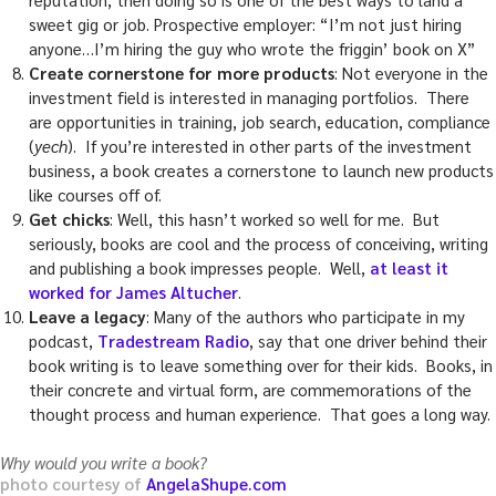
sweet gig or job. Prospective employer: “I’m not just hiring
anyone…I’m hiring the guy who wrote the friggin’ book on X”
Create cornerstone for more products
: Not everyone in the
investment field is interested in managing portfolios. There
are opportunities in training, job search, education, compliance
(
yech
). If you’re interested in other parts of the investment
business, a book creates a cornerstone to launch new products
like courses off of.
Get chicks
: Well, this hasn’t worked so well for me. But
seriously, books are cool and the process of conceiving, writing
and publishing a book impresses people. Well,
at least it
worked for James Altucher
.
Leave a legacy
: Many of the authors who participate in my
podcast,
Tradestream Radio
, say that one driver behind their
book writing is to leave something over for their kids. Books, in
their concrete and virtual form, are commemorations of the
thought process and human experience. That goes a long way.
Why would you write a book?
photo courtesy of
AngelaShupe.com