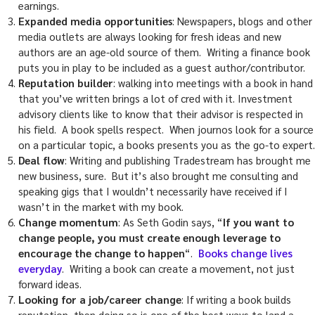
earnings.
Expanded media opportunities
: Newspapers, blogs and other
media outlets are always looking for fresh ideas and new
authors are an age-old source of them. Writing a finance book
puts you in play to be included as a guest author/contributor.
Reputation builder
: walking into meetings with a book in hand
that you’ve written brings a lot of cred with it. Investment
advisory clients like to know that their advisor is respected in
his field. A book spells respect. When journos look for a source
on a particular topic, a books presents you as the go-to expert.
Deal flow
: Writing and publishing Tradestream has brought me
new business, sure. But it’s also brought me consulting and
speaking gigs that I wouldn’t necessarily have received if I
wasn’t in the market with my book.
Change momentum
: As Seth Godin says, “
If you want to
change people, you must create enough leverage to
encourage the change to happen
“.
Books change lives
everyday
. Writing a book can create a movement, not just
forward ideas.
Looking for a job/career change
: If writing a book builds
reputation, then doing so is one of the best ways to land a