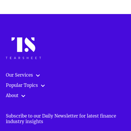
Our Services
Popular Topics
About
Subscribe to our Daily Newsletter for latest finance
industry insights