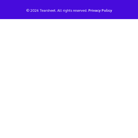
© 2026 Tearsheet. All rights reserved.
Privacy Policy