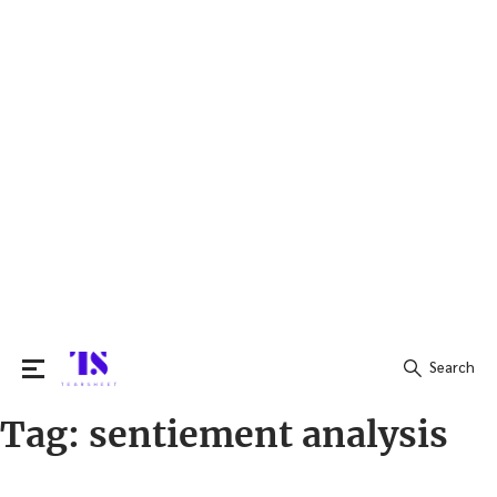
Search
Tag:
sentiement analysis
Search
for: