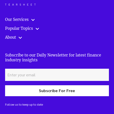
Our Services
Popular Topics
About
Subscribe to our Daily Newsletter for latest finance
industry insights
Subscribe For Free
Follow us to keep up to date