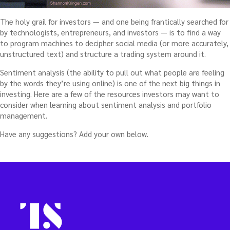
The holy grail for investors — and one being frantically searched for
by technologists, entrepreneurs, and investors — is to find a way
to program machines to decipher social media (or more accurately,
unstructured text) and structure a trading system around it.
Sentiment analysis (the ability to pull out what people are feeling
by the words they’re using online) is one of the next big things in
investing. Here are a few of the resources investors may want to
consider when learning about sentiment analysis and portfolio
management.
Have any suggestions? Add your own below.