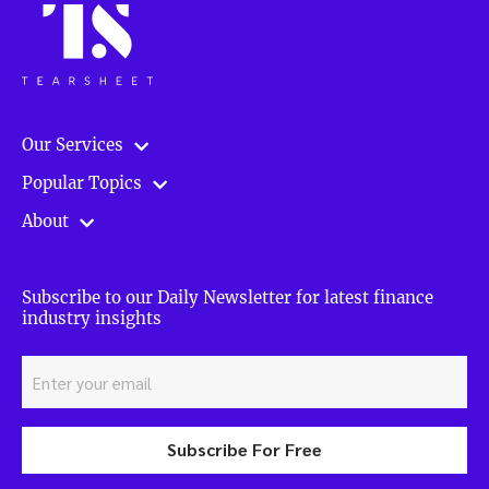
Our Services
Popular Topics
About
Subscribe to our Daily Newsletter for latest finance
industry insights
Subscribe For Free