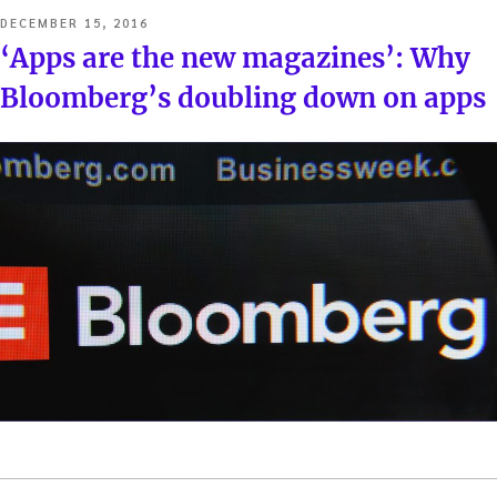
POSTED
DECEMBER 15, 2016
ON
‘Apps are the new magazines’: Why
Bloomberg’s doubling down on apps