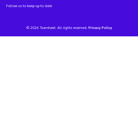
Follow us to keep up to date
© 2026 Tearsheet. All rights reserved.
Privacy Policy