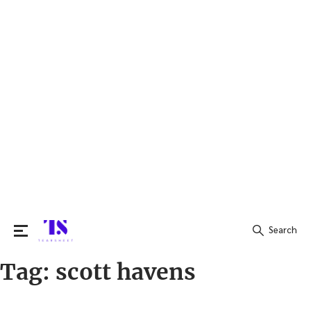
Search
Tag:
scott havens
Search
for: