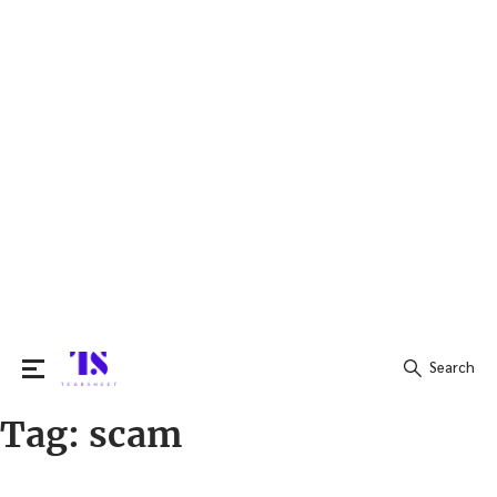
Search
Tag:
scam
Search
for: