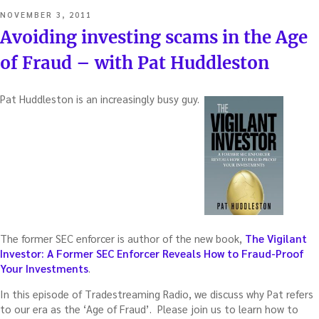
POSTED
NOVEMBER 3, 2011
ON
Avoiding investing scams in the Age
of Fraud – with Pat Huddleston
Pat Huddleston is an increasingly busy guy.
The former SEC enforcer is author of the new book,
The Vigilant
Investor: A Former SEC Enforcer Reveals How to Fraud-Proof
Your Investments
.
In this episode of Tradestreaming Radio, we discuss why Pat refers
to our era as the ‘Age of Fraud’. Please join us to learn how to