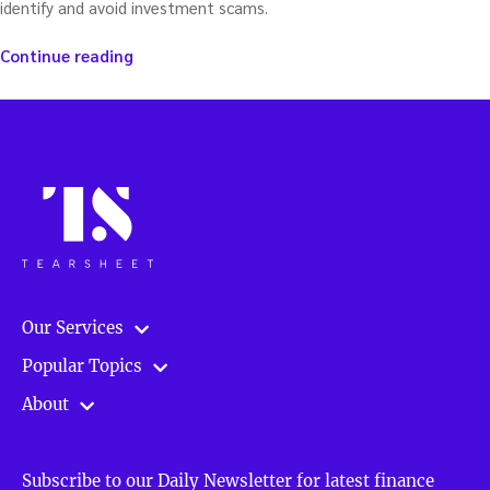
identify and avoid investment scams.
“Avoiding
Continue reading
investing
scams
in
the
Age
of
Fraud
–
with
Pat
Huddleston”
Our Services
Popular Topics
About
Subscribe to our Daily Newsletter for latest finance