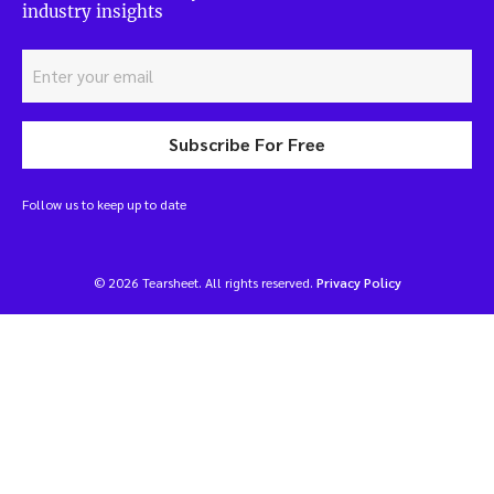
industry insights
Subscribe For Free
Follow us to keep up to date
© 2026 Tearsheet. All rights reserved.
Privacy Policy