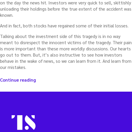
on the day the news hit. Investors were very quick to sell, skittishly
unloading their holdings before the true extent of the accident was
known.
And in fact, both stocks have regained some of their initial losses.
Talking about the investment side of this tragedy is in no way
meant to disrespect the innocent victims of the tragedy. Their pain
is more important than these more worldly discussions. Our hearts
go out to them. But, it’s also instructive to see how investors
behave in the wake of news, so we can learn from it. And learn from
our mistakes.
“The
Continue reading
cruiseline
tragedy
and
the
unexpected
lesson
for
investors”