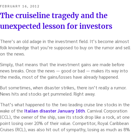
POSTED
FEBRUARY 16, 2012
ON
The cruiseline tragedy and the
unexpected lesson for investors
There’s an old adage in the investment field. It’s become almost
folk knowledge that you’re supposed to buy on the rumor and sell
on the news.
Simply, that means that the investment gains are made before
news breaks. Once the news — good or bad — makes its way into
the media, most of the gains/losses have already happened.
But sometimes, when disaster strikes, there isn’t really a rumor.
News hits and stocks get pummeled. Right away.
That’s what happened to the two leading cruise line stocks in the
wake of the
Italian disaster January 16th
. Carnival Corporation
(CCL), the owner of the ship, saw its stock drop like a rock, at one
point losing over 20% of their value. Competitor, Royal Caribbean
Cruises (RCL), was also hit out of sympathy, losing as much as 8%