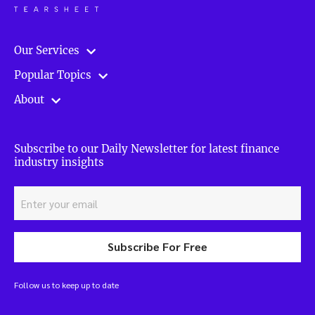
Our Services
Popular Topics
About
Subscribe to our Daily Newsletter for latest finance
industry insights
Subscribe For Free
Follow us to keep up to date