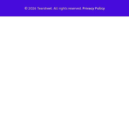
© 2026 Tearsheet. All rights reserved.
Privacy Policy