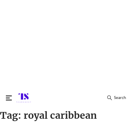
Search
Tag:
royal caribbean
Search
for: