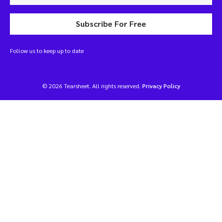
Subscribe For Free
Follow us to keep up to date
© 2026 Tearsheet. All rights reserved.
Privacy Policy