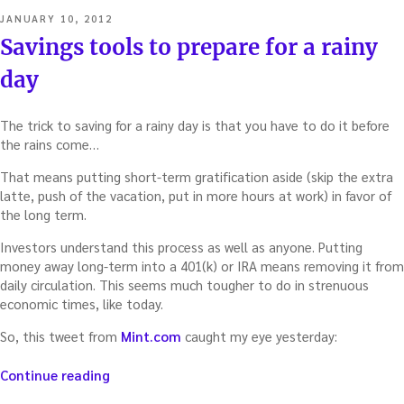
POSTED
JANUARY 10, 2012
ON
Savings tools to prepare for a rainy
day
The trick to saving for a rainy day is that you have to do it before
the rains come…
That means putting short-term gratification aside (skip the extra
latte, push of the vacation, put in more hours at work) in favor of
the long term.
Investors understand this process as well as anyone. Putting
money away long-term into a 401(k) or IRA means removing it from
daily circulation. This seems much tougher to do in strenuous
economic times, like today.
So, this tweet from
Mint.com
caught my eye yesterday:
“Savings
Continue reading
tools