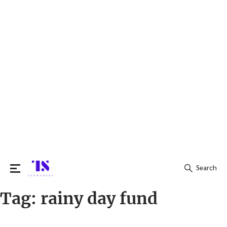
Search
Tag:
rainy day fund
Search
for: