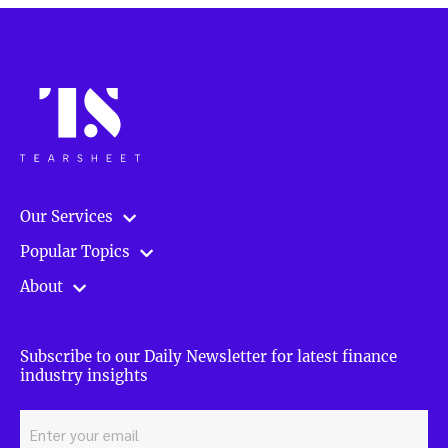
to
prepare
for
a
rainy
day”
Our Services
Popular Topics
About
Subscribe to our Daily Newsletter for latest finance
industry insights