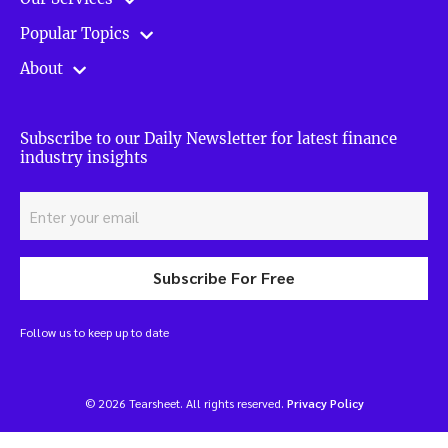
Popular Topics
About
Subscribe to our Daily Newsletter for latest finance
industry insights
Subscribe For Free
Follow us to keep up to date
© 2026 Tearsheet. All rights reserved.
Privacy Policy