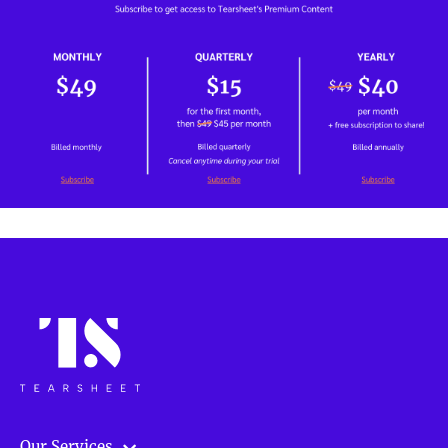
Our Services