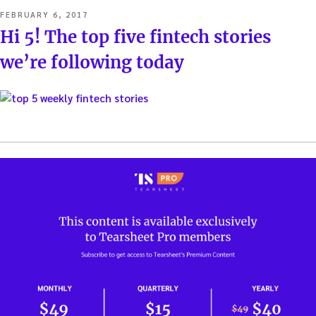
POSTED
FEBRUARY 6, 2017
ON
Hi 5! The top five fintech stories
we’re following today