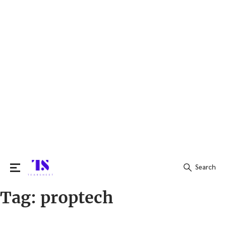
Search
Tag:
proptech
Search
for: