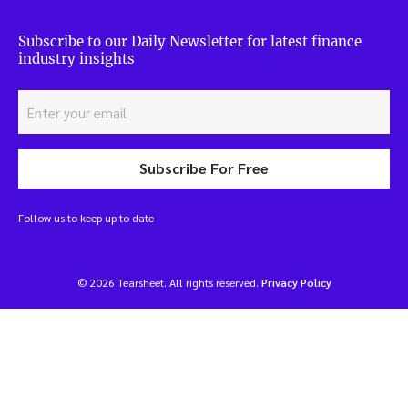
Subscribe to our Daily Newsletter for latest finance
industry insights
Subscribe For Free
Follow us to keep up to date
© 2026 Tearsheet. All rights reserved.
Privacy Policy