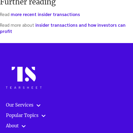
Further reading
Read
more recent insider transactions
Read more about
insider transactions and how investors can
profit
Our Services
Popular Topics
About