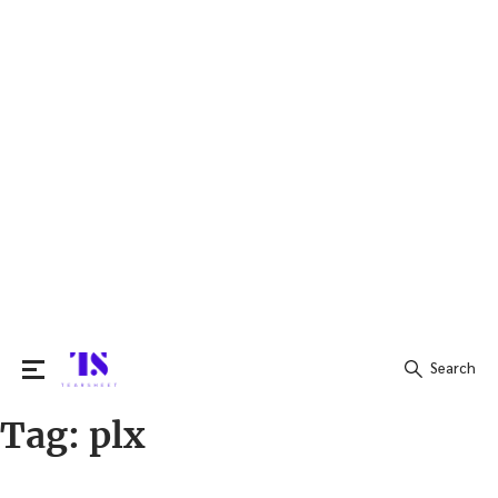
Search
Tag:
plx
Search
for: