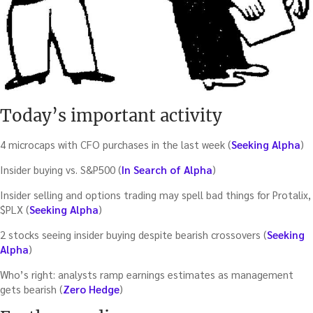
Today’s important activity
4 microcaps with CFO purchases in the last week (
Seeking Alpha
)
Insider buying vs. S&P500 (
In Search of Alpha
)
Insider selling and options trading may spell bad things for Protalix,
$PLX (
Seeking Alpha
)
2 stocks seeing insider buying despite bearish crossovers (
Seeking
Alpha
)
Who’s right: analysts ramp earnings estimates as management
gets bearish (
Zero Hedge
)