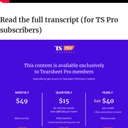
Read the full transcript (for TS Pro
subscribers)