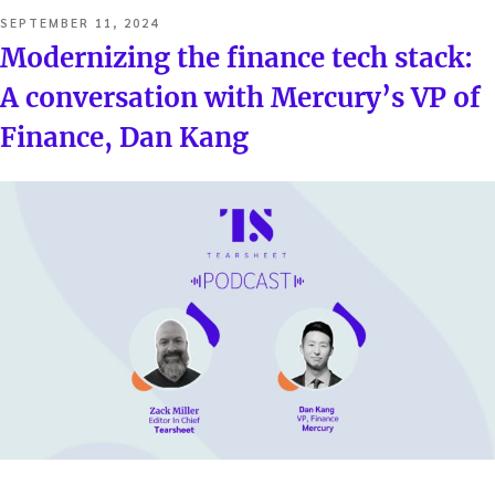
POSTED
SEPTEMBER 11, 2024
ON
Modernizing the finance tech stack:
A conversation with Mercury’s VP of
Finance, Dan Kang