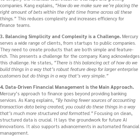
companies. Kang explains,
“How do we make sure we’re placing the
right amount of bets within the right time frame across all these
things.”
This reduces complexity and increases efficiency for
finance teams.
3. Balancing Simplicity and Complexity is a Challenge.
Mercury
serves a wide range of clients, from startups to public companies.
They need to create products that are both simple and feature-
rich. This presents a challenge for the company. Kang acknowledges
this challenge. He states,
“There is this balancing act of how do we
build things in a way that’s robust feature deep for larger enterprise
customers but do things in a way that’s very simple.”
4. Data-Driven Financial Management is the Main Approach.
Mercury’s approach to finance goes beyond providing banking
services. As Kang explains,
“By having fewer sources of accounting
transaction data being created, you could do these things in a way
that’s much more structured and formatted.”
Focusing on clean,
structured data is crucial. It lays the groundwork for future AI
innovations. It also supports advancements in automated financial
management.