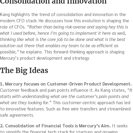
Consolidation and Innovation
Kang highlights the trend of consolidation and innovation in the
modern CFO stack. He discusses how this evolution is shaping the
role of CFOs.
“Rather than being risk-averse and saying hey this is
what I used before, hence I’m going to implement it here as well,
thinking like what is the core job to be done and what is the best
solution out there that enables my team to be as efficient as
possible,”
he explains. This forward-thinking approach is shaping
Mercury’s product development and strategy.
The Big Ideas
1. Mercury focuses on Customer-Driven Product Development.
Customer feedback and pain points influence it. As Kang states,
“It
starts with understanding what are the customer’s pain points and
what are they looking for.”
This customer-centric approach has led
to innovative features. Such as free wire transfers and streamlined
safe agreements.
2. Consolidation of Financial Tools is Mercury’s Aim.
It seeks
to simplify the financial tech stack for startups and growing