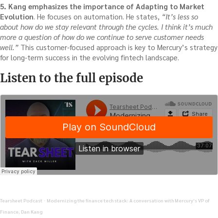
5. Kang emphasizes the importance of Adapting to Market
Evolution
. He focuses on automation. He states,
“It’s less so
about how do we stay relevant through the cycles. I think it’s much
more a question of how do we continue to serve customer needs
well.”
This customer-focused approach is key to Mercury’s strategy
for long-term success in the evolving fintech landscape.
Listen to the full episode
Tearsheet Podcast
Modernizing the finance tech stack: A conversation with Mercury’s VP of
·
Finance, Dan Kang