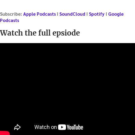
Subscribe:
Apple Podcasts
I
SoundCloud
I
Spotify
I
Google
Podcasts
Watch the full epsiode