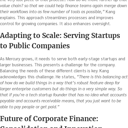
value chain? so that we could help finance teams again merge down
their workflows into as few number of tools as possible,”
Kang
explains. This approach streamlines processes and improves
control for growing companies. It also enhances oversight.
Adapting to Scale: Serving Startups
to Public Companies
As Mercury grows, it needs to serve both early-stage startups and
larger businesses. This presents a challenge for the company.
Balancing the needs of these different clients is key. Kang
acknowledges this challenge. He states,
“There is this balancing act
of how do we build things in a way that’s robust feature deep for
larger enterprise customers but do things in a very simple way. So
that if you’re a tech startup founder that has no idea what accounts
payable and accounts receivable means, that you just want to be
able to pay people or get paid.”
Future of Corporate Finance: