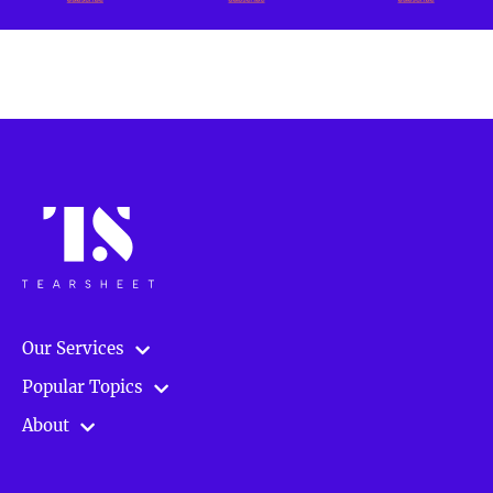
Our Services
Popular Topics
About