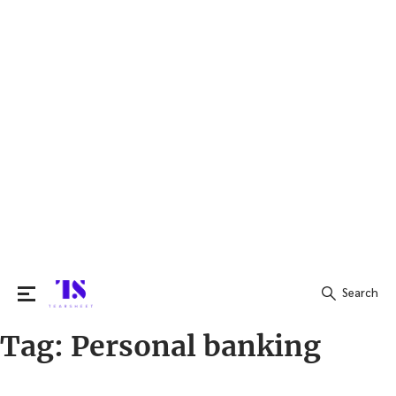
Search
Tag:
Personal banking
Search
for: