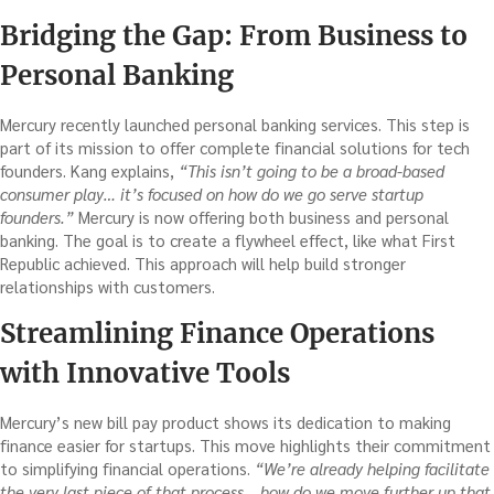
Bridging the Gap: From Business to
Personal Banking
Mercury recently launched personal banking services. This step is
part of its mission to offer complete financial solutions for tech
founders. Kang explains,
“This isn’t going to be a broad-based
consumer play… it’s focused on how do we go serve startup
founders.”
Mercury is now offering both business and personal
banking. The goal is to create a flywheel effect, like what First
Republic achieved. This approach will help build stronger
relationships with customers.
Streamlining Finance Operations
with Innovative Tools
Mercury’s new bill pay product shows its dedication to making
finance easier for startups. This move highlights their commitment
to simplifying financial operations.
“We’re already helping facilitate
the very last piece of that process… how do we move further up that