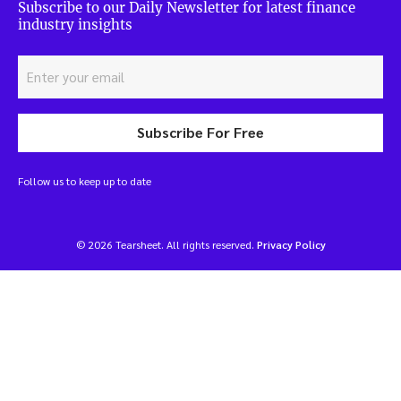
Subscribe to our Daily Newsletter for latest finance
industry insights
Subscribe For Free
Follow us to keep up to date
© 2026 Tearsheet. All rights reserved.
Privacy Policy