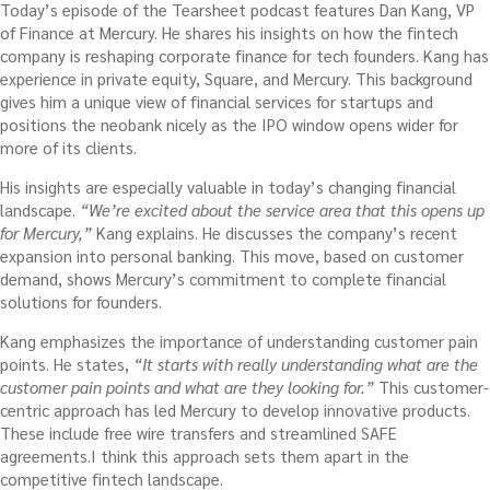
Today’s episode of the Tearsheet podcast features Dan Kang, VP
of Finance at Mercury. He shares his insights on how the fintech
company is reshaping corporate finance for tech founders. Kang has
experience in private equity, Square, and Mercury. This background
gives him a unique view of financial services for startups and
positions the neobank nicely as the IPO window opens wider for
more of its clients.
His insights are especially valuable in today’s changing financial
landscape.
“We’re excited about the service area that this opens up
for Mercury,”
Kang explains. He discusses the company’s recent
expansion into personal banking. This move, based on customer
demand, shows Mercury’s commitment to complete financial
solutions for founders.
Kang emphasizes the importance of understanding customer pain
points. He states,
“It starts with really understanding what are the
customer pain points and what are they looking for.”
This customer-
centric approach has led Mercury to develop innovative products.
These include free wire transfers and streamlined SAFE
agreements.I think this approach sets them apart in the
competitive fintech landscape.