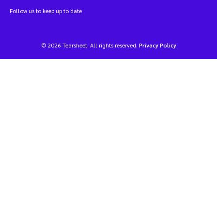
Follow us to keep up to date
© 2026 Tearsheet. All rights reserved.
Privacy Policy