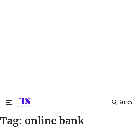
Search
Tag:
online bank
Search
for: