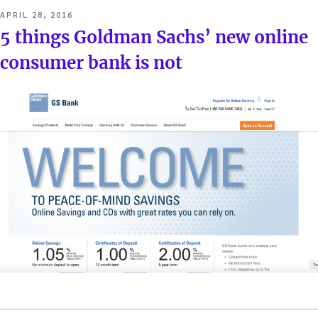
POSTED
APRIL 28, 2016
ON
5 things Goldman Sachs’ new online
consumer bank is not