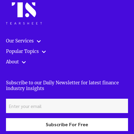
Our Services
Popular Topics
About
Subscribe to our Daily Newsletter for latest finance
industry insights
Subscribe For Free