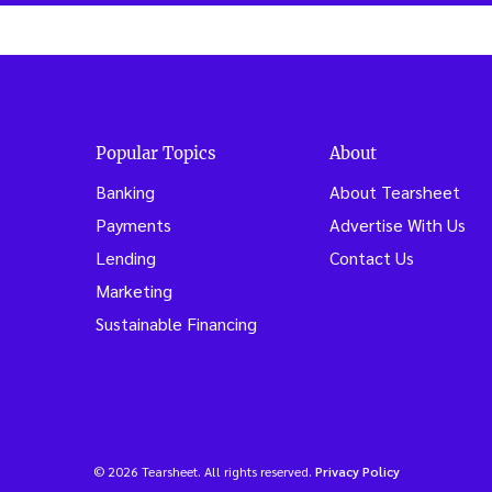
Popular Topics
About
Banking
About Tearsheet
Payments
Advertise With Us
Lending
Contact Us
Marketing
Sustainable Financing
© 2026 Tearsheet. All rights reserved.
Privacy Policy