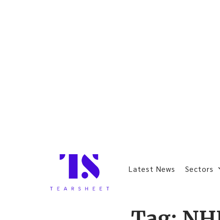
Latest News
Sectors
Tag:
NH