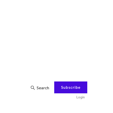
Subscribe
Search
Login