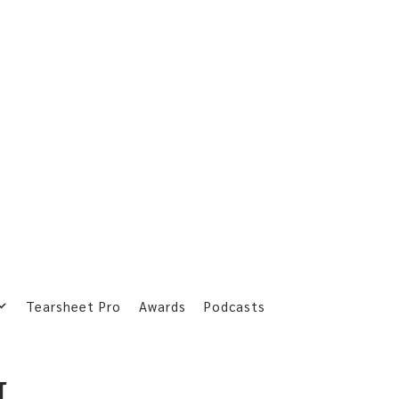
Tearsheet Pro
Awards
Podcasts
L