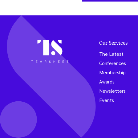
Our Services
The Latest
Conferences
Membership
Awards
Newsletters
Events