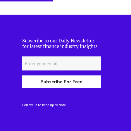
Subscribe to our Daily Newsletter
for latest finance industry insights
Subscribe For Free
Follow us to keep up to date