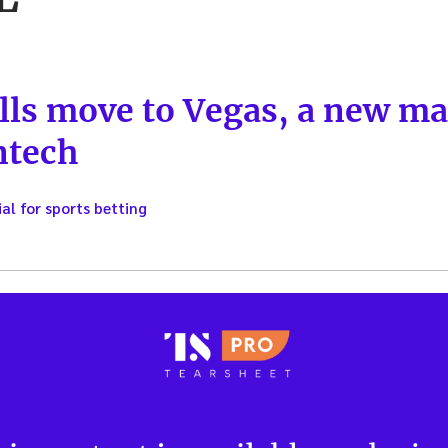
ls move to Vegas, a new ma
ntech