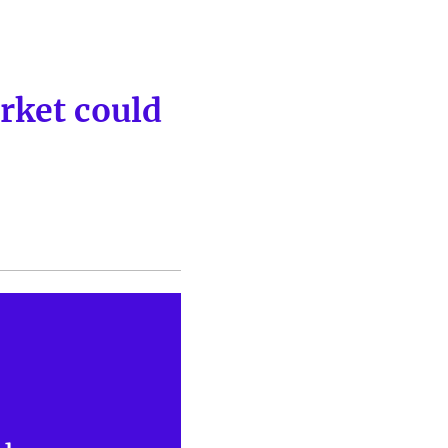
rket could