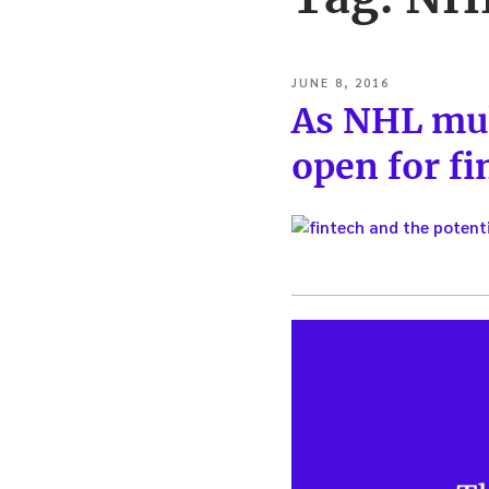
POSTED
JUNE 8, 2016
ON
As NHL mul
open for fi