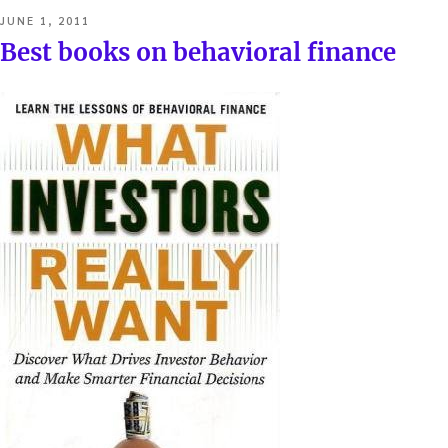
POSTED
JUNE 1, 2011
ON
Best books on behavioral finance