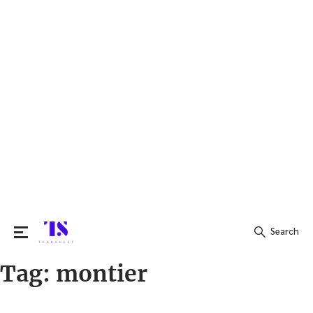
Search
Tag:
montier
Search
for: