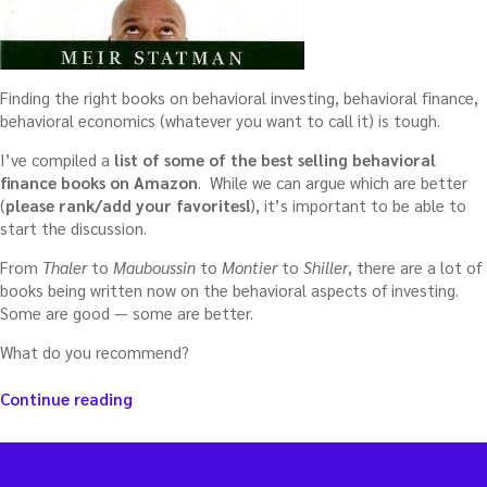
Finding the right books on behavioral investing, behavioral finance,
behavioral economics (whatever you want to call it) is tough.
I’ve compiled a
list of some of the best selling behavioral
finance books on Amazon
. While we can argue which are better
(
please rank/add your favorites!
), it’s important to be able to
start the discussion.
From
Thaler
to
Mauboussin
to
Montier
to
Shiller
, there are a lot of
books being written now on the behavioral aspects of investing.
Some are good — some are better.
What do you recommend?
“Best
Continue reading
books
on
behavioral