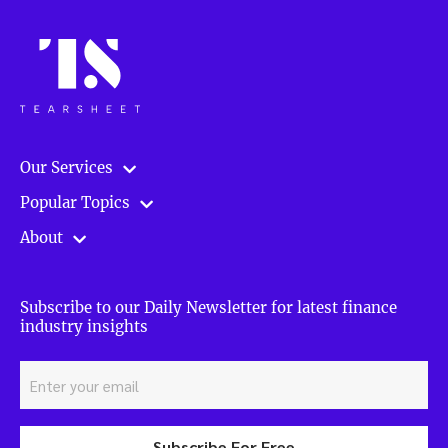
finance”
Our Services
Popular Topics
About
Subscribe to our Daily Newsletter for latest finance
industry insights
Subscribe For Free