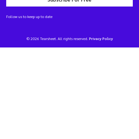
Follow us to keep up to date
© 2026 Tearsheet. All rights reserved.
Privacy Policy