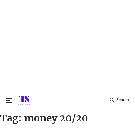
Search
Tag:
money 20/20
Search
for: