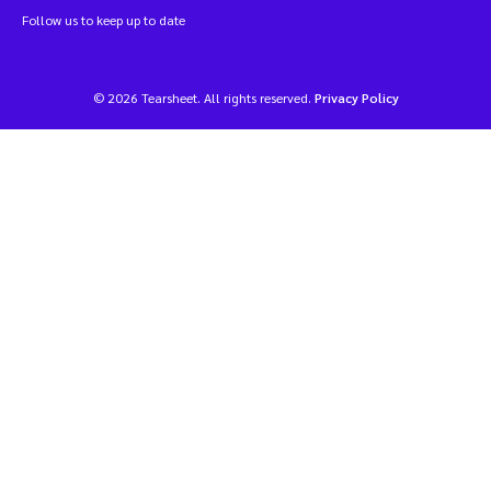
Follow us to keep up to date
© 2026 Tearsheet. All rights reserved.
Privacy Policy