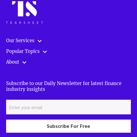
Our Services
Popular Topics
About
Subscribe to our Daily Newsletter for latest finance
industry insights
Subscribe For Free