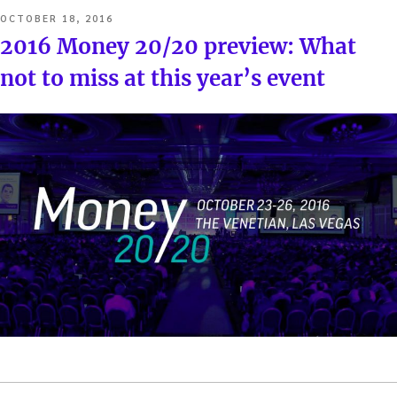
POSTED
OCTOBER 18, 2016
ON
2016 Money 20/20 preview: What
not to miss at this year’s event