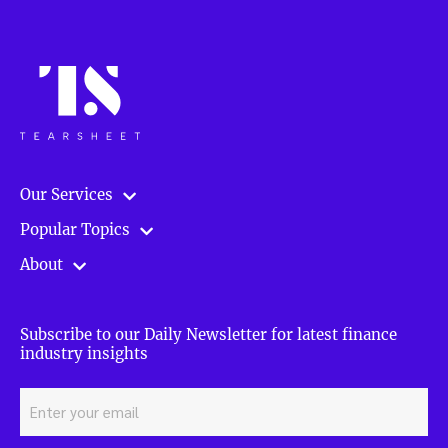
improve
your
investing
performance
in
P2P
loans”
Our Services
Popular Topics
About
Subscribe to our Daily Newsletter for latest finance
industry insights