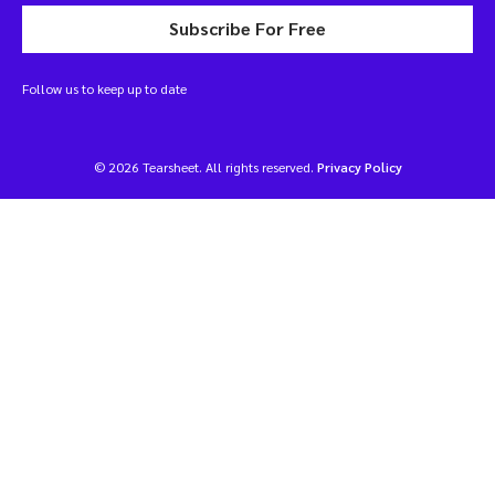
Subscribe For Free
Follow us to keep up to date
© 2026 Tearsheet. All rights reserved.
Privacy Policy