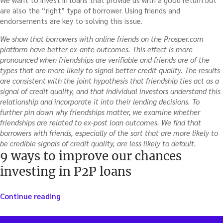
are also the “right” type of borrower. Using friends and
endorsements are key to solving this issue.
We show that borrowers with online friends on the Prosper.com
platform have better ex-ante outcomes. This effect is more
pronounced when friendships are verifiable and friends are of the
types that are more likely to signal better credit quality. The results
are consistent with the joint hypothesis that friendship ties act as a
signal of credit quality, and that individual investors understand this
relationship and incorporate it into their lending decisions. To
further pin down why friendships matter, we examine whether
friendships are related to ex-post loan outcomes. We find that
borrowers with friends, especially of the sort that are more likely to
be credible signals of credit quality, are less likely to default.
9 ways to improve our chances
investing in P2P loans
“9
Continue reading
ways
to