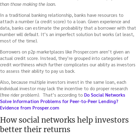
than those making the loan.
In a traditional banking relationship, banks have resources to
attach a number (a credit score) to a loan. Given experience and
data, banks can estimate the probability that a borrower with that
number will default. It’s an imperfect solution but works (at least,
most of the time).
Borrowers on p2p marketplaces like Prosper.com aren’t given an
actual credit score. Instead, they’re grouped into categories of
credit worthiness which further complicates our ability as investors
to assess their ability to pay us back.
Also, because multiple investors invest in the same loan, each
individual investor may lack the incentive to do proper research
(free rider problem). That’s according to
Do Social Networks
Solve Information Problems for Peer-to-Peer Lending?
Evidence from Prosper.com
How social networks help investors
better their returns