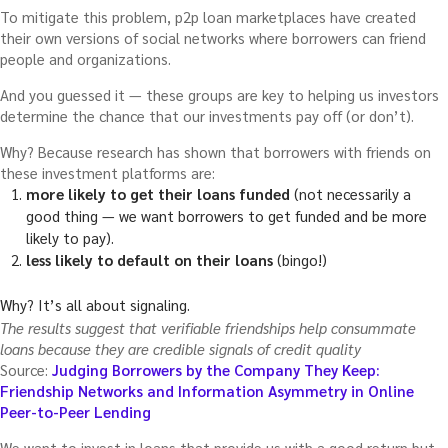
To mitigate this problem, p2p loan marketplaces have created
their own versions of social networks where borrowers can friend
people and organizations.
And you guessed it — these groups are key to helping us investors
determine the chance that our investments pay off (or don’t).
Why? Because research has shown that borrowers with friends on
these investment platforms are:
more likely to get their loans funded
(not necessarily a
good thing — we want borrowers to get funded and be more
likely to pay).
less likely to default on their loans
(bingo!)
Why? It’s all about signaling.
The results suggest that verifiable friendships help consummate
loans because they are credible signals of credit quality
Source:
Judging Borrowers by the Company They Keep:
Friendship Networks and Information Asymmetry in Online
Peer-to-Peer Lending
We want to invest in loans that provide us with a good return but