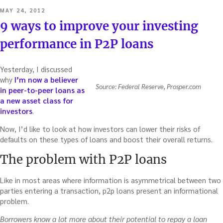
POSTED
MAY 24, 2012
ON
9 ways to improve your investing
performance in P2P loans
Yesterday, I discussed
why
I’m now a believer
Source: Federal Reserve, Prosper.com
in peer-to-peer loans as
a new asset class for
investors
.
Now, I’d like to look at how investors can lower their risks of
defaults on these types of loans and boost their overall returns.
The problem with P2P loans
Like in most areas where information is asymmetrical between two
parties entering a transaction, p2p loans present an informational
problem.
Borrowers know a lot more about their potential to repay a loan