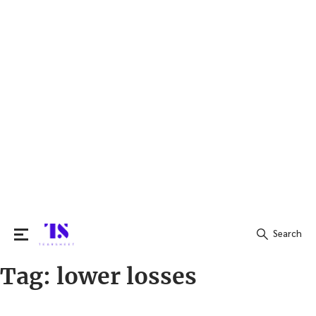
Search
Tag:
lower losses
Search
for: