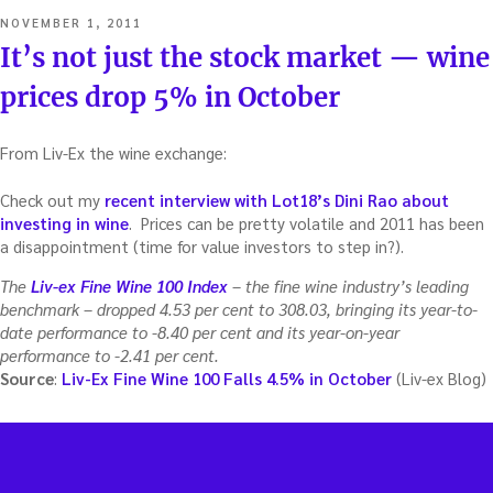
POSTED
NOVEMBER 1, 2011
ON
It’s not just the stock market — wine
prices drop 5% in October
From Liv-Ex the wine exchange:
Check out my
recent interview with Lot18’s Dini Rao about
investing in wine
. Prices can be pretty volatile and 2011 has been
a disappointment (time for value investors to step in?).
The
Liv-ex Fine Wine 100 Index
– the fine wine industry’s leading
benchmark – dropped 4.53 per cent to 308.03, bringing its year-to-
date performance to -8.40 per cent and its year-on-year
performance to -2.41 per cent.
Source
:
Liv-Ex Fine Wine 100 Falls 4.5% in October
(Liv-ex Blog)