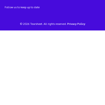
Follow us to keep up to date
© 2026 Tearsheet. All rights reserved.
Privacy Policy