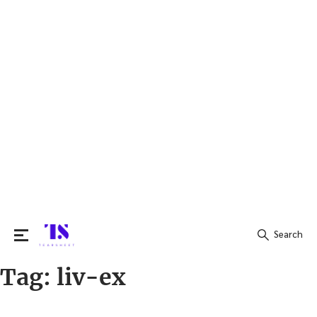
Search
Tag:
liv-ex
Search
for: