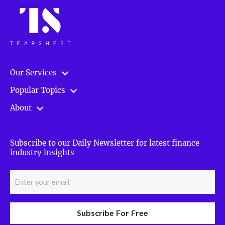
Our Services
Popular Topics
About
Subscribe to our Daily Newsletter for latest finance
industry insights
Subscribe For Free