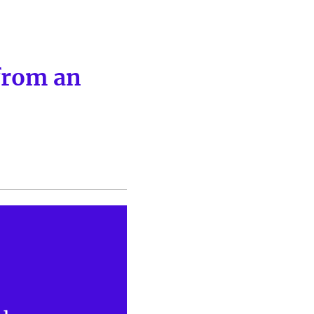
from an