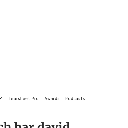
Tearsheet Pro
Awards
Podcasts
ach bar david