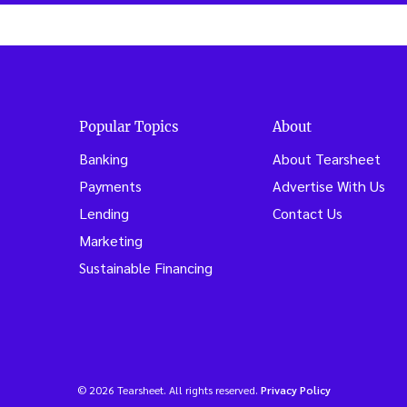
Popular Topics
About
Banking
About Tearsheet
Payments
Advertise With Us
Lending
Contact Us
Marketing
Sustainable Financing
© 2026 Tearsheet. All rights reserved.
Privacy Policy