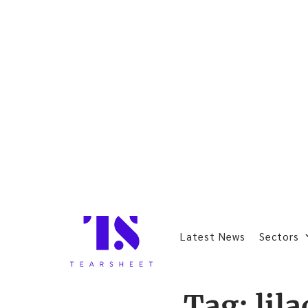
Latest News
Sectors
Tag:
lil