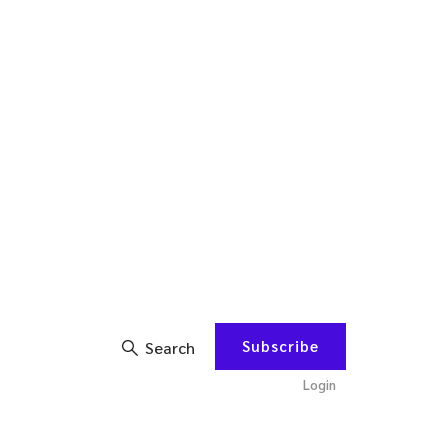
Subscribe
Search
Login