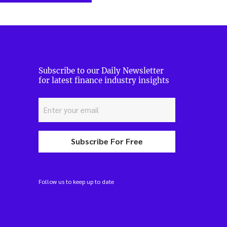
Subscribe to our Daily Newsletter
for latest finance industry insights
Subscribe For Free
Follow us to keep up to date