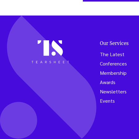
Our Services
The Latest
Conferences
Membership
Awards
Newsletters
Events