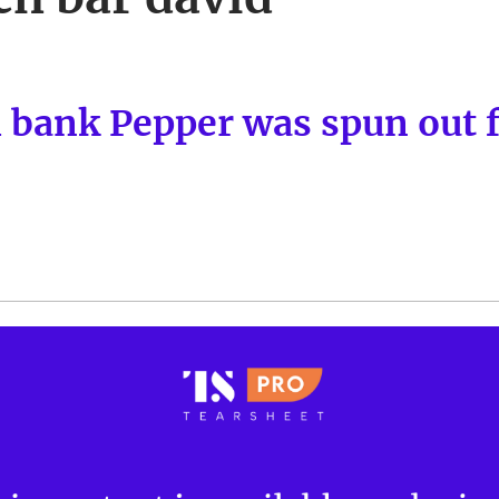
l bank Pepper was spun out 