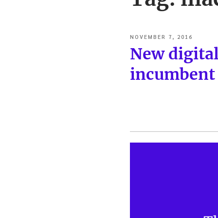
POSTED
NOVEMBER 7, 2016
ON
New digita
incumbent