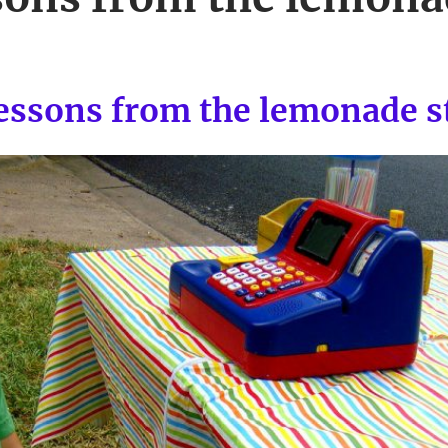
lessons from the lemonade s