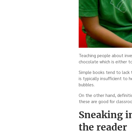
Teaching people about inves
chocolate which is either t
Simple books tend to lack t
is typically insufficient to 
bubbles.
On the other hand, definiti
these are good for classro
Sneaking i
the reader