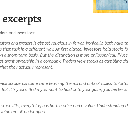
 excerpts
ders and investors:
tors and traders is almost religious in fervor. Ironically, both have
that task in a different way. At first glance,
investors
hold stocks fo
on a short-term basis. But the distinction is more philosophical. INves
hat grant ownership in a company. Traders view stocks as gambling ch
what they actually represent.
estors spends some time learning the ins and outs of taxes. Unfortun
. But it’s yours. And if you want to hold onto your gains, you better k
n Lemonville, everything has both a price and a value. Understanding t
 value are often far apart.
ng