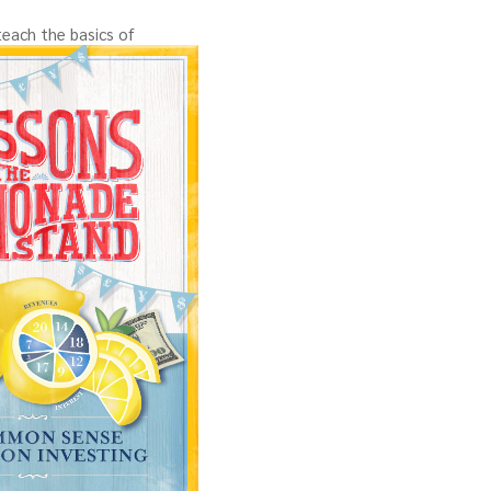
teach the basics of