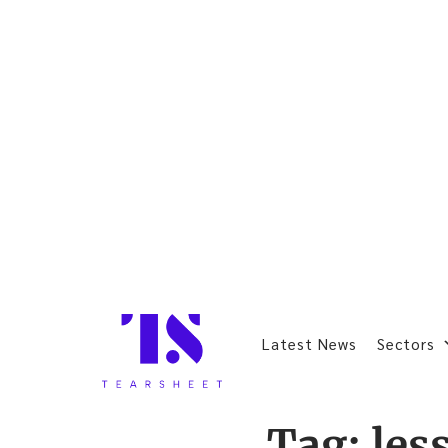
Latest News
Sectors
Tag:
les