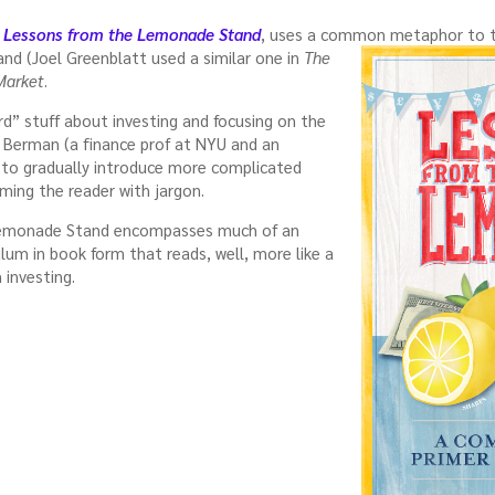
,
Lessons from the Lemonade Stand
, uses a common metaphor to
and (Joel Greenblatt used a similar one in
The
Market
.
rd” stuff about investing and focusing on the
 Berman (a finance prof at NYU and an
e to gradually introduce more complicated
ing the reader with jargon.
 Lemonade Stand encompasses much of an
ulum in book form that reads, well, more like a
 investing.