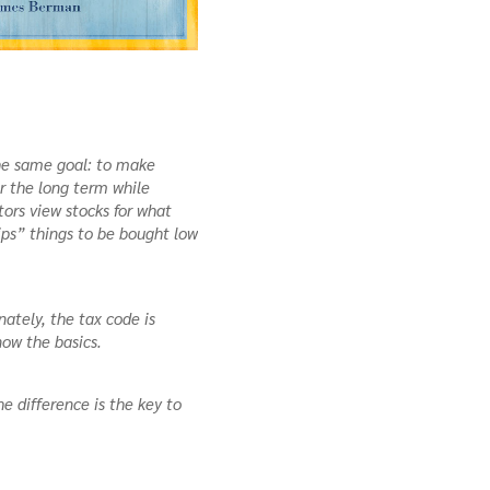
 the same goal: to make
r the long term while
tors view stocks for what
ips” things to be bought low
ately, the tax code is
now the basics.
he difference is the key to