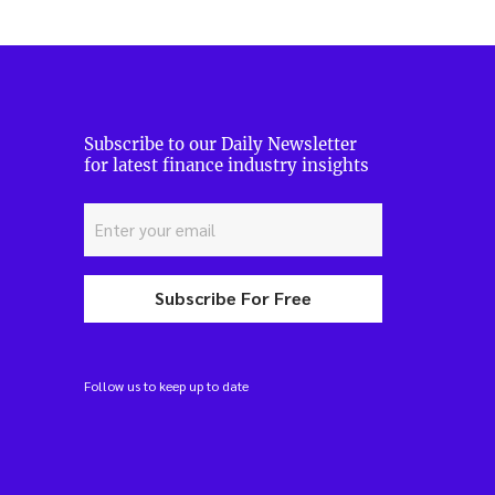
Subscribe to our Daily Newsletter
for latest finance industry insights
Subscribe For Free
Follow us to keep up to date