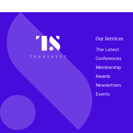
lessons
from
the
lemona
stand”
Our Services
The Latest
Conferences
Membership
Awards
Newsletters
Events