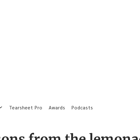
Tearsheet Pro
Awards
Podcasts
sons from the lemona