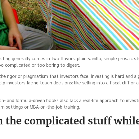
ting generally comes in two flavors: plain-vanilla, simple prosaic s
oo complicated or too boring to digest.
he rigor or pragmatism that investors face. Investing is hard and a 
help investors facing tough decisions: like selling into a fiscal cliff o
on- and formula-driven books also lack a real-life approach to investi
om settings or MBA-on-the-job training.
n the complicated stuff whi