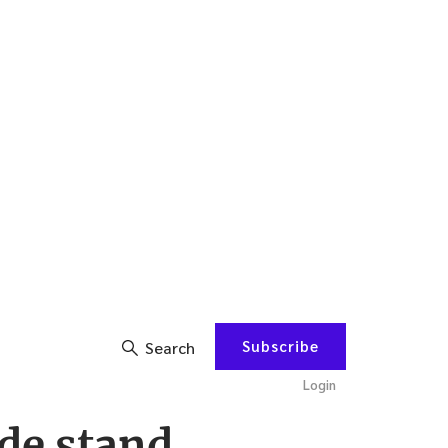
Subscribe
Search
Login
de stand