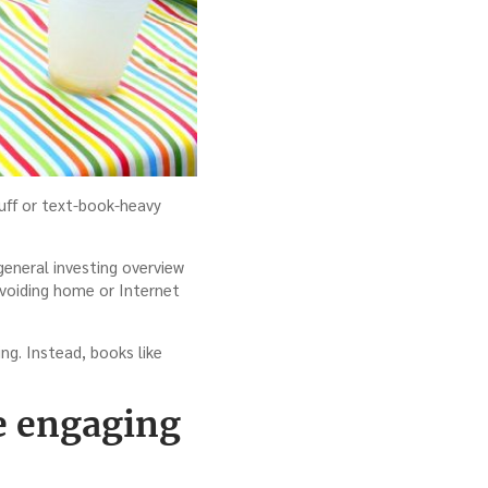
tuff or text-book-heavy
general investing overview
r avoiding home or Internet
ng. Instead, books like
le engaging