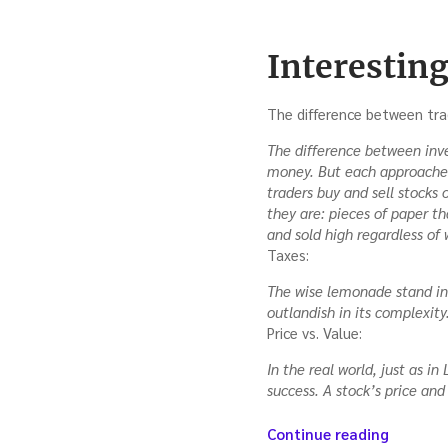
Interesting
The difference between tra
The difference between inves
money. But each approaches 
traders buy and sell stocks 
they are: pieces of paper t
and sold high regardless of 
Taxes:
The wise lemonade stand inv
outlandish in its complexity
Price vs. Value:
In the real world, just as i
success. A stock’s price and
“Investi
Continue reading