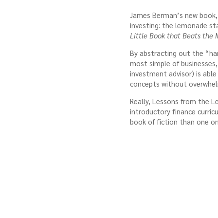
James Berman’s new book
investing: the lemonade st
Little Book that Beats the 
By abstracting out the “ha
most simple of businesses,
investment advisor) is abl
concepts without overwhelm
Really, Lessons from the
introductory finance curric
book of fiction than one on