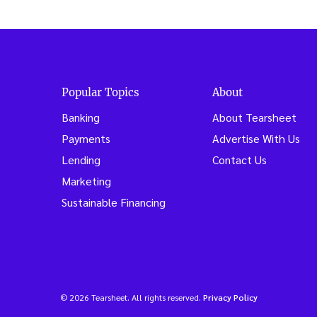
de
Popular Topics
About
Banking
About Tearsheet
Payments
Advertise With Us
Lending
Contact Us
Marketing
Sustainable Financing
© 2026 Tearsheet. All rights reserved.
Privacy Policy