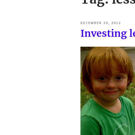
POSTED
DECEMBER 30, 2012
ON
Investing 