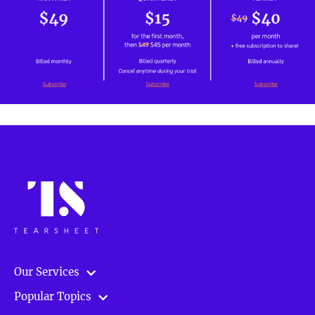
Our Services
Popular Topics