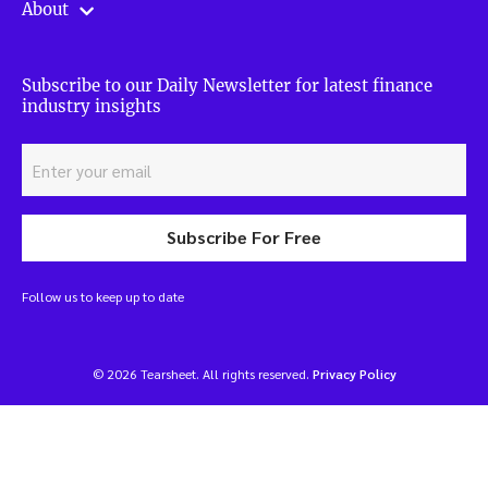
About
Subscribe to our Daily Newsletter for latest finance
industry insights
Subscribe For Free
Follow us to keep up to date
© 2026 Tearsheet. All rights reserved.
Privacy Policy