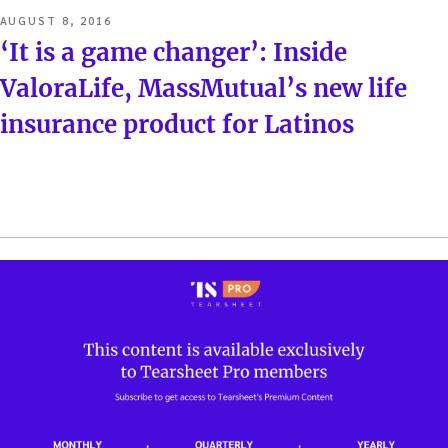
POSTED
AUGUST 8, 2016
ON
‘It is a game changer’: Inside
ValoraLife, MassMutual’s new life
insurance product for Latinos