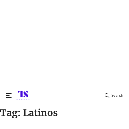
Search
Tag:
Latinos
Search
for: