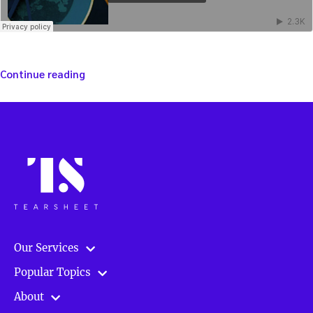
“Winning
Continue reading
strategies:
Investing
using
policy
as
a
guide
–
with
James
Juliano”
Our Services
Popular Topics
About