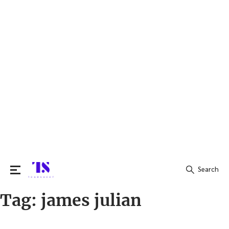
Search
Tag:
james julian
Search
for: