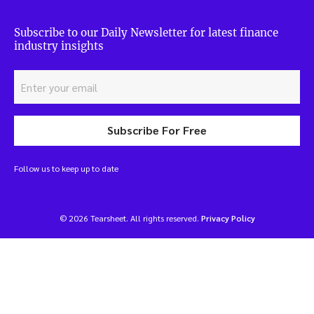
Subscribe to our Daily Newsletter for latest finance
industry insights
Subscribe For Free
Follow us to keep up to date
© 2026 Tearsheet. All rights reserved.
Privacy Policy