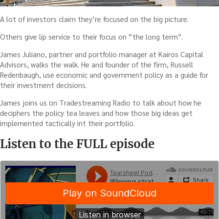
A lot of investors claim they’re focused on the big picture.
Others give lip service to their focus on “the long term”.
James Juliano, partner and portfolio manager at Kairos Capital
Advisors, walks the walk. He and founder of the firm, Russell
Redenbaugh, use economic and government policy as a guide for
their investment decisions.
James joins us on Tradestreaming Radio to talk about how he
deciphers the policy tea leaves and how those big ideas get
implemented tactically int their portfolio.
Listen to the FULL episode