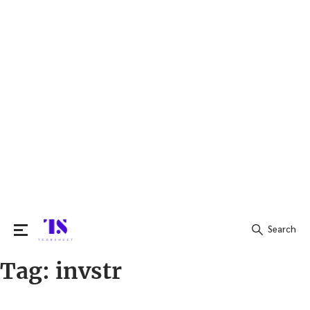
Search
Tag:
invstr
Search
for: