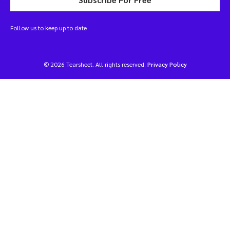
Follow us to keep up to date
© 2026 Tearsheet. All rights reserved.
Privacy Policy