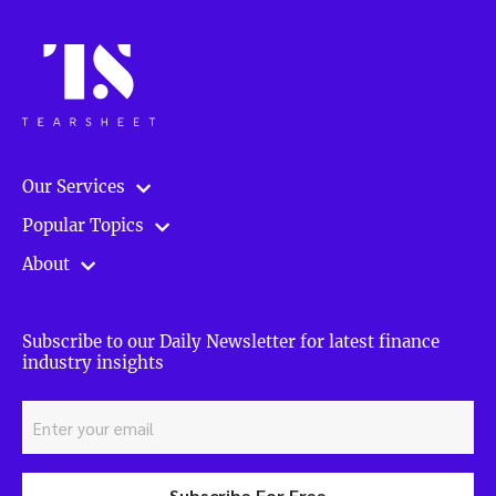
Our Services
Popular Topics
About
Subscribe to our Daily Newsletter for latest finance
industry insights
Subscribe For Free