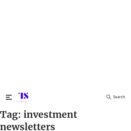
Search
Tag:
investment
Search
for:
newsletters