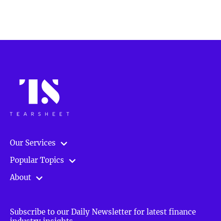
Our Services
Popular Topics
About
Subscribe to our Daily Newsletter for latest finance