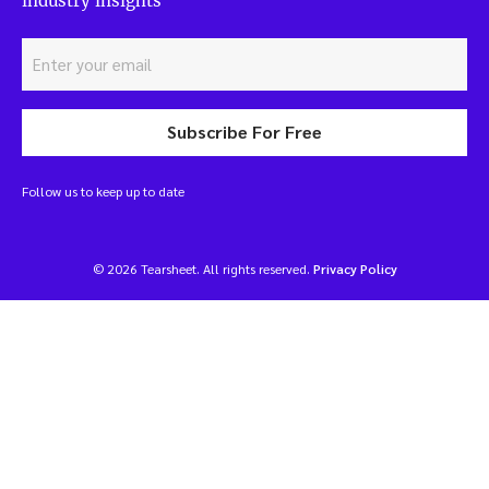
industry insights
Subscribe For Free
Follow us to keep up to date
© 2026 Tearsheet. All rights reserved.
Privacy Policy