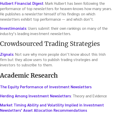
Hulbert Financial Digest
: Mark Hulbert has been following the
performance of top newsletters for heaven-knows how many years.
He publishes a newsletter himself of his findings on which
newsletters exhibit top performance — and which don’t.
Investimonials
: Users submit their own rankings on many of the
industry’s leading investment newsletters.
Crowdsourced Trading Strategies
Zignals
: Not sure why more people don’t know about this Irish
firm but they allow users to publish trading strategies and
investors to subscribe to them.
Academic Research
The Equity Performance of Investment Newsletters
Herding Among Investment Newsletters
: Theory and Evidence
Market Timing Ability and Volatility Implied in Investment
Newsletters’ Asset Allocation Recommendations