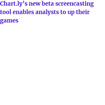
ON
Chart.ly’s new beta screencasting
tool enables analysts to up their
games