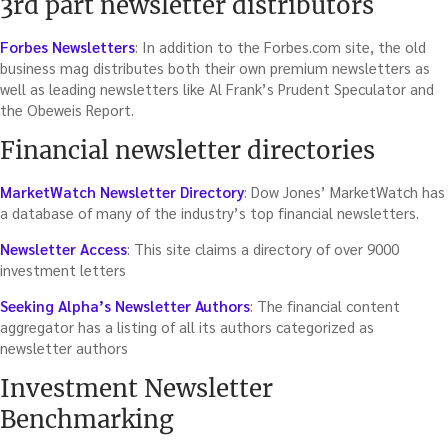
3rd part newsletter distributors
Forbes Newsletters
: In addition to the Forbes.com site, the old
business mag distributes both their own premium newsletters as
well as leading newsletters like Al Frank’s Prudent Speculator and
the Obeweis Report.
Financial newsletter directories
MarketWatch Newsletter Directory
: Dow Jones’ MarketWatch has
a database of many of the industry’s top financial newsletters.
Newsletter Access
: This site claims a directory of over 9000
investment letters
Seeking Alpha’s Newsletter Authors
: The financial content
aggregator has a listing of all its authors categorized as
newsletter authors
Investment Newsletter
Benchmarking