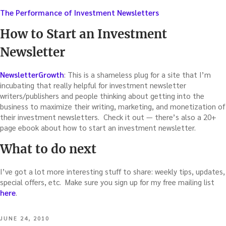
The Performance of Investment Newsletters
How to Start an Investment
Newsletter
NewsletterGrowth
: This is a shameless plug for a site that I’m
incubating that really helpful for investment newsletter
writers/publishers and people thinking about getting into the
business to maximize their writing, marketing, and monetization of
their investment newsletters. Check it out — there’s also a 20+
page ebook about how to start an investment newsletter.
What to do next
I’ve got a lot more interesting stuff to share: weekly tips, updates,
special offers, etc. Make sure you sign up for my free mailing list
here
.
POSTED
JUNE 24, 2010