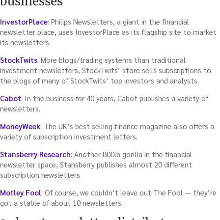
businesses
InvestorPlace
: Philips Newsletters, a giant in the financial
newsletter place, uses InvestorPlace as its flagship site to market
its newsletters.
StockTwits
: More blogs/trading systems than traditional
investment newsletters, StockTwits’ store sells subscriptions to
the blogs of many of StockTwits’ top investors and analysts.
Cabot
: In the business for 40 years, Cabot publishes a variety of
newsletters.
MoneyWeek
: The UK’s best selling finance magazine also offers a
variety of subscription investment letters.
Stansberry Research
: Another 800lb gorilla in the financial
newsletter space, Stansberry publishes almost 20 different
subscription newsletters
Motley Fool
: Of course, we couldn’t leave out The Fool — they’re
got a stable of about 10 newsletters.