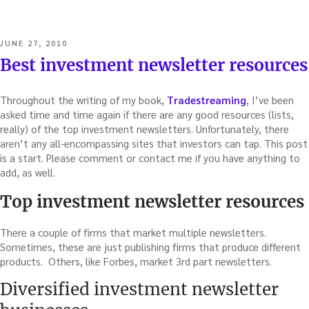
POSTED
JUNE 27, 2010
ON
Best investment newsletter resources
Throughout the writing of my book,
Tradestreaming
, I’ve been
asked time and time again if there are any good resources (lists,
really) of the top investment newsletters. Unfortunately, there
aren’t any all-encompassing sites that investors can tap. This post
is a start. Please comment or contact me if you have anything to
add, as well.
Top investment newsletter resources
There a couple of firms that market multiple newsletters.
Sometimes, these are just publishing firms that produce different
products. Others, like Forbes, market 3rd part newsletters.
Diversified investment newsletter