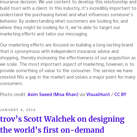
insurance decision. We use content to develop this relationship and
build trust with a client. In this industry, it’s incredibly important to
understand the purchasing funnel and what influences someone’s
behavior. By understanding what customers are looking for, and
where they might be looking for it, we’re able to target our
marketing efforts and tailor our messaging.
Our marketing efforts are focused on building a long-lasting brand
that is synonymous with independent insurance advice and
shopping, thereby increasing the effectiveness of our acquisition as
we scale. The most important aspect of marketing, however, is to
provide something of value to the consumer. The service we have
created fills a gap in the market and solves a major point for many
consumers.
Photo credit:
Asim Saeed (Misa Khan)
via
VisualHunt
/
CC BY
POSTED
JANUARY 6, 2016
ON
trov’s Scott Walchek on designing
the world’s first on-demand