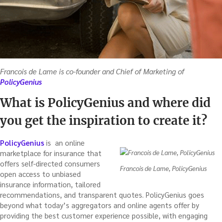
Francois de Lame is co-founder and Chief of Marketing of
PolicyGenius
What is PolicyGenius and where did
you get the inspiration to create it?
PolicyGenius
is an online
marketplace for insurance that
offers self-directed consumers
Francois de Lame, PolicyGenius
open access to unbiased
insurance information, tailored
recommendations, and transparent quotes. PolicyGenius goes
beyond what today’s aggregators and online agents offer by
providing the best customer experience possible, with engaging