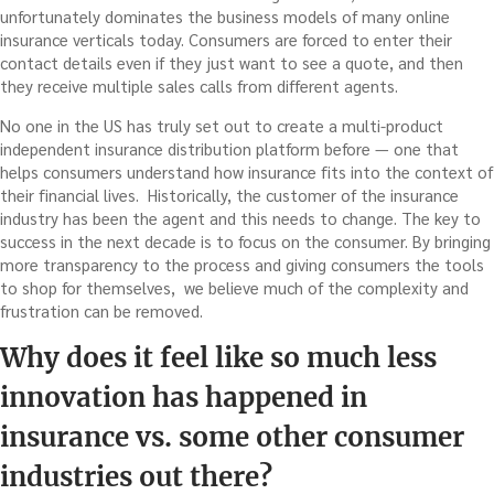
unfortunately dominates the business models of many online
insurance verticals today. Consumers are forced to enter their
contact details even if they just want to see a quote, and then
they receive multiple sales calls from different agents.
No one in the US has truly set out to create a multi-product
independent insurance distribution platform before — one that
helps consumers understand how insurance fits into the context of
their financial lives. Historically, the customer of the insurance
industry has been the agent and this needs to change. The key to
success in the next decade is to focus on the consumer. By bringing
more transparency to the process and giving consumers the tools
to shop for themselves, we believe much of the complexity and
frustration can be removed.
Why does it feel like so much less
innovation has happened in
insurance vs. some other consumer
industries out there?