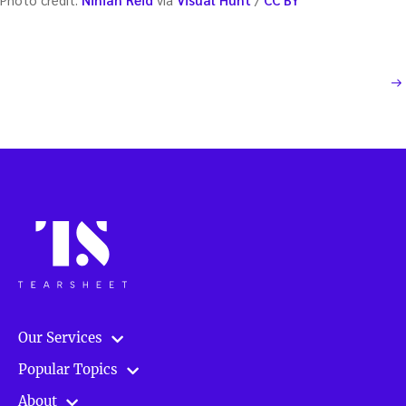
Posts
NEXT PAGE
pagination
Our Services
Popular Topics
About