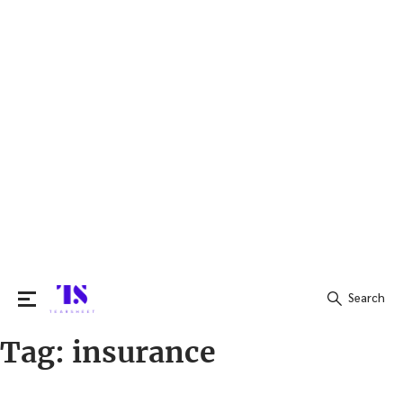
Search
Tag:
insurance
Search
for: