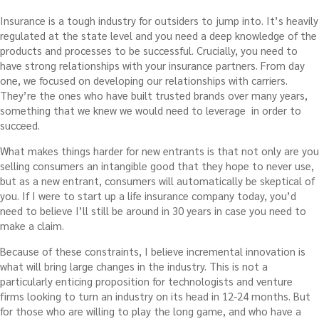
Insurance is a tough industry for outsiders to jump into. It’s heavily
regulated at the state level and you need a deep knowledge of the
products and processes to be successful. Crucially, you need to
have strong relationships with your insurance partners. From day
one, we focused on developing our relationships with carriers.
They’re the ones who have built trusted brands over many years,
something that we knew we would need to leverage in order to
succeed.
What makes things harder for new entrants is that not only are you
selling consumers an intangible good that they hope to never use,
but as a new entrant, consumers will automatically be skeptical of
you. If I were to start up a life insurance company today, you’d
need to believe I’ll still be around in 30 years in case you need to
make a claim.
Because of these constraints, I believe incremental innovation is
what will bring large changes in the industry. This is not a
particularly enticing proposition for technologists and venture
firms looking to turn an industry on its head in 12-24 months. But
for those who are willing to play the long game, and who have a