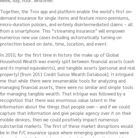
week, day, hour…whatever.
Together, the Trov app and platform enable the world’s first on-
demand insurance for single items and feature micro-premiums,
micro-duration policies, and entirely disintermediated claims – all
from a smartphone. This “streaming insurance” will empower
numerous new use cases including automatically turning-on
protection based on date, time, location, and event.
In 2010, for the first time in history the make up of Global
Household Wealth was evenly split between financial assets (cash
and its myriad equivalents), and tangible assets (personal and real
property) [from 2011 Credit Suisse Wealth Databook]. It intrigued
me that while there were innumerable tools for analyzing and
managing financial assets, there were no similar and simple tools
for managing tangible wealth. That intrigue was followed by a
recognition that there was enormous value latent in the
information about the things that people own – and if we could
capture that information and give people agency over it on their
mobile devices, then we could positively impact numerous
substantial markets. The first of these market disruptions would
be in the P/C insurance space where emerging generations were