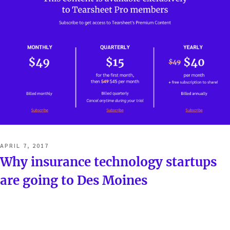
POSTED
APRIL 7, 2017
ON
Why insurance technology startups
are going to Des Moines