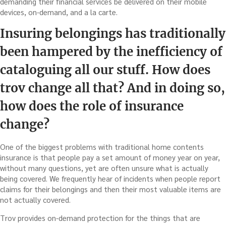
demanding their financial services be delivered on their mobile
devices, on-demand, and a la carte.
Insuring belongings has traditionally
been hampered by the inefficiency of
cataloguing all our stuff. How does
trov change all that? And in doing so,
how does the role of insurance
change?
One of the biggest problems with traditional home contents
insurance is that people pay a set amount of money year on year,
without many questions, yet are often unsure what is actually
being covered. We frequently hear of incidents when people report
claims for their belongings and then their most valuable items are
not actually covered.
Trov provides on-demand protection for the things that are