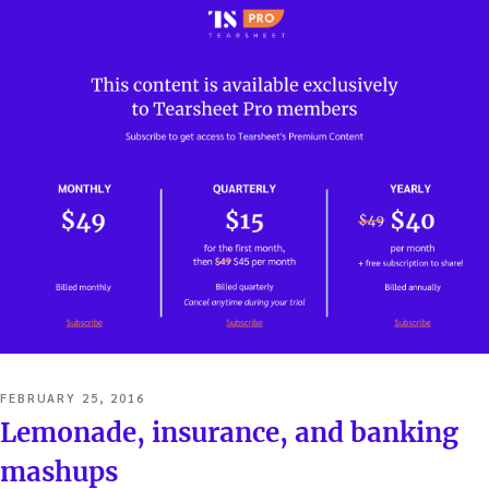
POSTED
FEBRUARY 25, 2016
ON
Lemonade, insurance, and banking
mashups