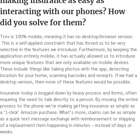
making insurance as easy as
interacting with our phones? How
did you solve for them?
Trov is 100% mobile, meaning it has no desktop/browser version.
This is a self-applied constraint that has forced us to be very
selective in the features we introduce. Furthermore, by keeping the
application entirely mobile, it has actually allowed us to introduce
more unique features that are only available on mobile devices.
These include things like taking photos with the app, detecting
location for your home, scanning barcodes and receipts. If we had a
desktop version, then none of these features would be possible.
Insurance today is bogged down by heavy process and forms, often
requiring the need to talk directly to a person. By moving the entire
process to the phone we’re making getting insurance as simple as
a ‘1-click’ Amazon purchase. What’s more, claims can be as simple
as a quick text message exchange with reimbursement or shipping
of a replacement item happening in minutes – instead of days or
weeks.