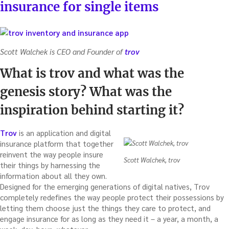
insurance for single items
Scott Walchek is CEO and Founder of
trov
What is trov and what was the
genesis story? What was the
inspiration behind starting it?
Trov
is an application and digital
insurance platform that together
reinvent the way people insure
Scott Walchek, trov
their things by harnessing the
information about all they own.
Designed for the emerging generations of digital natives, Trov
completely redefines the way people protect their possessions by
letting them choose just the things they care to protect, and
engage insurance for as long as they need it – a year, a month, a