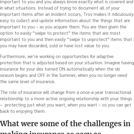
important to you and you always know exactly what is covered and
in what situations. Instead of trying to document all of your
important items after an incident occurs, Trov makes it ridiculously
easy to collect and update information about the things that are
important to you – as you acquire them. You are then given the
option to easily “swipe to protect” the items that are most
important to you and then easily “swipe to unprotect” items that
you may have discarded, sold or have lost value to you.
Furthermore, we’re working on opportunities for adaptive
protection that is adjusted based on your situation. Imagine having
insurance for your skis turned ON automatically when the ski
season begins and OFF in the Summer, when you no longer need
the same level of insurance.
The role of insurance will change from a once-a-year transactional
relationship to a more active ongoing relationship with your things
– protecting just what you want, when you want – so you can get
back to enjoying them.
What were some of the challenges in