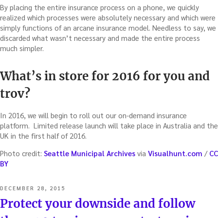
By placing the entire insurance process on a phone, we quickly
realized which processes were absolutely necessary and which were
simply functions of an arcane insurance model. Needless to say, we
discarded what wasn’t necessary and made the entire process
much simpler.
What’s in store for 2016 for you and
trov?
In 2016, we will begin to roll out our on-demand insurance
platform. Limited release launch will take place in Australia and the
UK in the first half of 2016.
Photo credit:
Seattle Municipal Archives
via
Visualhunt.com
/
CC
BY
POSTED
DECEMBER 28, 2015
ON
Protect your downside and follow