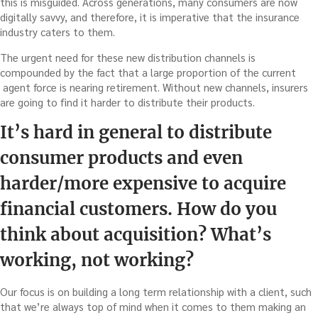
this is misguided. Across generations, many consumers are now
digitally savvy, and therefore, it is imperative that the insurance
industry caters to them.
The urgent need for these new distribution channels is
compounded by the fact that a large proportion of the current
agent force is nearing retirement. Without new channels, insurers
are going to find it harder to distribute their products.
It’s hard in general to distribute
consumer products and even
harder/more expensive to acquire
financial customers. How do you
think about acquisition? What’s
working, not working?
Our focus is on building a long term relationship with a client, such
that we’re always top of mind when it comes to them making an