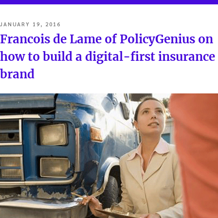
POSTED
JANUARY 19, 2016
ON
Francois de Lame of PolicyGenius on
how to build a digital-first insurance
brand