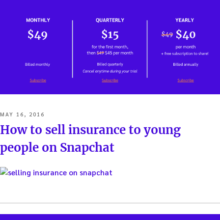
POSTED
MAY 16, 2016
ON
How to sell insurance to young
people on Snapchat