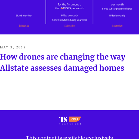
POSTED
MAY 3, 2017
ON
How drones are changing the way
Allstate assesses damaged homes