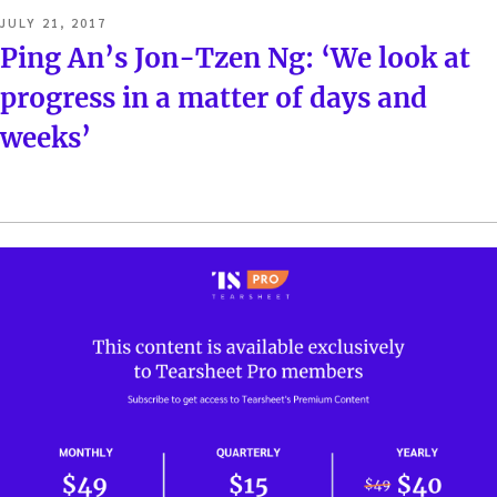
POSTED
JULY 21, 2017
ON
Ping An’s Jon-Tzen Ng: ‘We look at
progress in a matter of days and
weeks’