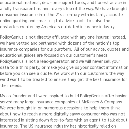
educational material, decision support tools, and honest advice in
a fully transparent manner every step of the way. We have brought
consumer insurance into the 21st century with instant, accurate
online quoting and smart digital advice tools to solve the
obstacles created by America’s outdated insurance industry.
PolicyGenius is not directly affiliated with any one insurer. Instead,
we have vetted and partnered with dozens of the nation’s top
insurance companies for our platform. All of our advice, quotes and
educational guides are focused on our customer’s needs.
PolicyGenius is not a lead-generator, and we will never sell your
data to a third party, or make you give us your contact information
before you can see a quote. We work with our customers the way
we’d want to be treated to ensure they get the best insurance for
their needs.
My co-founder and I were inspired to build PolicyGenius after having
served many large insurance companies at McKinsey & Company.
We were brought in on numerous occasions to help them think
about how to reach a more digitally savvy consumer who was not
interested in sitting down face-to-face with an agent to talk about
insurance. The US insurance industry has historically relied on