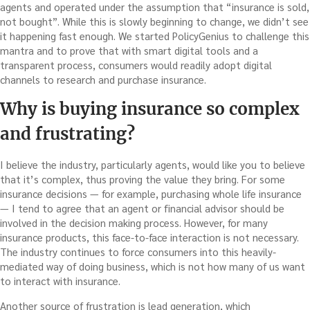
agents and operated under the assumption that “insurance is sold,
not bought”. While this is slowly beginning to change, we didn’t see
it happening fast enough. We started PolicyGenius to challenge this
mantra and to prove that with smart digital tools and a
transparent process, consumers would readily adopt digital
channels to research and purchase insurance.
Why is buying insurance so complex
and frustrating?
I believe the industry, particularly agents, would like you to believe
that it’s complex, thus proving the value they bring. For some
insurance decisions — for example, purchasing whole life insurance
— I tend to agree that an agent or financial advisor should be
involved in the decision making process. However, for many
insurance products, this face-to-face interaction is not necessary.
The industry continues to force consumers into this heavily-
mediated way of doing business, which is not how many of us want
to interact with insurance.
Another source of frustration is lead generation, which