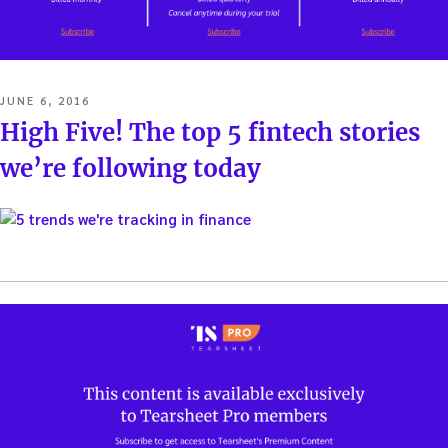
POSTED
JUNE 6, 2016
ON
High Five! The top 5 fintech stories
we’re following today