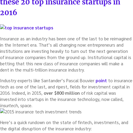
these 20 top insurance startups in
2016
Insurance as an industry has been one of the last to be reimagined
in the Internet era. That’s all changing now: entrepreneurs and
institutions are investing heavily to turn out the next generation
of insurance companies from the ground up. Institutional capital is
betting that this new class of insurance companies will make a
dent in the multi-trillion insurance industry.
Industry experts like Santander’s Pascal Bouvier
point
to insurance
tech as one of the last, and ripest, fields for investment capital in
2016. Indeed, in 2015,
over $800 million
of risk capital was
invested into startups in the insurance technology, now called,
insurtech
, space.
Here’s a quick rundown on the state of fintech, investments, and
the digital disruption of the insurance industry: