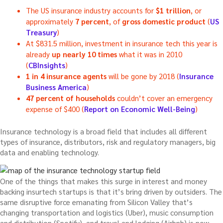
The US insurance industry accounts for
$1 trillion
, or
approximately
7 percent
, of
gross domestic product
(
US
Treasury
)
At $831.5 million, investment in insurance tech this year is
already
up nearly 10 times
what it was in 2010
(
CBInsights
)
1 in 4 insurance agents
will be gone by 2018 (
Insurance
Business America
)
47 percent of households
couldn’t cover an emergency
expense of $400 (
Report on Economic Well-Being
)
Insurance technology is a broad field that includes all different
types of insurance, distributors, risk and regulatory managers, big
data and enabling technology.
One of the things that makes this surge in interest and money
backing insurtech startups is that it’s bring driven by outsiders. The
same disruptive force emanating from Silicon Valley that’s
changing transportation and logistics (Uber), music consumption
and distribution (Spotify), and travel and lodging (Airbnb) is now