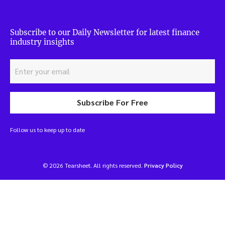
Subscribe to our Daily Newsletter for latest finance
industry insights
Subscribe For Free
Follow us to keep up to date
© 2026 Tearsheet. All rights reserved.
Privacy Policy