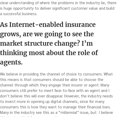
clear understanding of where the problems in the industry lie, there
is huge opportunity to deliver significant customer value and build
a successful business.
As Internet-enabled insurance
grows, are we going to see the
market structure change? I’m
thinking most about the role of
agents.
We believe in providing the channel of choice to consumers. What
this means is that consumers should be able to choose the
channel through which they engage their insurer or agent. Many
consumers still prefer to meet face-to-face with an agent and I
don’t believe this will ever disappear. However, the industry needs
to invest more in opening up digital channels, since for many
consumers this is how they want to manage their financial lives.
Many in the industry see this as a “millennial” issue, but I believe