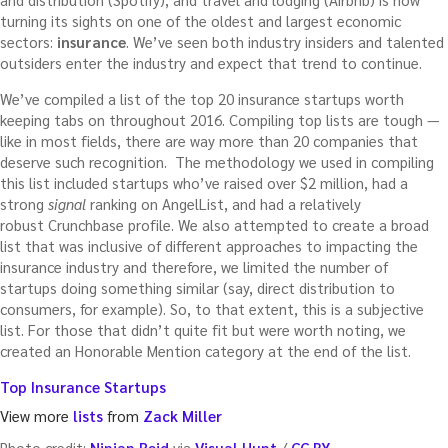
turning its sights on one of the oldest and largest economic
sectors:
insurance
. We’ve seen both industry insiders and talented
outsiders enter the industry and expect that trend to continue.
We’ve compiled a list of the top 20 insurance startups worth
keeping tabs on throughout 2016. Compiling top lists are tough —
like in most fields, there are way more than 20 companies that
deserve such recognition. The methodology we used in compiling
this list included startups who’ve raised over $2 million, had a
strong
signal
ranking on AngelList, and had a relatively
robust Crunchbase profile. We also attempted to create a broad
list that was inclusive of different approaches to impacting the
insurance industry and therefore, we limited the number of
startups doing something similar (say, direct distribution to
consumers, for example). So, to that extent, this is a subjective
list. For those that didn’t quite fit but were worth noting, we
created an Honorable Mention category at the end of the list.
Top Insurance Startups
View more
lists
from
Zack Miller
Photo credit:
Ninian Reid
via
Visual Hunt
/
CC BY