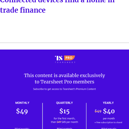
trade finance