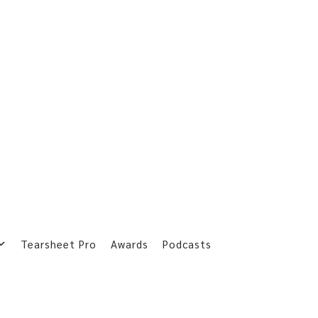
Tearsheet Pro
Awards
Podcasts