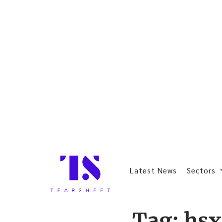
Latest News
Sectors
Tag:
hsx