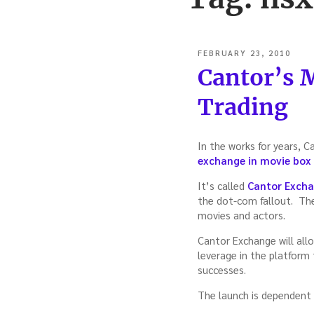
POSTED
FEBRUARY 23, 2010
ON
Cantor’s 
Trading
In the works for years, C
exchange in movie box 
It’s called
Cantor Exch
the dot-com fallout. The
movies and actors.
Cantor Exchange will all
leverage in the platform
successes.
The launch is dependent