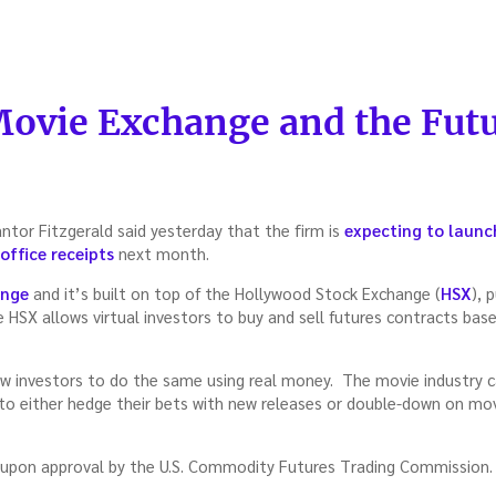
Movie Exchange and the Futu
antor Fitzgerald said yesterday that the firm is
expecting to launc
office receipts
next month.
ange
and it’s built on top of the Hollywood Stock Exchange (
HSX
), 
 HSX allows virtual investors to buy and sell futures contracts bas
ow investors to do the same using real money. The movie industry can
 to either hedge their bets with new releases or double-down on mo
 upon approval by the U.S. Commodity Futures Trading Commission.