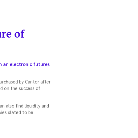
re of
h an electronic futures
purchased by Cantor after
ed on the success of
 also find liquidity and
vies slated to be