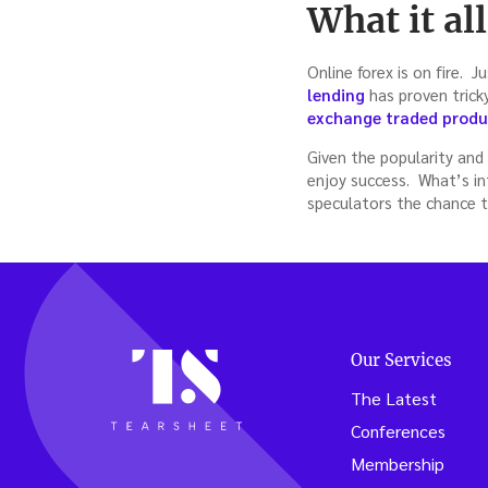
What it al
Online forex is on fire. 
lending
has proven trick
exchange traded produ
Given the popularity and 
enjoy success. What’s in
speculators the chance t
Our Services
The Latest
Conferences
Membership