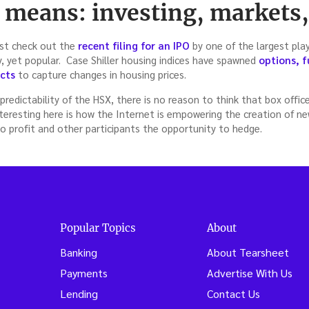
l means: investing, markets
Just check out the
recent filing for an IPO
by one of the largest pla
y, yet popular. Case Shiller housing indices have spawned
options, f
cts
to capture changes in housing prices.
predictability of the HSX, there is no reason to think that box offic
teresting here is how the Internet is empowering the creation of n
o profit and other participants the opportunity to hedge.
Popular Topics
About
Banking
About Tearsheet
Payments
Advertise With Us
Lending
Contact Us