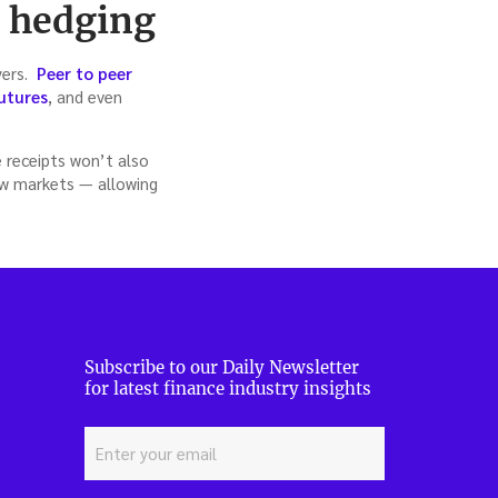
, hedging
yers.
Peer to peer
utures
, and even
e receipts won’t also
ew markets — allowing
Subscribe to our Daily Newsletter
for latest finance industry insights