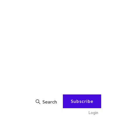
Subscribe
Search
Login