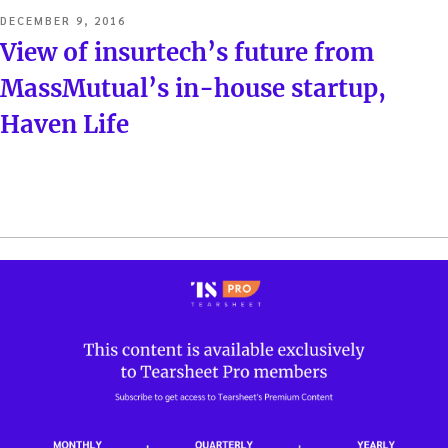
POSTED
DECEMBER 9, 2016
ON
View of insurtech’s future from
MassMutual’s in-house startup,
Haven Life