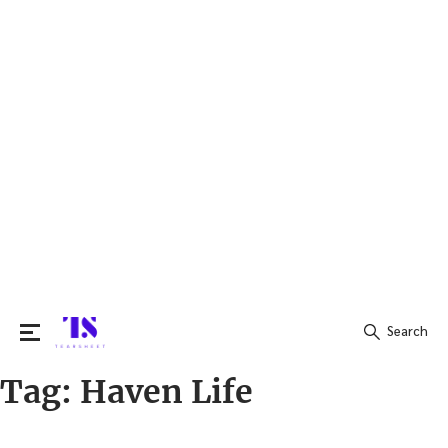
Search
Tag:
Haven Life
Search
for: