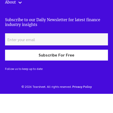
About
Subscribe to our Daily Newsletter for latest finance
industry insights
Subscribe For Free
Follow us to keep up to date
© 2026 Tearsheet. All rights reserved.
Privacy Policy