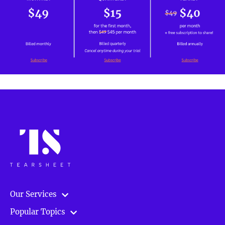
Our Services
Popular Topics