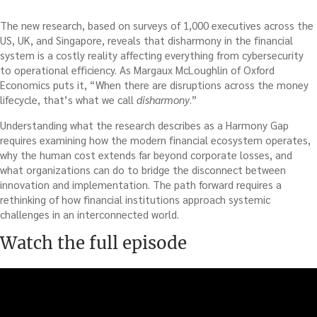
The new research, based on surveys of 1,000 executives across the
US, UK, and Singapore, reveals that disharmony in the financial
system is a costly reality affecting everything from cybersecurity
to operational efficiency. As Margaux McLoughlin of Oxford
Economics puts it, “When there are disruptions across the money
lifecycle, that’s what we call
disharmony
.”
Understanding what the research describes as a Harmony Gap
requires examining how the modern financial ecosystem operates,
why the human cost extends far beyond corporate losses, and
what organizations can do to bridge the disconnect between
innovation and implementation. The path forward requires a
rethinking of how financial institutions approach systemic
challenges in an interconnected world.
Watch the full episode