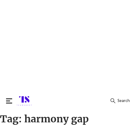
Search
Tag:
harmony gap
Search
for: