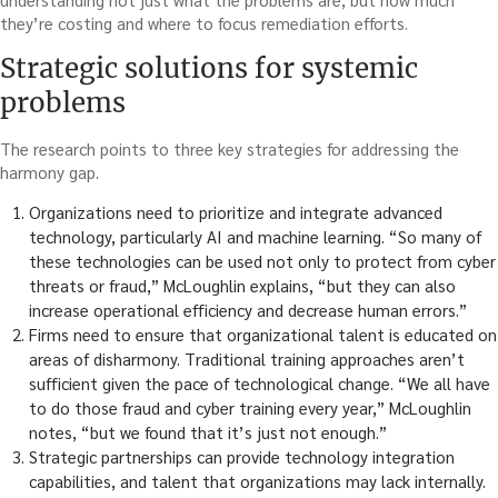
they’re costing and where to focus remediation efforts.
Strategic solutions for systemic
problems
The research points to three key strategies for addressing the
harmony gap.
Organizations need to prioritize and integrate advanced
technology, particularly AI and machine learning. “So many of
these technologies can be used not only to protect from cyber
threats or fraud,” McLoughlin explains, “but they can also
increase operational efficiency and decrease human errors.”
Firms need to ensure that organizational talent is educated on
areas of disharmony. Traditional training approaches aren’t
sufficient given the pace of technological change. “We all have
to do those fraud and cyber training every year,” McLoughlin
notes, “but we found that it’s just not enough.”
Strategic partnerships can provide technology integration
capabilities, and talent that organizations may lack internally.