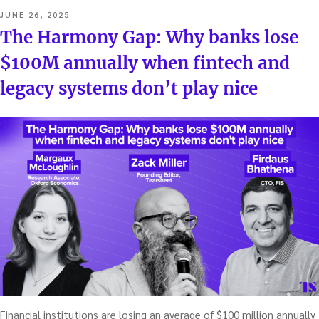
POSTED
JUNE 26, 2025
ON
The Harmony Gap: Why banks lose
$100M annually when fintech and
legacy systems don’t play nice
Financial institutions are losing an average of $100 million annually