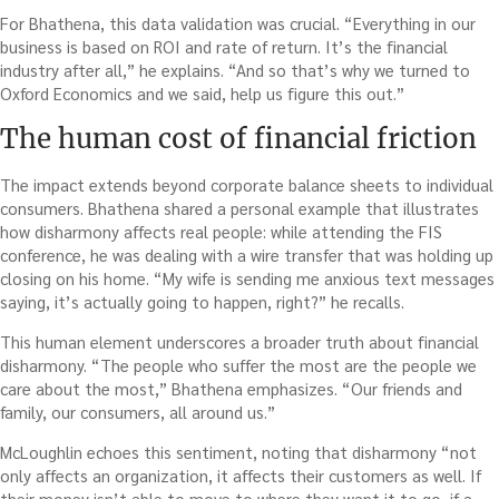
For Bhathena, this data validation was crucial. “Everything in our
business is based on ROI and rate of return. It’s the financial
industry after all,” he explains. “And so that’s why we turned to
Oxford Economics and we said, help us figure this out.”
The human cost of financial friction
The impact extends beyond corporate balance sheets to individual
consumers. Bhathena shared a personal example that illustrates
how disharmony affects real people: while attending the FIS
conference, he was dealing with a wire transfer that was holding up
closing on his home. “My wife is sending me anxious text messages
saying, it’s actually going to happen, right?” he recalls.
This human element underscores a broader truth about financial
disharmony. “The people who suffer the most are the people we
care about the most,” Bhathena emphasizes. “Our friends and
family, our consumers, all around us.”
McLoughlin echoes this sentiment, noting that disharmony “not
only affects an organization, it affects their customers as well. If
their money isn’t able to move to where they want it to go, if a