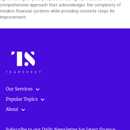
comprehensive approach that acknowledges the complexity of
modern financial systems while providing concrete steps for
improvement.
Our Services
Popular Topics
About
Subscribe to our Daily Newsletter for latest finance