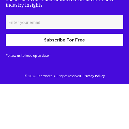
industry insights
Subscribe For Free
Follow us to keep up to date
© 2026 Tearsheet. All rights reserved.
Privacy Policy