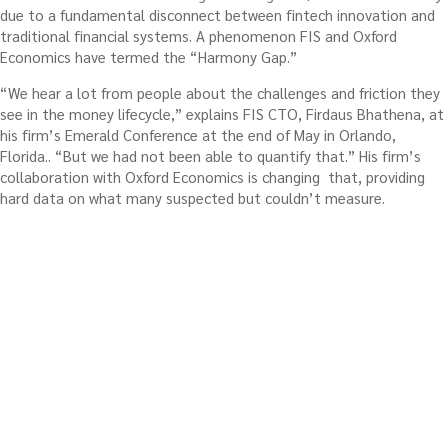
due to a fundamental disconnect between fintech innovation and
traditional financial systems. A phenomenon FIS and Oxford
Economics have termed the “Harmony Gap.”
“We hear a lot from people about the challenges and friction they
see in the money lifecycle,” explains FIS CTO, Firdaus Bhathena, at
his firm’s Emerald Conference at the end of May in Orlando,
Florida.. “But we had not been able to quantify that.” His firm’s
collaboration with Oxford Economics is changing that, providing
hard data on what many suspected but couldn’t measure.