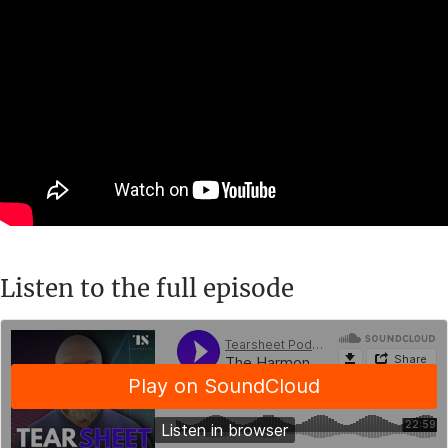
Listen to the full episode