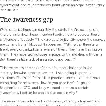
cyber threat occurs, or if there’s fraud within an organization, they
lose trust.”
The awareness gap
While organizations can quantify the costs they’re experiencing,
there’s a significant gap in understanding how to address these
challenges effectively. “They are able to identify where the sources
are coming from,” McLoughlin observes. “With cyber threats or
fraud, every organization is aware of them. They have training on
them. They have technologies in place to try and deal with them.
But there’s still a lack of a strategic approach.”
This awareness paradox reflects a broader challenge in the
industry: knowing problems exist but struggling to prioritize
solutions. Bhathena frames it in practical terms: “You’re always
competing for resources. How do you prioritize? If I go to
Stephanie, our CEO, and I say we need to make a certain
investment, I better be prepared to explain why.”
The research provides that justification, offering a framework for
understanding not just what the problems are, but how much