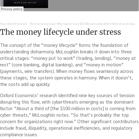
Tearsheet Podcast
The Harmony Gap: Why banks lose $100M annually when fintech and legacy systems don't play nice
·
The money lifecycle under stress
The concept of the “money lifecycle” forms the foundation of
understanding disharmony. McLoughlin breaks it down into three
critical stages: “money put to work” (trading, lending), “money at
rest” (core banking, digital banking), and “money in motion”
(payments, wire transfers). When money flows seamlessly across
these stages, the system operates in harmony. When it doesn’t,
the costs add up quickly.
Oxford Economics’ research identified nine key sources of tension
disrupting this flow, with cyberthreats emerging as the dominant
factor. “About a third of [the $100 million in costs] is coming from
cyber threats,” McLoughlin notes. “So that’s probably the top
concern for organizations right now.” Other significant contributors
include fraud, illiquidity, operational inefficiencies, and regulatory
compliance issues.