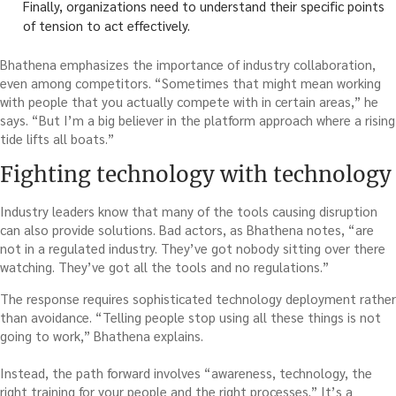
Finally, organizations need to understand their specific points
of tension to act effectively.
Bhathena emphasizes the importance of industry collaboration,
even among competitors. “Sometimes that might mean working
with people that you actually compete with in certain areas,” he
says. “But I’m a big believer in the platform approach where a rising
tide lifts all boats.”
Fighting technology with technology
Industry leaders know that many of the tools causing disruption
can also provide solutions. Bad actors, as Bhathena notes, “are
not in a regulated industry. They’ve got nobody sitting over there
watching. They’ve got all the tools and no regulations.”
The response requires sophisticated technology deployment rather
than avoidance. “Telling people stop using all these things is not
going to work,” Bhathena explains.
Instead, the path forward involves “awareness, technology, the
right training for your people and the right processes.” It’s a