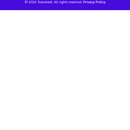
© 2026 Tearsheet. All rights reserved.
Privacy Policy