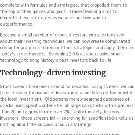
complete with formulas and strategies, that propelled them to
the top of their games and gains. Tradestreaming aims to
recreate these strategies as we pave our own way to
outperformance.
Because a small number of expert investors wrote extensively
about their investing techniques, we can now create complicated
computer programs to reenact their strategies and apply them to
today’s stock markets. Screening 2.0 is all about using smart
technology to bring history’s best investors back to life.
Technology-driven investing
Stock screens have been around for decades. Using screens, we can
filter through thousands of investment candidates on the prowl for
the ideal investment. Old screens merely searched databases of
stocks using specific criteria (i.e. all large cap stocks with a p/e less
than 20 and a growth rate over 7%). Unfortunately, for most
investors, these screens fail — searching for specific stocks tells us
nothing about the success of such a strategy.
Screening 2.0, lead by analysis and money management firm,