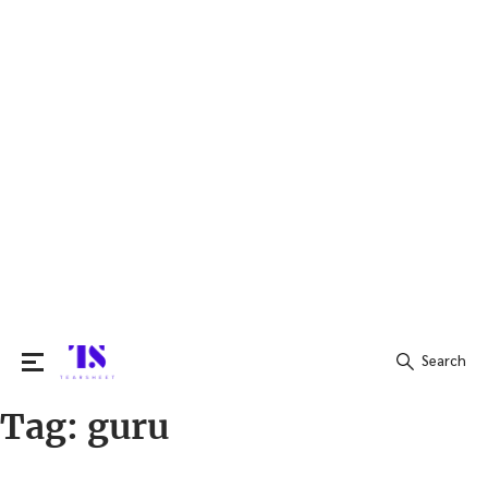
Search
Tag:
guru
Search
for: