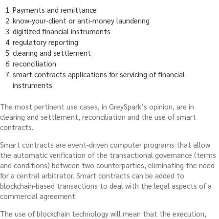
Payments and remittance
know-your-client or anti-money laundering
digitized financial instruments
regulatory reporting
clearing and settlement
reconciliation
smart contracts applications for servicing of financial
instruments
The most pertinent use cases, in GreySpark’s opinion, are in
clearing and settlement, reconciliation and the use of smart
contracts.
Smart contracts are event-driven computer programs that allow
the automatic verification of the transactional governance (terms
and conditions) between two counterparties, eliminating the need
for a central arbitrator. Smart contracts can be added to
blockchain-based transactions to deal with the legal aspects of a
commercial agreement.
The use of blockchain technology will mean that the execution,