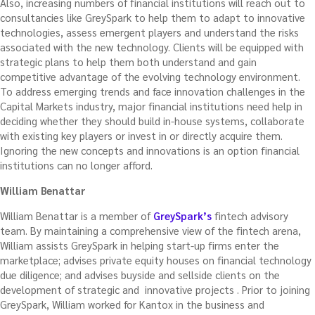
Also, increasing numbers of financial institutions will reach out to
consultancies like GreySpark to help them to adapt to innovative
technologies, assess emergent players and understand the risks
associated with the new technology. Clients will be equipped with
strategic plans to help them both understand and gain
competitive advantage of the evolving technology environment.
To address emerging trends and face innovation challenges in the
Capital Markets industry, major financial institutions need help in
deciding whether they should build in-house systems, collaborate
with existing key players or invest in or directly acquire them.
Ignoring the new concepts and innovations is an option financial
institutions can no longer afford.
William Benattar
William Benattar is a member
of
GreySpark’s
fintech advisory
team. By maintaining a comprehensive view of the fintech arena,
William assists GreySpark in helping start-up firms enter the
marketplace; advises private equity houses on financial technology
due diligence; and advises buyside and sellside clients on the
development of strategic and innovative projects . Prior to joining
GreySpark, William worked for Kantox in the business and