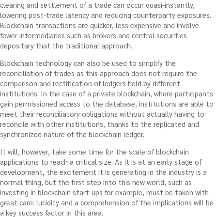
clearing and settlement of a trade can occur quasi-instantly,
lowering post-trade latency and reducing counterparty exposures.
Blockchain transactions are quicker, less expensive and involve
fewer intermediaries such as brokers and central securities
depositary that the traditional approach.
Blockchain technology can also be used to simplify the
reconciliation of trades as this approach does not require the
comparison and rectification of ledgers held by different
institutions. In the case of a private blockchain, where participants
gain permissioned access to the database, institutions are able to
meet their reconciliatory obligations without actually having to
reconcile with other institutions, thanks to the replicated and
synchronized nature of the blockchain ledger.
It will, however, take some time for the scale of blockchain
applications to reach a critical size. As it is at an early stage of
development, the excitement it is generating in the industry is a
normal thing, but the first step into this new world, such as
investing in blockchain start-ups for example, must be taken with
great care: lucidity and a comprehension of the implications will be
a key success factor in this area.