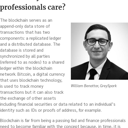
professionals care?
The blockchain serves as an
append-only data store of
transactions that has two
components: a replicated ledger
and a distributed database. The
database is stored and
synchronized by all parties
(referred to as nodes) to a shared
ledger within the blockchain
network. Bitcoin, a digital currency
that uses blockchain technology,
is used to track money
William Benattar, GreySpark
transactions but it can also track
the exchange of other assets
including financial securities or data related to an individual’s
identity such as IDs or proofs of address, for example.
Blockchain is far from being a passing fad and finance professionals
need to become familiar with the concept because, in time, it is