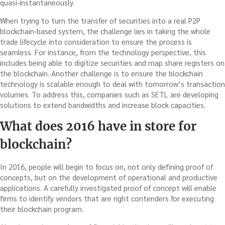
quasi-instantaneously.
When trying to turn the transfer of securities into a real P2P
blockchain-based system, the challenge lies in taking the whole
trade lifecycle into consideration to ensure the process is
seamless. For instance, from the technology perspective, this
includes being able to digitize securities and map share registers on
the blockchain. Another challenge is to ensure the blockchain
technology is scalable enough to deal with tomorrow’s transaction
volumes. To address this, companies such as SETL are developing
solutions to extend bandwidths and increase block capacities.
What does 2016 have in store for
blockchain?
In 2016, people will begin to focus on, not only defining proof of
concepts, but on the development of operational and productive
applications. A carefully investigated proof of concept will enable
firms to identify vendors that are right contenders for executing
their blockchain program.