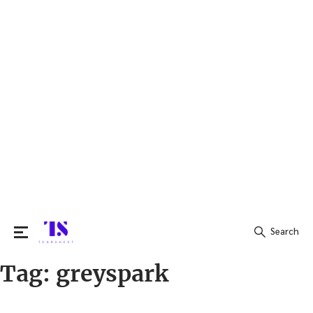
Search
Tag:
greyspark
Search
for: