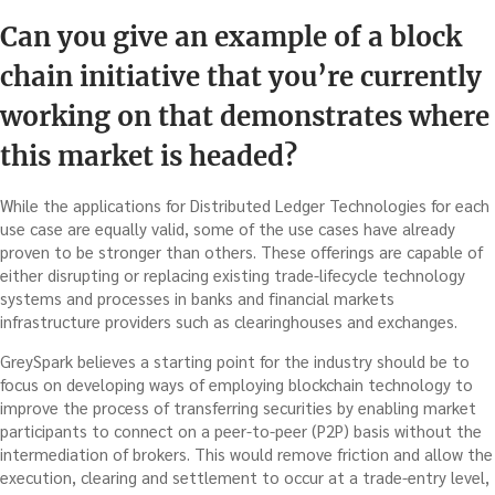
Can you give an example of a block
chain initiative that you’re currently
working on that demonstrates where
this market is headed?
While the applications for Distributed Ledger Technologies for each
use case are equally valid, some of the use cases have already
proven to be stronger than others. These offerings are capable of
either disrupting or replacing existing trade-lifecycle technology
systems and processes in banks and financial markets
infrastructure providers such as clearinghouses and exchanges.
GreySpark believes a starting point for the industry should be to
focus on developing ways of employing blockchain technology to
improve the process of transferring securities by enabling market
participants to connect on a peer-to-peer (P2P) basis without the
intermediation of brokers. This would remove friction and allow the
execution, clearing and settlement to occur at a trade-entry level,