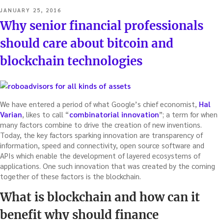
POSTED
JANUARY 25, 2016
ON
Why senior financial professionals
should care about bitcoin and
blockchain technologies
We have entered a period of what Google’s chief economist,
Hal
Varian
, likes to call “
combinatorial innovation
”; a term for when
many factors combine to drive the creation of new inventions.
Today, the key factors sparking innovation are transparency of
information, speed and connectivity, open source software and
APIs which enable the development of layered ecosystems of
applications. One such innovation that was created by the coming
together of these factors is the blockchain.
What is blockchain and how can it
benefit why should finance