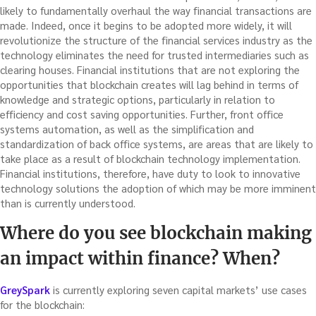
likely to fundamentally overhaul the way financial transactions are
made. Indeed, once it begins to be adopted more widely, it will
revolutionize the structure of the financial services industry as the
technology eliminates the need for trusted intermediaries such as
clearing houses. Financial institutions that are not exploring the
opportunities that blockchain creates will lag behind in terms of
knowledge and strategic options, particularly in relation to
efficiency and cost saving opportunities. Further, front office
systems automation, as well as the simplification and
standardization of back office systems, are areas that are likely to
take place as a result of blockchain technology implementation.
Financial institutions, therefore, have duty to look to innovative
technology solutions the adoption of which may be more imminent
than is currently understood.
Where do you see blockchain making
an impact within finance? When?
GreySpark
is currently exploring seven capital markets’ use cases
for the blockchain: