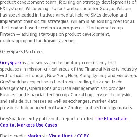
product development team, focusing on strategy developments of
FX systems. While being student ambassador for Google, William
has spearheaded initiatives aimed at helping SMEs develop and
implement their digital strategies. William is an existing mentor at
the London-based accelerator program — Startupbootcamp
Fintech — advising start-ups on product development,
roadmapping and fundraising avenues.
GreySpark Partners
GreySpark
is a business and technology consultancy that
specialises in mission-critical areas of the Financial Markets industry
with offices in London, New York, Hong Kong, Sydney and Edinburgh.
GreySpark has expertise in Electronic Trading, Risk and Trade
Management, Operations and Data Management and provides
Business and Financial Technology Consulting services to buyside
and sellside businesses as well as exchanges, market data
providers, Independent Software Vendors and technology makers.
GreySpark recently published a report entitled
The Blockchain:
Capital Markets Use Cases
.
Photo credit:
Marko
via
VisualHunt
/
CC BY