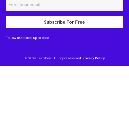
Subscribe For Free
Follow us to keep up to date
© 2026 Tearsheet. All rights reserved.
Privacy Policy