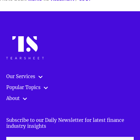
Our Services
Popular Topics
About
Subscribe to our Daily Newsletter for latest finance
industry insights