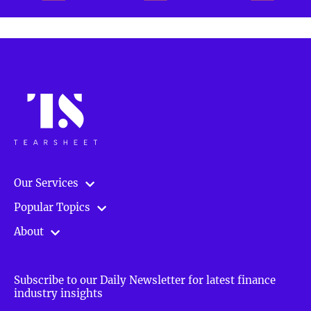
Our Services
Popular Topics
About
Subscribe to our Daily Newsletter for latest finance
industry insights