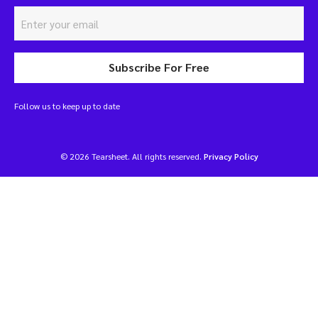
Subscribe For Free
Follow us to keep up to date
© 2026 Tearsheet. All rights reserved.
Privacy Policy