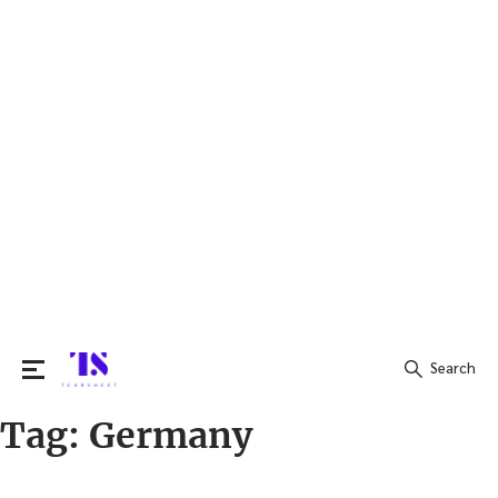
Search
Tag:
Germany
Search
for: