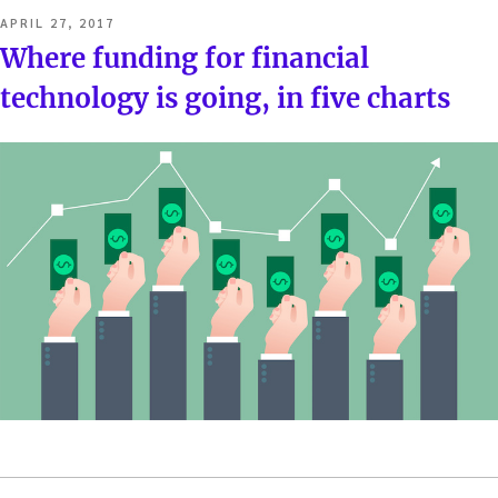
POSTED
APRIL 27, 2017
ON
Where funding for financial
technology is going, in five charts