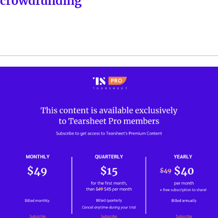
crowdfunding