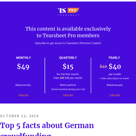
POSTED
OCTOBER 12, 2016
ON
Top 5 facts about German