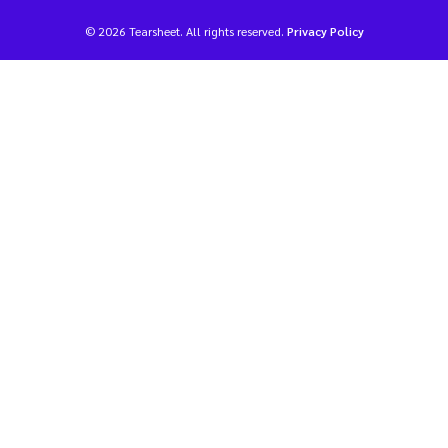
© 2026 Tearsheet. All rights reserved.
Privacy Policy