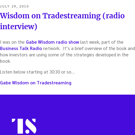
POSTED
JULY 29, 2010
ON
Wisdom on Tradestreaming (radio
interview)
I was on the
Gabe Wisdom radio show
last week, part of the
Business Talk Radio
network. It’s a brief overview of the book and
how investors are using some of the strategies developed in the
book.
Listen below starting at 30:30 or so…
Gabe Wisdom on Tradestreaming