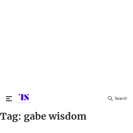
Search
Tag:
gabe wisdom
Search
for: