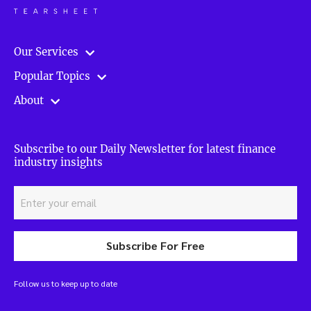
Our Services
Popular Topics
About
Subscribe to our Daily Newsletter for latest finance
industry insights
Subscribe For Free
Follow us to keep up to date