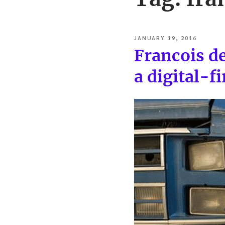
POSTED
JANUARY 19, 2016
ON
Francois d
a digital-f