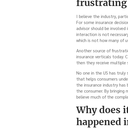
frustrating
I believe the industry, part
For some insurance decision
advisor should be involved 
interaction is not necessar
which is not how many of us
Another source of frustrat
insurance verticals today. 
then they receive multiple 
No one in the US has truly
that helps consumers unders
the insurance industry has
the consumer. By bringing 
believe much of the comple
Why does it
happened i