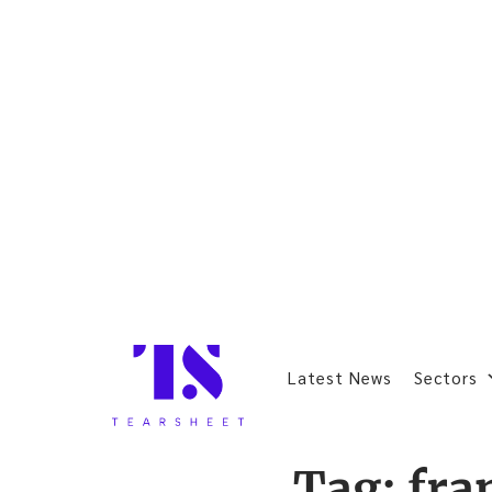
Latest News
Sectors
Tag:
fra