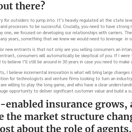
out there?
ry for outsiders to jump into. It’s heavily regulated at the state le
nd processes to be successful. Crucially, you need to have strong r
y one, we focused on developing our relationships with carriers. T
many years, something that we knew we would need to leverage in o
or new entrants is that not only are you selling consumers an inta
entrant, consumers will automatically be skeptical of you. If I were t
o believe I’ll still be around in 30 years in case you need to make 
, I believe incremental innovation is what will bring large changes i
sition for technologists and venture firms looking to turn an industry
are willing to play the long game, and who have a clear understand
s huge opportunity to deliver significant customer value and build a s
t-enabled insurance grows, 
e the market structure chan
st about the role of agents.