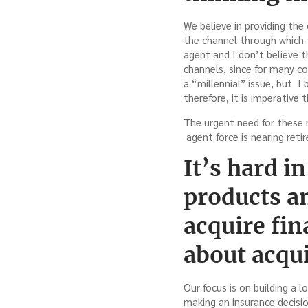
We believe in providing th
the channel through which t
agent and I don’t believe t
channels, since for many co
a “millennial” issue, but I
therefore, it is imperative
The urgent need for these 
agent force is nearing reti
It’s hard i
products a
acquire fi
about acqu
Our focus is on building a 
making an insurance decision