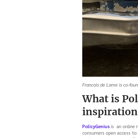
Francois de Lame is co-fou
What is Po
inspiration 
PolicyGenius
is an online 
consumers open access to 