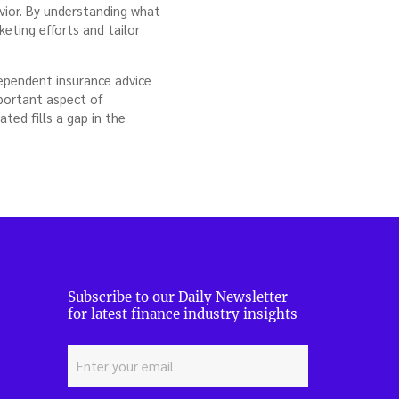
vior. By understanding what
eting efforts and tailor
dependent insurance advice
mportant aspect of
ted fills a gap in the
Subscribe to our Daily Newsletter
for latest finance industry insights