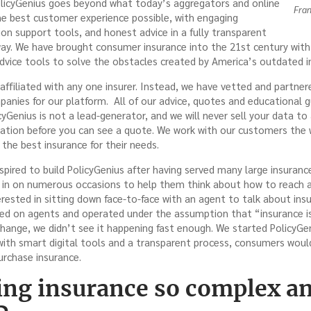
licyGenius goes beyond what today’s aggregators and online
Fran
the best customer experience possible, with engaging
ion support tools, and honest advice in a fully transparent
ay. We have brought consumer insurance into the 21st century with 
dvice tools to solve the obstacles created by America’s outdated i
y affiliated with any one insurer. Instead, we have vetted and partne
anies for our platform. All of our advice, quotes and educational 
yGenius is not a lead-generator, and we will never sell your data to 
mation before you can see a quote. We work with our customers the
the best insurance for their needs.
nspired to build PolicyGenius after having served many large insura
in on numerous occasions to help them think about how to reach a 
ested in sitting down face-to-face with an agent to talk about ins
elied on agents and operated under the assumption that “insurance i
 change, we didn’t see it happening fast enough. We started PolicyGe
ith smart digital tools and a transparent process, consumers would 
urchase insurance.
ing insurance so complex a