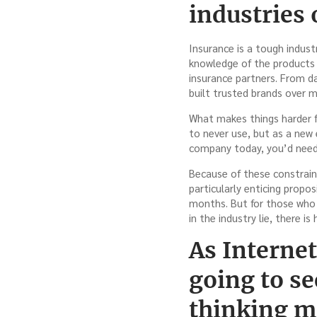
industries 
Insurance is a tough indust
knowledge of the products a
insurance partners. From da
built trusted brands over 
What makes things harder f
to never use, but as a new 
company today, you’d need t
Because of these constraints
particularly enticing propo
months. But for those who 
in the industry lie, there i
As Interne
going to se
thinking mo