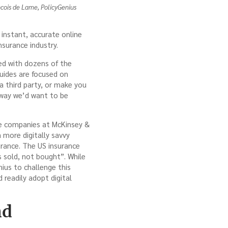
cois de Lame, PolicyGenius
instant, accurate online
nsurance industry.
red with dozens of the
guides are focused on
a third party, or make you
 way we’d want to be
nce companies at McKinsey &
more digitally savvy
urance. The US insurance
s sold, not bought”. While
nius to challenge this
readily adopt digital
nd