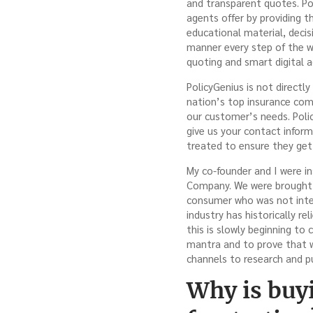
and transparent quotes. Po
agents offer by providing 
educational material, decis
manner every step of the w
quoting and smart digital a
PolicyGenius is not directl
nation’s top insurance comp
our customer’s needs. Polic
give us your contact infor
treated to ensure they get 
My co-founder and I were i
Company. We were brought 
consumer who was not inter
industry has historically r
this is slowly beginning to
mantra and to prove that w
channels to research and p
Why is buy