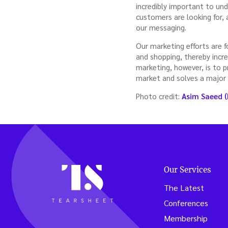
incredibly important to un
customers are looking for, 
our messaging.
Our marketing efforts are 
and shopping, thereby incre
marketing, however, is to p
market and solves a major
Photo credit:
Asim Saeed (
Our Services
The Latest
Conferences
Membership