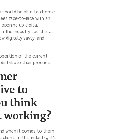
s should be able to choose
meet face-to-face with an
 opening up digital
in the industry see this as
w digitally savvy, and
oportion of the current
distribute their products.
umer
ive to
ou think
t working?
 mind when it comes to them
lient. In this industry, it’s