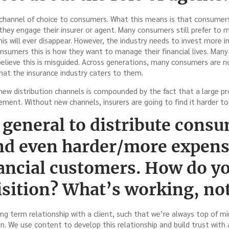
e channel of choice to consumers. What this means is that consumer
hey engage their insurer or agent. Many consumers still prefer to 
his will ever disappear. However, the industry needs to invest more in
nsumers this is how they want to manage their financial lives. Many 
 believe this is misguided. Across generations, many consumers are no
 that the insurance industry caters to them.
new distribution channels is compounded by the fact that a large pr
rement. Without new channels, insurers are going to find it harder to 
n general to distribute cons
nd even harder/more expens
nancial customers. How do y
isition? What’s working, no
long term relationship with a client, such that we’re always top of
. We use content to develop this relationship and build trust with a c