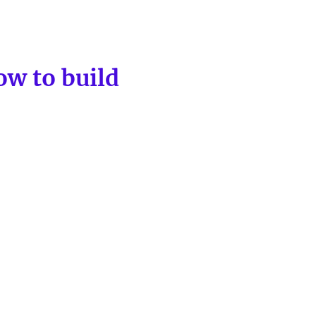
ow to build