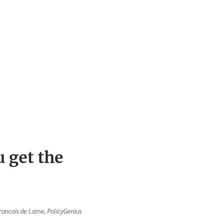
 get the