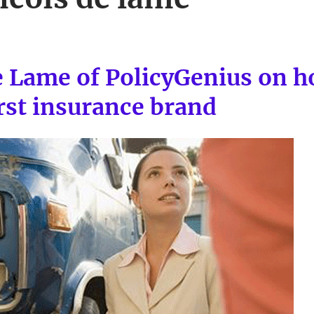
e Lame of PolicyGenius on h
irst insurance brand