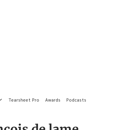
Tearsheet Pro
Awards
Podcasts
ncois de lame