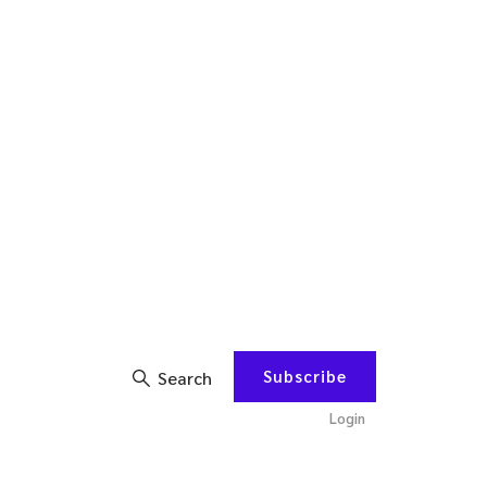
Subscribe
Search
Login