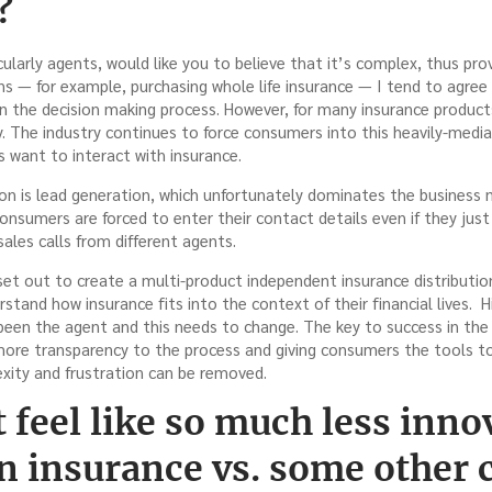
?
icularly agents, would like you to believe that it’s complex, thus pro
s — for example, purchasing whole life insurance — I tend to agree 
in the decision making process. However, for many insurance products
y. The industry continues to force consumers into this heavily-medi
 want to interact with insurance.
ion is lead generation, which unfortunately dominates the business
Consumers are forced to enter their contact details even if they jus
sales calls from different agents.
 set out to create a multi-product independent insurance distributi
tand how insurance fits into the context of their financial lives. H
 been the agent and this needs to change. The key to success in the
more transparency to the process and giving consumers the tools t
xity and frustration can be removed.
 feel like so much less inno
n insurance vs. some other