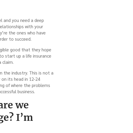
vel and you need a deep
elationships with your
hey’re the ones who have
rder to succeed.
ngible good that they hope
o start up a life insurance
a claim.
n the industry. This is not a
 on its head in 12-24
ing of where the problems
uccessful business.
are we
ge? I’m