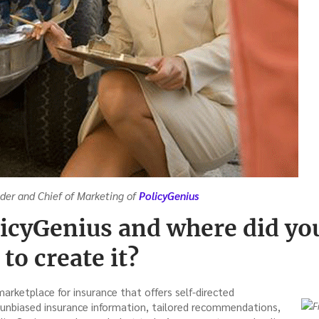
nder and Chief of Marketing of
PolicyGenius
licyGenius and where did you
to create it?
marketplace for insurance that offers self-directed
unbiased insurance information, tailored recommendations,