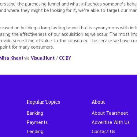
derstand the purchasing funnel and what influences someone’s beha
and where they might be looking for it, we’re able to target our mark
focused on building a long-lasting brand that is synonymous with in
asing the effectiveness of our acquisition as we scale. The most i
rovide something of value to the consumer. The service we have crea
 point for many consumers.
Misa Khan)
via
VisualHunt
/
CC BY
Popular Topics
About
Banking
About Tearsheet
Payments
Advertise With Us
Lending
Contact Us