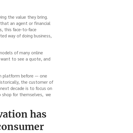
ving the value they bring.
that an agent or financial
, this face-to-face
ated way of doing business,
 models of many online
t want to see a quote, and
on platform before — one
istorically, the customer of
 next decade is to focus on
o shop for themselves, we
vation has
 consumer