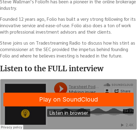
Steve Wallman’s Foliofn has been a pioneer in the online brokerage
industry.
Founded 12 years ago, Folio has built a very strong following for its
innovative service and ease-of-use. Folio also does a ton of work
with professional investment advisors and their clients.
Steve joins us on Tradestreaming Radio to discuss how his stint as
commissioner at the SEC provided the impetus behind founding
Folio and where he believes investing is headed in the future.
Listen to the FULL interview