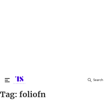
Search
Tag:
foliofn
Search
for: