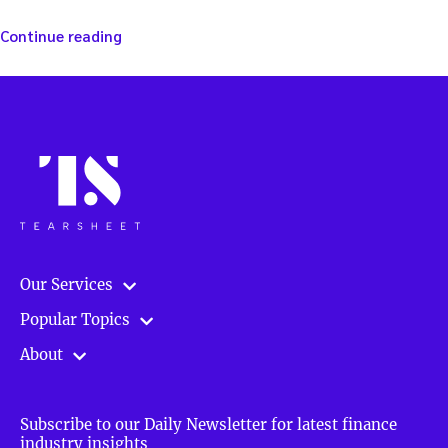
“Making
Continue reading
investing
smart
and
easy
—
with
Foliofn’s
Steve
Wallman”
Our Services
Popular Topics
About
Subscribe to our Daily Newsletter for latest finance
industry insights