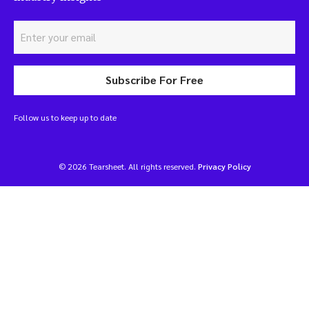
Subscribe For Free
Follow us to keep up to date
© 2026 Tearsheet. All rights reserved.
Privacy Policy