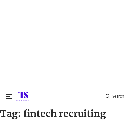
Search
Tag:
fintech recruiting
Search
for: