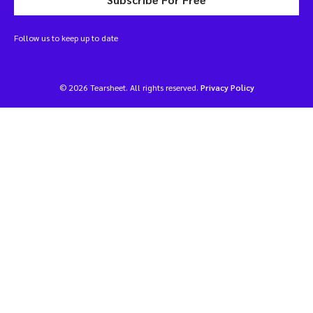
Follow us to keep up to date
© 2026 Tearsheet. All rights reserved.
Privacy Policy