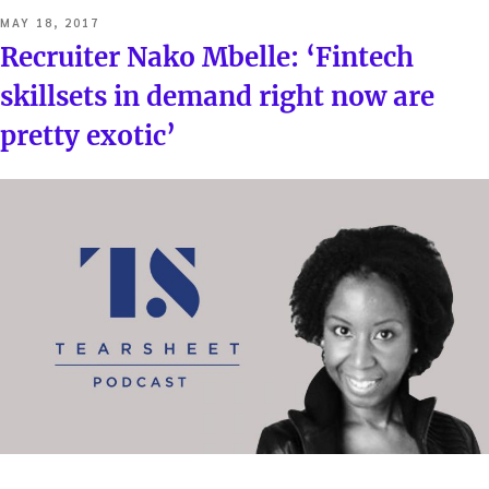
POSTED
MAY 18, 2017
ON
Recruiter Nako Mbelle: ‘Fintech
skillsets in demand right now are
pretty exotic’