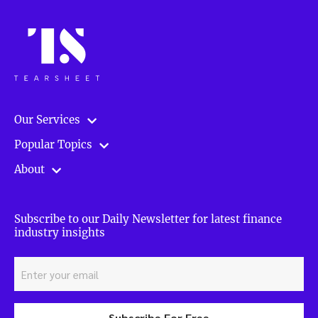
Our Services
Popular Topics
About
Subscribe to our Daily Newsletter for latest finance
industry insights
Subscribe For Free