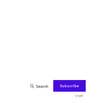
Subscribe
Search
Login