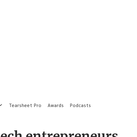
Tearsheet Pro
Awards
Podcasts
tech entrepreneurs