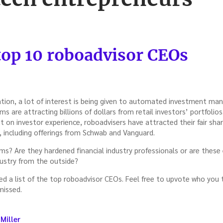
 top 10 roboadvisor CEOs
vation, a lot of interest is being given to automated investment m
s are attracting billions of dollars from retail investors’ portfolio
t on investor experience, roboadvisers have attracted their fair sh
including offerings from Schwab and Vanguard.
ms? Are they hardened financial industry professionals or are these
stry from the outside?
 a list of the top roboadvisor CEOs. Feel free to upvote who you th
missed.
Miller