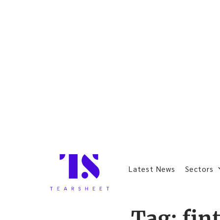
Latest News
Sectors
Tag:
fin