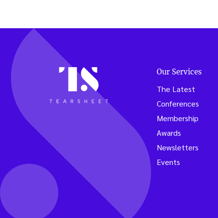
Our Services
The Latest
Conferences
Membership
Awards
Newsletters
Events