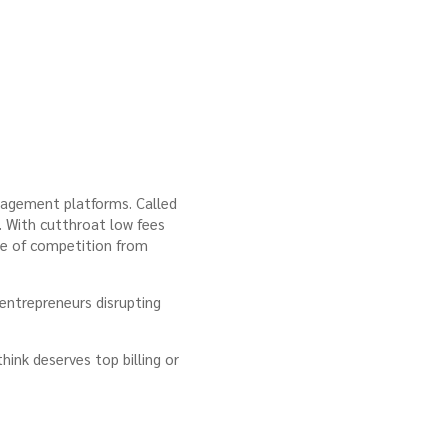
anagement platforms. Called
s. With cutthroat low fees
are of competition from
 entrepreneurs disrupting
ink deserves top billing or