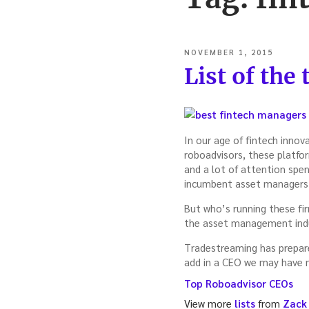
POSTED
NOVEMBER 1, 2015
ON
List of the
In our age of fintech inno
roboadvisors, these platform
and a lot of attention spen
incumbent asset managers, 
But who’s running these fir
the asset management indu
Tradestreaming has prepared
add in a CEO we may have 
Top Roboadvisor CEOs
View more
lists
from
Zack 