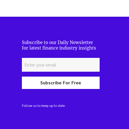
Subscribe to our Daily Newsletter
for latest finance industry insights
Subscribe For Free
Follow us to keep up to date