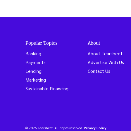
Popular Topics
About
Banking
About Tearsheet
Payments
Advertise With Us
Lending
Contact Us
Marketing
Sustainable Financing
© 2026 Tearsheet. All rights reserved.
Privacy Policy