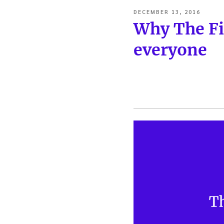
POSTED
DECEMBER 13, 2016
ON
Why The Fi
everyone