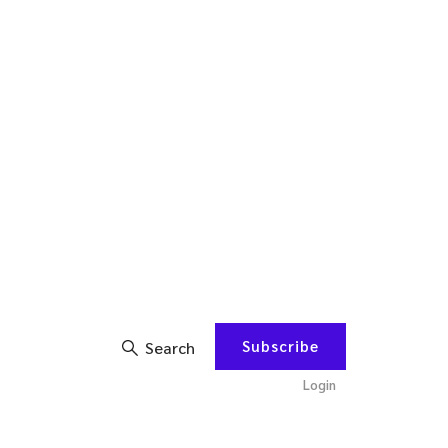
Subscribe
Search
Login