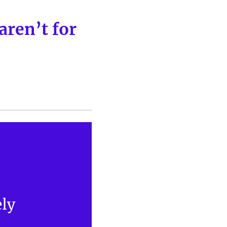
aren’t for