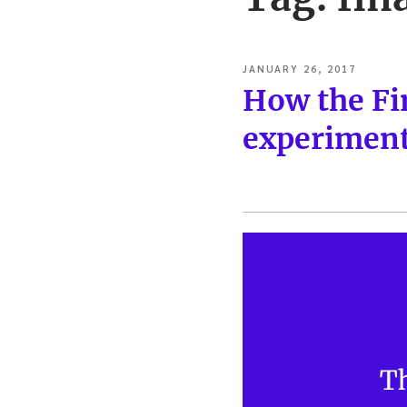
POSTED
JANUARY 26, 2017
ON
How the Fi
experiment