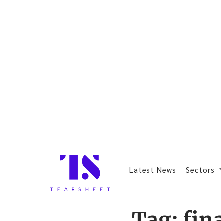
Latest News
Sectors
Tag:
fin