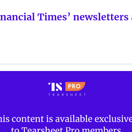
nancial Times’ newsletters 