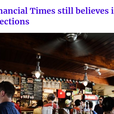
ancial Times still believes 
ections