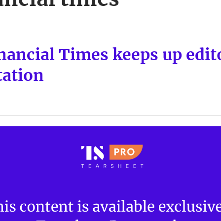
nancial Times keeps up edito
ation