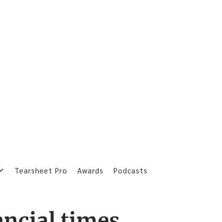
Tearsheet Pro
Awards
Podcasts
ancial times