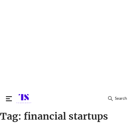
Search
Tag:
financial startups
Search
for: