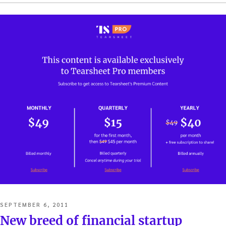
POSTED
SEPTEMBER 6, 2011
ON
New breed of financial startup