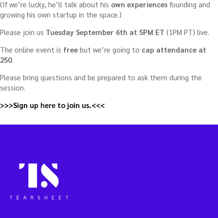
(If we’re lucky, he’ll talk about his
own experiences
founding and
growing his own startup in the space.)
Please join us
Tuesday September 6th at 5PM ET
(1PM PT) live.
The online event is
free
but we’re going to
cap attendance at
250
.
Please bring questions and be prepared to ask them during the
session.
>>>Sign up
here
to join us.<<<