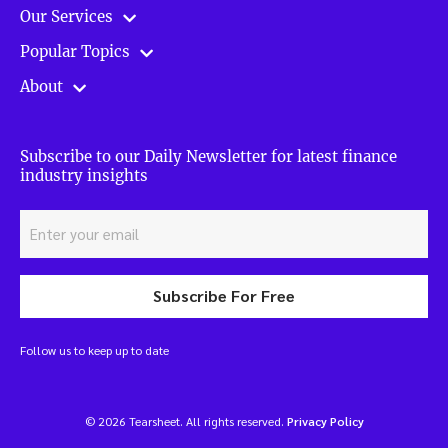
Our Services
Popular Topics
About
Subscribe to our Daily Newsletter for latest finance
industry insights
Subscribe For Free
Follow us to keep up to date
© 2026 Tearsheet. All rights reserved.
Privacy Policy