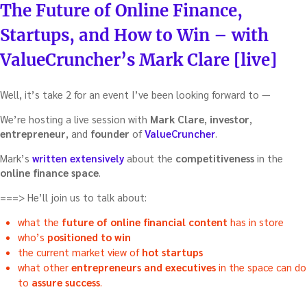
ON
The Future of Online Finance,
startup”
Startups, and How to Win – with
ValueCruncher’s Mark Clare [live]
Well, it’s take 2 for an event I’ve been looking forward to —
We’re hosting a live session with
Mark Clare
,
investor
,
entrepreneur
, and
founder
of
ValueCruncher
.
Mark’s
written extensively
about the
competitiveness
in the
online finance space
.
===> He’ll join us to talk about:
what the
future of online financial content
has in store
who’s
positioned to win
the current market view of
hot startups
what other
entrepreneurs and executives
in the space can do
to
assure success
.