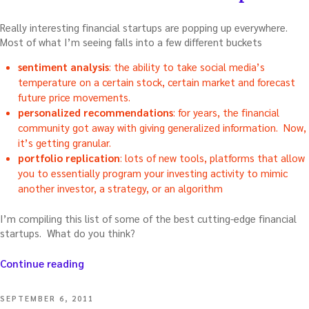
Really interesting financial startups are popping up everywhere.
Most of what I’m seeing falls into a few different buckets
sentiment analysis
: the ability to take social media’s
temperature on a certain stock, certain market and forecast
future price movements.
personalized recommendations
: for years, the financial
community got away with giving generalized information. Now,
it’s getting granular.
portfolio replication
: lots of new tools, platforms that allow
you to essentially program your investing activity to mimic
another investor, a strategy, or an algorithm
I’m compiling this list of some of the best cutting-edge financial
startups. What do you think?
“New
Continue reading
breed
of
POSTED
SEPTEMBER 6, 2011
financial