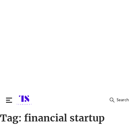
Search
Tag:
financial startup
Search
for: