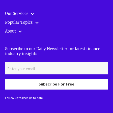
Our Services
Popular Topics
About
Subscribe to our Daily Newsletter for latest finance
industry insights
Subscribe For Free
Follow us to keep up to date