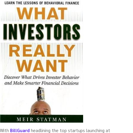
With
BillGuard
headlining the top startups launching at