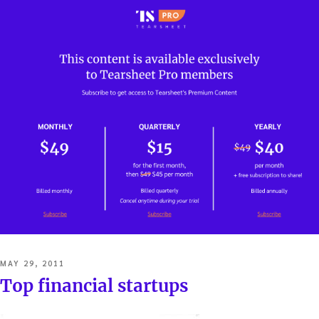
POSTED
MAY 29, 2011
ON
Top financial startups