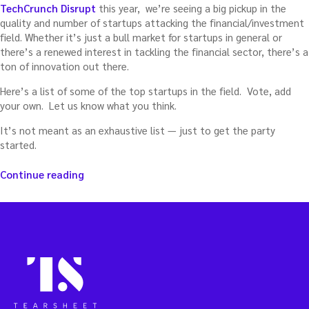
TechCrunch Disrupt
this year, we’re seeing a big pickup in the
quality and number of startups attacking the financial/investment
field. Whether it’s just a bull market for startups in general or
there’s a renewed interest in tackling the financial sector, there’s a
ton of innovation out there.
Here’s a list of some of the top startups in the field. Vote, add
your own. Let us know what you think.
It’s not meant as an exhaustive list — just to get the party
started.
“Top
Continue reading
financial
startups”